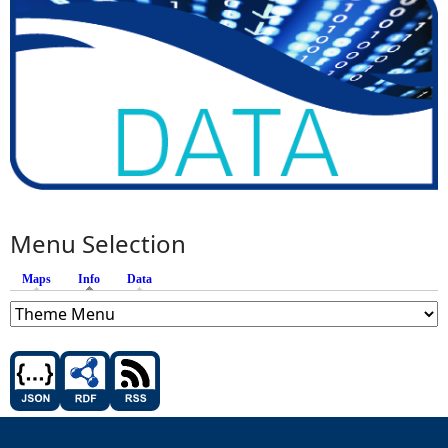
Menu Selection
Maps
Info
(active tab)
Data