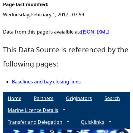
Page last modified:
e
Wednesday, February 1, 2017 - 07:59
h
Data from this page is avaialble as:
[JSON]
[XML]
e
This Data Source is referenced by the
r
following pages:
e
Baselines and bay closing lines
Home
Partners
Originators
Search
Marine Licence Details
Transfer and Delegation
Quicklinks