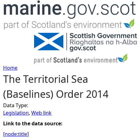
Jump to navigation
Home
The Territorial Sea
Y
(Baselines) Order 2014
o
Data Type:
u
Legislation
,
Web link
a
Link to the data source:
[node:title]
r