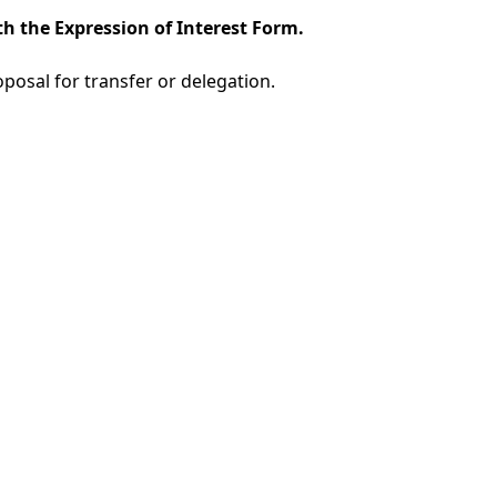
h the Expression of Interest Form.
oposal for transfer or delegation.