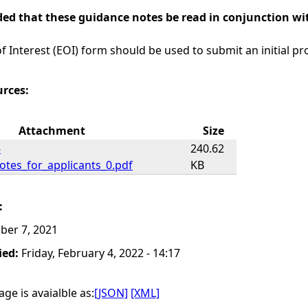
ed that these guidance notes be read in conjunction wit
f Interest (EOI) form should be used to submit an initial pr
urces:
Attachment
Size
-
240.62
otes_for_applicants_0.pdf
KB
:
ber 7, 2021
ied:
Friday, February 4, 2022 - 14:17
ge is avaialble as:
[JSON]
[XML]