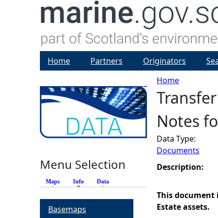
Home
Partners
Originators
Se
Home
Transfer
Y
Notes fo
o
Data Type:
u
Documents
Menu Selection
a
Description:
Maps
Info
(active tab)
Data
r
This document i
Estate assets.
Basemaps
e