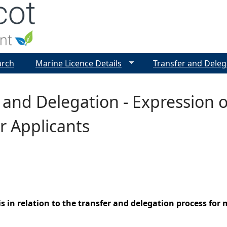
Jump to navigation
arch
Marine Licence Details
Transfer and Deleg
 and Delegation - Expression o
r Applicants
s in relation to the transfer and delegation process fo