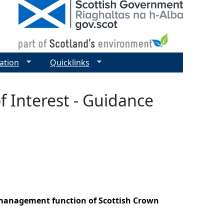
ation
Quicklinks
f Interest - Guidance
r management function of Scottish Crown