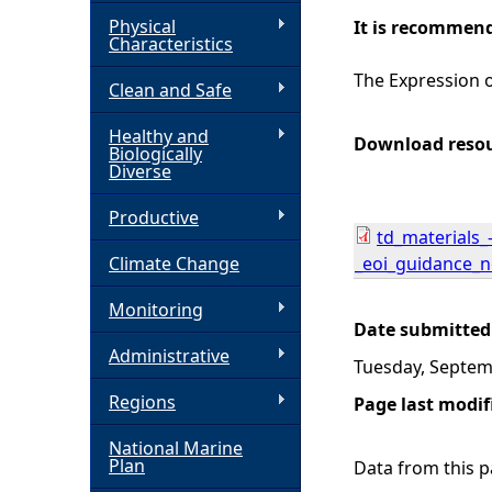
Physical
It is recommend
h
Characteristics
The Expression o
Clean and Safe
e
Healthy and
r
Download reso
Biologically
Diverse
e
Productive
td_materials_
Climate Change
_eoi_guidance_n
Monitoring
Date submitted
Administrative
Tuesday, Septem
Regions
Page last modif
National Marine
Plan
Data from this pa