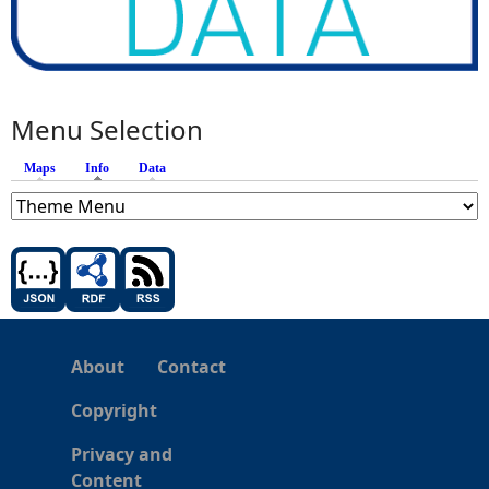
Menu Selection
Maps
Info
(active tab)
Data
About
Contact
Copyright
Privacy and
Content