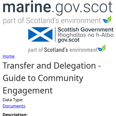
Jump to navigation
Home
Transfer and Delegation -
Y
Guide to Community
o
Engagement
u
Data Type:
a
Documents
r
Description: