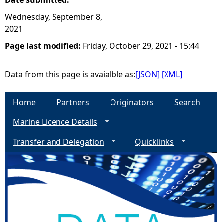
Date submitted:
Wednesday, September 8,
2021
Page last modified:
Friday, October 29, 2021 - 15:44
Data from this page is avaialble as:
[JSON]
[XML]
Home
Partners
Originators
Search
Marine Licence Details
Transfer and Delegation
Quicklinks