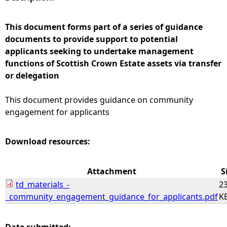
e
This document forms part of a series of guidance
documents to provide support to potential
h
applicants seeking to undertake management
functions of Scottish Crown Estate assets via transfer
e
or delegation
r
This document provides guidance on community
engagement for applicants
e
Download resources:
Attachment
S
td_materials_-
23
_community_engagement_guidance_for_applicants.pdf
K