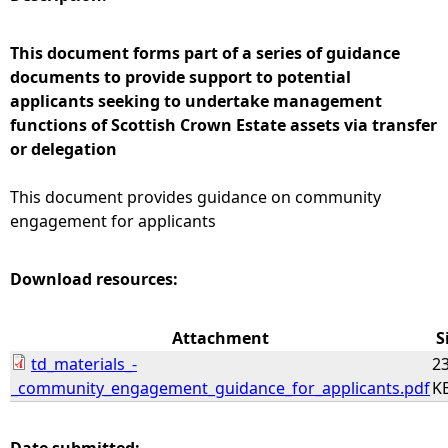
e
This document forms part of a series of guidance
documents to provide support to potential
h
applicants seeking to undertake management
functions of Scottish Crown Estate assets via transfer
e
or delegation
r
This document provides guidance on community
engagement for applicants
e
Download resources:
Attachment
S
td_materials_-
23
_community_engagement_guidance_for_applicants.pdf
K