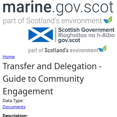
Jump to navigation
Home
Transfer and Delegation -
Y
Guide to Community
o
Engagement
u
Data Type:
a
Documents
r
Description: