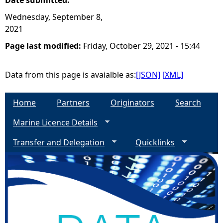
Date submitted:
Wednesday, September 8,
2021
Page last modified:
Friday, October 29, 2021 - 15:44
Data from this page is avaialble as:
[JSON]
[XML]
Home
Partners
Originators
Search
Marine Licence Details
Transfer and Delegation
Quicklinks