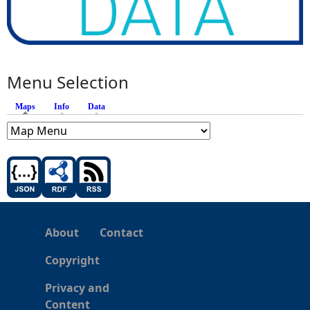
Menu Selection
Maps
(active tab)
Info
Data
About
Contact
Copyright
Privacy and
Content