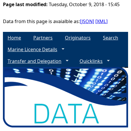
Page last modified:
Tuesday, October 9, 2018 - 15:45
e
Data from this page is avaialble as:
[JSON]
[XML]
h
Home
Partners
Originators
Search
e
Marine Licence Details
r
Transfer and Delegation
Quicklinks
e