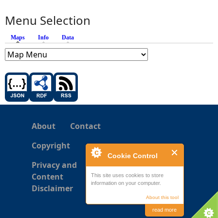
Menu Selection
Maps
(active tab)
Info
Data
About
Contact
Copyright
Cookie Control
Privacy and
Content
This site uses cookies to store
information on your computer.
Disclaimer
About this tool
read more