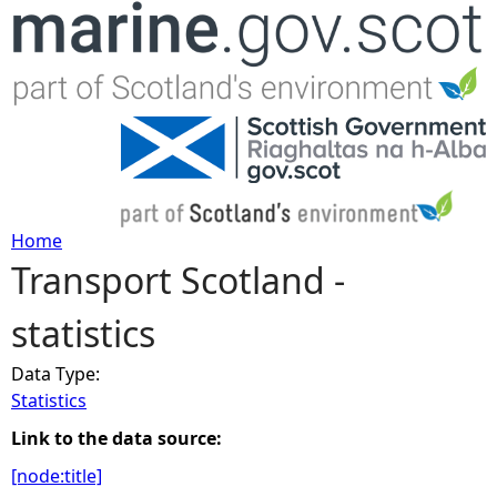
Jump to navigation
Home
Transport Scotland -
Y
statistics
o
Data Type:
u
Statistics
a
Link to the data source:
[node:title]
r