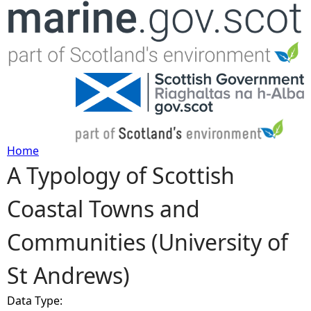
Jump to navigation
Home
A Typology of Scottish
Y
Coastal Towns and
o
Communities (University of
u
St Andrews)
a
Data Type:
r