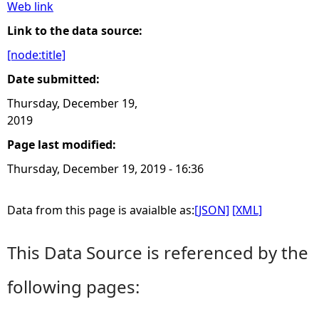
Web link
e
Link to the data source:
[node:title]
h
Date submitted:
e
Thursday, December 19,
2019
r
Page last modified:
e
Thursday, December 19, 2019 - 16:36
Data from this page is avaialble as:
[JSON]
[XML]
This Data Source is referenced by the
following pages: