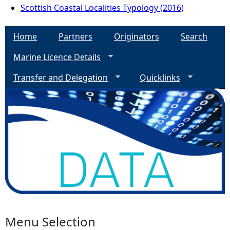
Scottish Coastal Localities Typology (2016)
Home
Partners
Originators
Search
Marine Licence Details
Transfer and Delegation
Quicklinks
Menu Selection