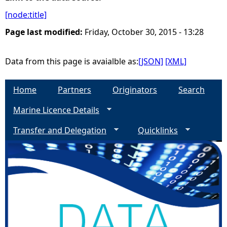
[node:title]
e
Page last modified:
Friday, October 30, 2015 - 13:28
h
Data from this page is avaialble as:
[JSON]
[XML]
e
Home
Partners
Originators
Search
r
Marine Licence Details
e
Transfer and Delegation
Quicklinks