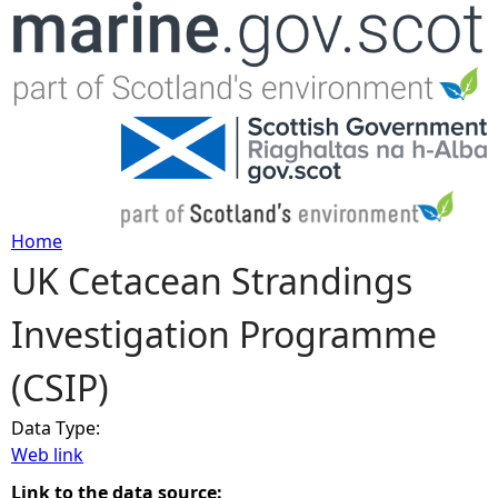
Jump to navigation
Home
UK Cetacean Strandings
Y
Investigation Programme
o
(CSIP)
u
Data Type:
a
Web link
r
Link to the data source: