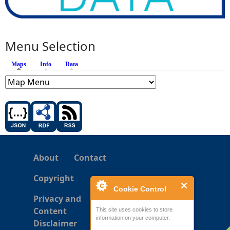
Menu Selection
Maps
(active tab)
Info
Data
About
Contact
Copyright
Cookie Control
Privacy and
Content
This site uses cookies to store
information on your computer.
Disclaimer