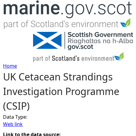
Jump to navigation
Home
UK Cetacean Strandings
Y
Investigation Programme
o
(CSIP)
u
Data Type:
a
Web link
r
Link to the data source: