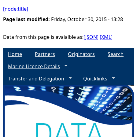
[node:title]
e
Page last modified:
Friday, October 30, 2015 - 13:28
h
Data from this page is avaialble as:
[JSON]
[XML]
e
Home
Partners
Originators
Search
r
Marine Licence Details
e
Transfer and Delegation
Quicklinks