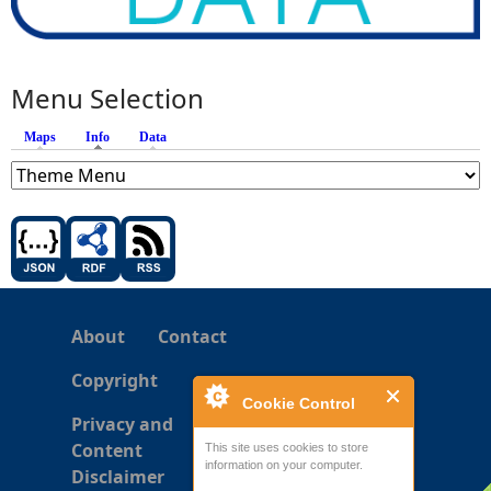
Menu Selection
Maps
Info
(active tab)
Data
About
Contact
Copyright
Cookie Control
Privacy and
Content
This site uses cookies to store
information on your computer.
Disclaimer