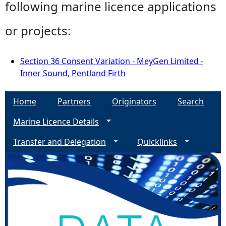
following marine licence applications
or projects:
Section 36 Consent Variation - MeyGen Limited -
Inner Sound, Pentland Firth
Home
Partners
Originators
Search
Marine Licence Details
Transfer and Delegation
Quicklinks