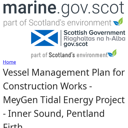
Jump to navigation
Home
Vessel Management Plan for
Y
Construction Works -
o
MeyGen Tidal Energy Project
u
- Inner Sound, Pentland
a
Firth
r