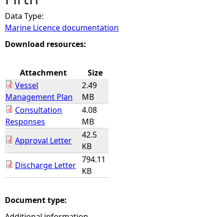
Data Type:
e
Marine Licence documentation
h
Download resources:
e
Attachment
Size
Vessel
2.49
r
Management Plan
MB
Consultation
4.08
e
Responses
MB
42.5
Approval Letter
KB
794.11
Discharge Letter
KB
Document type:
Additional information