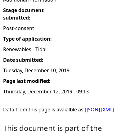
Stage document
submitted:
Post-consent
Type of application:
Renewables - Tidal
Date submitted:
Tuesday, December 10, 2019
Page last modified:
Thursday, December 12, 2019 - 09:13
Data from this page is avaialble as:
[JSON]
[XML]
This document is part of the