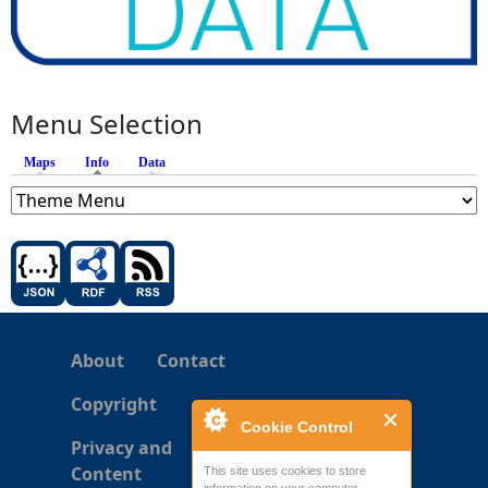
Menu Selection
Maps
Info
(active tab)
Data
About
Contact
Copyright
Cookie Control
Privacy and
Content
This site uses cookies to store