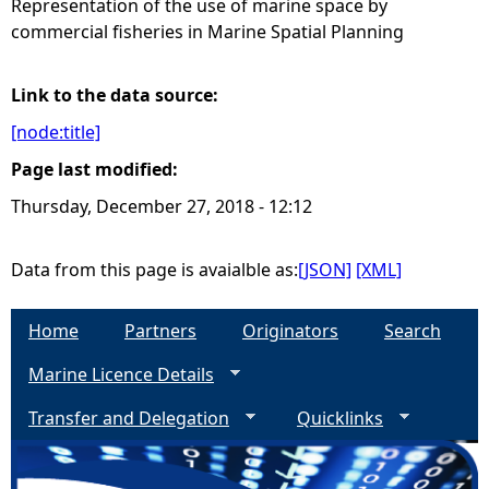
Representation of the use of marine space by
commercial fisheries in Marine Spatial Planning
e
h
Link to the data source:
[node:title]
e
Page last modified:
r
Thursday, December 27, 2018 - 12:12
e
Data from this page is avaialble as:
[JSON]
[XML]
Home
Partners
Originators
Search
Marine Licence Details
Transfer and Delegation
Quicklinks