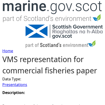
Jump to navigation
Home
VMS representation for
Y
commercial fisheries paper
o
Data Type:
u
Presentations
a
Description:
r