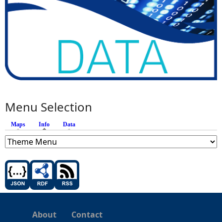
Menu Selection
Maps
Info
(active tab)
Data
About
Contact