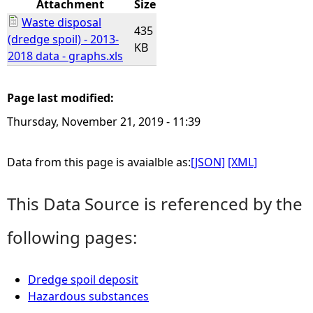
Attachment
Size
Waste disposal
e
435
(dredge spoil) - 2013-
KB
2018 data - graphs.xls
h
e
Page last modified:
Thursday, November 21, 2019 - 11:39
r
e
Data from this page is avaialble as:
[JSON]
[XML]
This Data Source is referenced by the
following pages:
Dredge spoil deposit
Hazardous substances