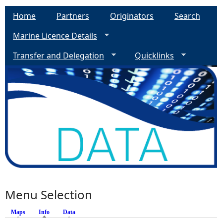
Home
Partners
Originators
Search
Marine Licence Details
Transfer and Delegation
Quicklinks
Menu Selection
Maps
Info
(active tab)
Data