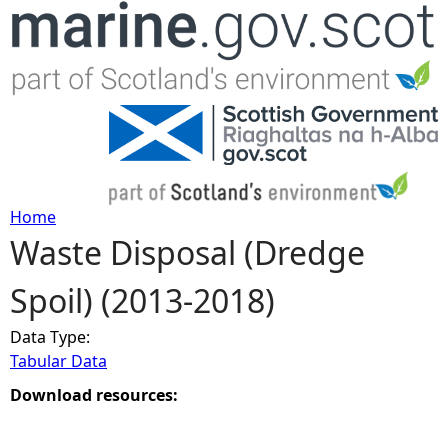
Jump to navigation
Home
Waste Disposal (Dredge
Y
Spoil) (2013-2018)
o
Data Type:
u
Tabular Data
a
Download resources:
r