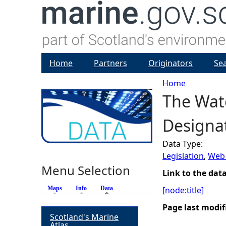
Home
Partners
Originators
Se
Home
The Wate
Y
Designat
o
Data Type:
u
Legislation
,
Web 
Menu Selection
a
Link to the dat
Maps
Info
Data
(active tab)
[node:title]
r
Page last modif
Scotland's Marine
e
Atlas