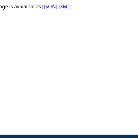
ge is avaialble as:
[JSON]
[XML]