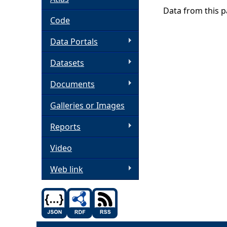
Data from this pa
h
Code
Data Portals
e
Datasets
r
Documents
e
Galleries or Images
Reports
Video
Web link