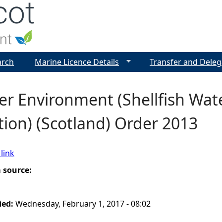
Jump to navigation
arch
Marine Licence Details
Transfer and Deleg
r Environment (Shellfish Wate
ion) (Scotland) Order 2013
link
a source:
ied:
Wednesday, February 1, 2017 - 08:02