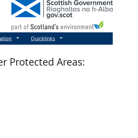
ation
Quicklinks
r Protected Areas: