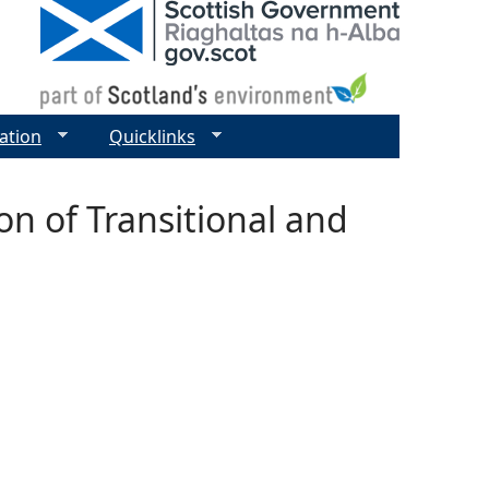
ation
Quicklinks
on of Transitional and