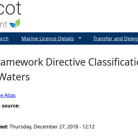
Jump to navigation
arch
Marine Licence Details
Transfer and Deleg
amework Directive Classificati
 Waters
e Atlas
a source:
ied:
Thursday, December 27, 2018 - 12:12