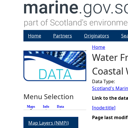
Home
Partners
Originators
Se
Home
Water Fr
Y
Coastal
o
Data Type:
u
Scotland's Marin
Menu Selection
a
Link to the dat
Maps
(active tab)
Info
Data
[node:title]
r
Page last modif
Map Layers (NMPi)
e