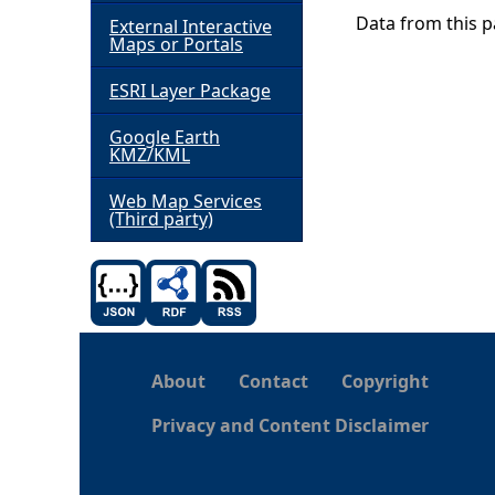
Data from this pa
External Interactive
h
Maps or Portals
ESRI Layer Package
e
Google Earth
r
KMZ/KML
e
Web Map Services
(Third party)
About
Contact
Copyright
Privacy and Content Disclaimer