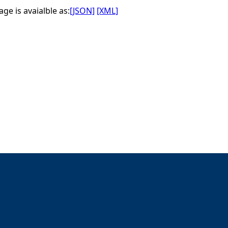
ge is avaialble as:
[JSON]
[XML]