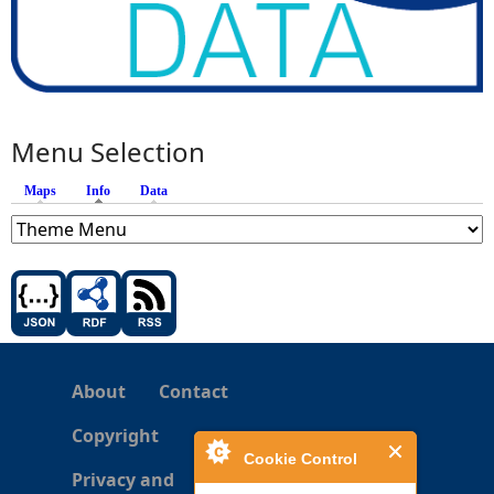
Menu Selection
Maps
Info
(active tab)
Data
About
Contact
Copyright
Cookie Control
Privacy and