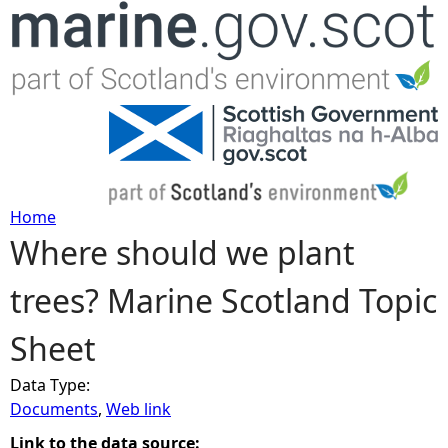
Jump to navigation
Home
Where should we plant
Y
trees? Marine Scotland Topic
o
Sheet
u
Data Type:
a
Documents
,
Web link
r
Link to the data source: