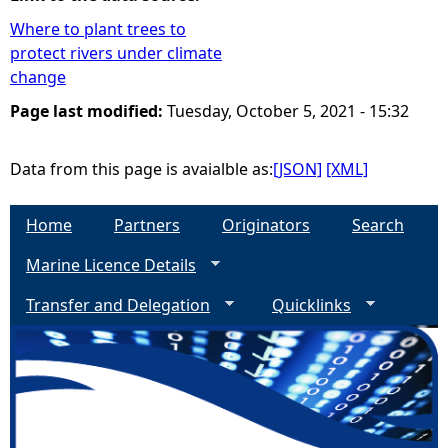
Where to plant trees to
e
protect rivers under climate
change
h
Page last modified:
Tuesday, October 5, 2021 - 15:32
e
Data from this page is avaialble as:
[JSON]
[XML]
r
Home
Partners
Originators
Search
e
Marine Licence Details
Transfer and Delegation
Quicklinks