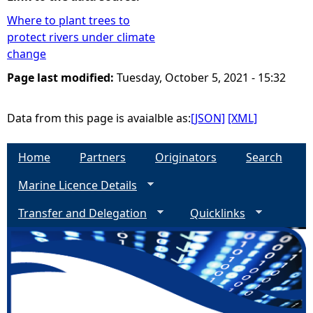
Where to plant trees to
e
protect rivers under climate
change
h
Page last modified:
Tuesday, October 5, 2021 - 15:32
e
Data from this page is avaialble as:
[JSON]
[XML]
r
Home
Partners
Originators
Search
e
Marine Licence Details
Transfer and Delegation
Quicklinks