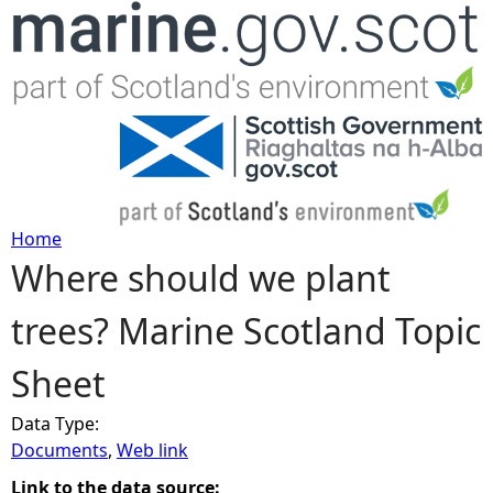
Jump to navigation
Home
Where should we plant
Y
trees? Marine Scotland Topic
o
Sheet
u
Data Type:
a
Documents
,
Web link
r
Link to the data source: