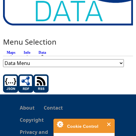
Menu Selection
Maps
Info
Data
(active tab)
About
Contact
Copyright
Cookie Control
Privacy and