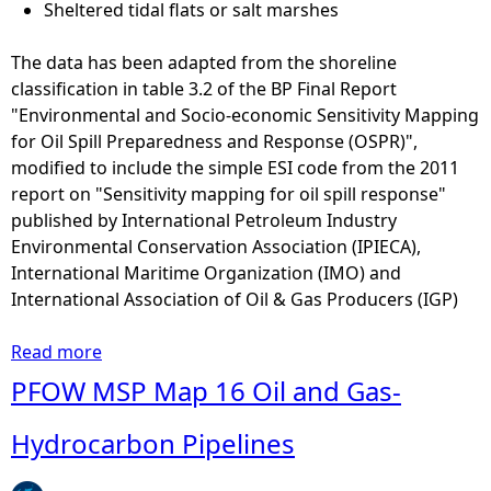
o
Sheltered tidal flats or salt marshes
e
n
m
s
The data has been adapted from the shoreline
p
o
classification in table 3.2 of the BP Final Report
e
f
"Environmental and Socio-economic Sensitivity Mapping
r
t
for Oil Spill Preparedness and Response (OSPR)",
a
h
modified to include the simple ESI code from the 2011
t
e
report on "Sensitivity mapping for oil spill response"
u
c
published by International Petroleum Industry
r
h
Environmental Conservation Association (IPIECA),
e
a
International Maritime Organization (IMO) and
s
n
International Association of Oil & Gas Producers (IGP)
f
g
o
e
Read more
a
r
i
b
PFOW MSP Map 16 Oil and Gas-
t
n
o
h
r
u
Hydrocarbon Pipelines
e
i
t
h
v
S