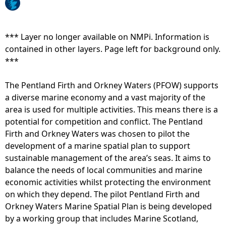
o
e
h
t
r
o
t
t
r
*** Layer no longer available on NMPi. Information is
e
e
e
contained in other layers. Page left for background only.
s
m
l
***
t
p
i
d
e
n
The Pentland Firth and Orkney Waters (PFOW) supports
a
r
e
a diverse marine economy and a vast majority of the
y
a
t
area is used for multiple activities. This means there is a
b
t
y
potential for competition and conflict. The Pentland
e
u
p
Firth and Orkney Waters was chosen to pilot the
t
r
e
development of a marine spatial plan to support
w
e
-
sustainable management of the area’s seas. It aims to
e
t
I
balance the needs of local communities and marine
e
h
n
economic activities whilst protecting the environment
n
a
t
on which they depend. The pilot Pentland Firth and
J
t
e
Orkney Waters Marine Spatial Plan is being developed
u
w
r
by a working group that includes Marine Scotland,
l
o