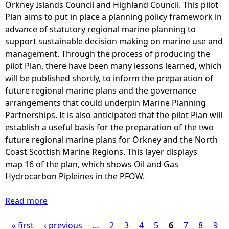
t
Orkney Islands Council and Highland Council. This pilot
y
u
i
Plan aims to put in place a planning policy framework in
2
l
d
advance of statutory regional marine planning to
0
d
a
support sustainable decision making on marine use and
1
r
l
management. Through the process of producing the
5
e
z
pilot Plan, there have been many lessons learned, which
a
s
o
will be published shortly, to inform the preparation of
n
u
n
future regional marine plans and the governance
d
l
e
arrangements that could underpin Marine Planning
J
t
w
Partnerships. It is also anticipated that the pilot Plan will
u
f
i
establish a useful basis for the preparation of the two
n
r
t
future regional marine plans for Orkney and the North
e
o
h
Coast Scottish Marine Regions. This layer displays
2
m
E
map 16 of the plan, which shows Oil and Gas
0
a
S
Hydrocarbon Pipleines in the PFOW.
1
1
I
6
°
c
Read more
(
a
C
o
h
b
i
d
« first
‹ previous
i
o
…
2
3
4
5
6
7
8
9