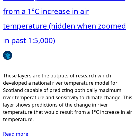
t
S
from a 1°C increase in air
R
T
temperature (hidden when zoomed
M
N
in past 1:5,000)
-
P
r
e
d
These layers are the outputs of research which
i
developed a national river temperature model for
c
Scotland capable of predicting both daily maximum
t
river temperature and sensitivity to climate change. This
i
layer shows predictions of the change in river
o
temperature that would result from a 1°C increase in air
n
temperature.
s
o
Read more
a