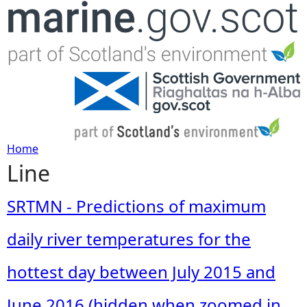
Jump to navigation
Home
Line
Y
o
SRTMN - Predictions of maximum
u
daily river temperatures for the
a
hottest day between July 2015 and
r
June 2016 (hidden when zoomed in