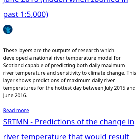
e
past 1:5,000)
h
e
These layers are the outputs of research which
r
developed a national river temperature model for
Scotland capable of predicting both daily maximum
e
river temperature and sensitivity to climate change. This
layer shows predictions of maximum daily river
temperatures for the hottest day between July 2015 and
June 2016.
Read more
a
b
SRTMN - Predictions of the change in
o
u
river temperature that would result