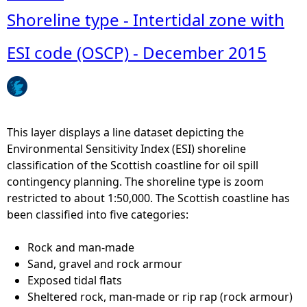
f
b
Shoreline type - Intertidal zone with
m
o
a
u
ESI code (OSCP) - December 2015
x
t
i
S
m
R
u
T
m
M
This layer displays a line dataset depicting the
d
N
Environmental Sensitivity Index (ESI) shoreline
a
-
classification of the Scottish coastline for oil spill
i
P
contingency planning. The shoreline type is zoom
l
r
restricted to about 1:50,000. The Scottish coastline has
y
e
been classified into five categories:
r
d
i
i
Rock and man-made
v
c
Sand, gravel and rock armour
e
t
Exposed tidal flats
r
i
Sheltered rock, man-made or rip rap (rock armour)
t