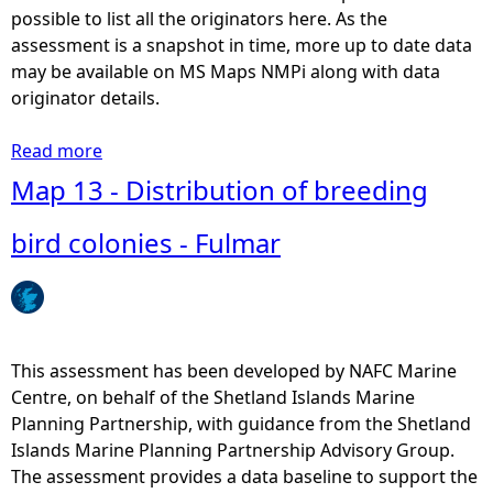
i
possible to list all the originators here. As the
o
assessment is a snapshot in time, more up to date data
n
may be available on MS Maps NMPi along with data
o
originator details.
f
b
Read more
a
r
b
Map 13 - Distribution of breeding
e
o
e
u
bird colonies - Fulmar
d
t
i
M
n
a
g
p
b
1
This assessment has been developed by NAFC Marine
i
3
Centre, on behalf of the Shetland Islands Marine
r
-
Planning Partnership, with guidance from the Shetland
d
D
Islands Marine Planning Partnership Advisory Group.
c
i
The assessment provides a data baseline to support the
o