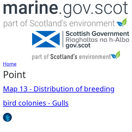
Jump to navigation
Home
Point
Y
o
Map 13 - Distribution of breeding
u
bird colonies - Gulls
a
r