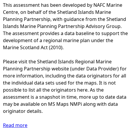
This assessment has been developed by NAFC Marine
e
Centre, on behalf of the Shetland Islands Marine
Planning Partnership, with guidance from the Shetland
h
Islands Marine Planning Partnership Advisory Group.
The assessment provides a data baseline to support the
e
development of a regional marine plan under the
Marine Scotland Act (2010).
r
Please visit the Shetland Islands Regional Marine
e
Planning Partnership website (under Data Provider) for
more information, including the data originators for all
the individual data sets used for the maps. It is not
possible to list all the originators here. As the
assessment is a snapshot in time, more up to date data
may be available on MS Maps NMPi along with data
originator details.
Read more
a