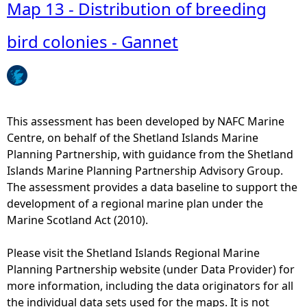
b
Map 13 - Distribution of breeding
o
u
bird colonies - Gannet
t
M
a
p
1
This assessment has been developed by NAFC Marine
3
Centre, on behalf of the Shetland Islands Marine
-
Planning Partnership, with guidance from the Shetland
D
Islands Marine Planning Partnership Advisory Group.
i
The assessment provides a data baseline to support the
s
development of a regional marine plan under the
t
Marine Scotland Act (2010).
r
i
Please visit the Shetland Islands Regional Marine
b
Planning Partnership website (under Data Provider) for
u
more information, including the data originators for all
t
the individual data sets used for the maps. It is not