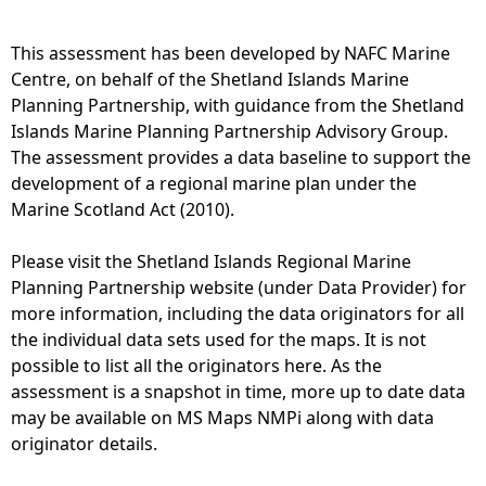
g
p
b
1
This assessment has been developed by NAFC Marine
i
3
Centre, on behalf of the Shetland Islands Marine
r
-
Planning Partnership, with guidance from the Shetland
d
D
Islands Marine Planning Partnership Advisory Group.
c
i
The assessment provides a data baseline to support the
o
s
development of a regional marine plan under the
l
t
Marine Scotland Act (2010).
o
r
n
i
Please visit the Shetland Islands Regional Marine
i
b
Planning Partnership website (under Data Provider) for
e
u
more information, including the data originators for all
s
t
the individual data sets used for the maps. It is not
-
i
possible to list all the originators here. As the
G
o
assessment is a snapshot in time, more up to date data
a
n
may be available on MS Maps NMPi along with data
n
o
originator details.
n
f
e