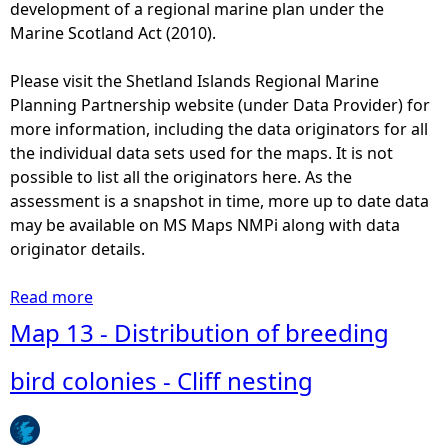
s
development of a regional marine plan under the
l
t
Marine Scotland Act (2010).
o
r
n
i
Please visit the Shetland Islands Regional Marine
i
b
Planning Partnership website (under Data Provider) for
e
u
more information, including the data originators for all
s
t
the individual data sets used for the maps. It is not
-
i
possible to list all the originators here. As the
G
o
assessment is a snapshot in time, more up to date data
u
n
may be available on MS Maps NMPi along with data
l
o
originator details.
l
f
s
b
Read more
a
r
b
Map 13 - Distribution of breeding
e
o
e
u
bird colonies - Cliff nesting
d
t
i
M
n
a