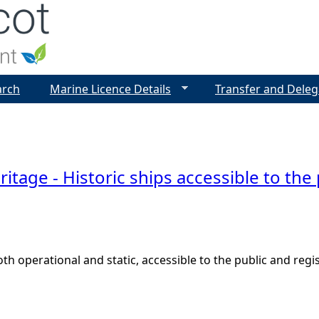
Jump to navigation
arch
Marine Licence Details
Transfer and Deleg
ritage - Historic ships accessible to the
both operational and static, accessible to the public and reg