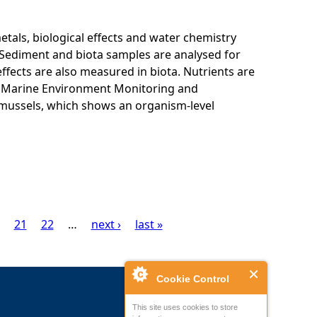
als, biological effects and water chemistry
Sediment and biota samples are analysed for
ffects are also measured in biota. Nutrients are
K Marine Environment Monitoring and
 mussels, which shows an organism-level
21
22
…
next ›
last »
Cookie Control
This site uses cookies to store