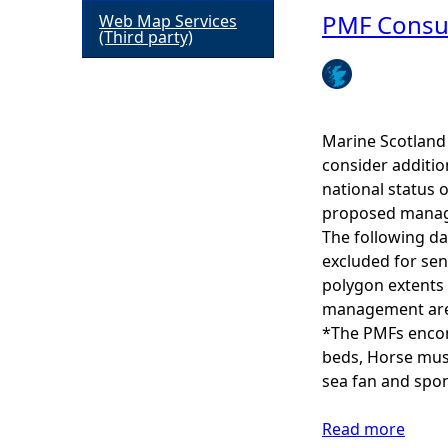
b
PMF Consul
Web Map Services
h
(Third party)
o
u
e
t
C
r
u
Marine Scotland 
l
consider additio
e
t
national status 
u
proposed manage
r
The following da
a
excluded for sen
l
polygon extents 
H
management area
e
*The PMFs encomp
r
beds, Horse muss
i
sea fan and spo
t
a
Read more
a
g