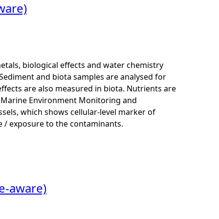
ware)
als, biological effects and water chemistry
Sediment and biota samples are analysed for
ffects are also measured in biota. Nutrients are
K Marine Environment Monitoring and
els, which shows cellular-level marker of
 / exposure to the contaminants.
me-aware)