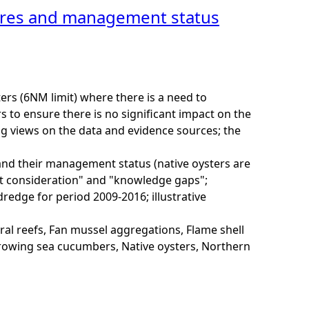
tures and management status
rs (6NM limit) where there is a need to
to ensure there is no significant impact on the
ng views on the data and evidence sources; the
and their management status (native oysters are
nt consideration" and "knowledge gaps";
redge for period 2009-2016; illustrative
al reefs, Fan mussel aggregations, Flame shell
rrowing sea cucumbers, Native oysters, Northern