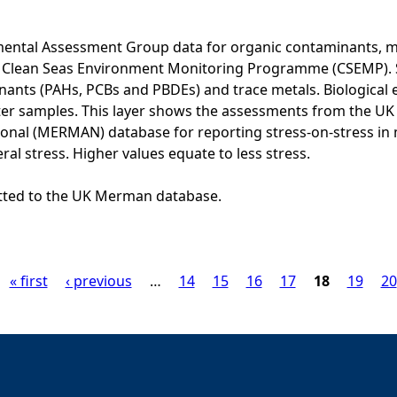
ental Assessment Group data for organic contaminants, met
he Clean Seas Environment Monitoring Programme (CSEMP). 
ants (PAHs, PCBs and PBDEs) and trace metals. Biological e
er samples. This layer shows the assessments from the U
onal (MERMAN) database for reporting stress-on-stress in
ral stress. Higher values equate to less stress.
itted to the UK Merman database.
« first
‹ previous
…
14
15
16
17
18
19
20