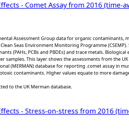
Effects - Comet Assay from 2016 (time-a
ental Assessment Group data for organic contaminants, met
he Clean Seas Environment Monitoring Programme (CSEMP). 
ants (PAHs, PCBs and PBDEs) and trace metals. Biological e
er samples. This layer shows the assessments from the U
onal (MERMAN) database for reporting .comet assay in muss
otoxic contaminants. Higher values equate to more damage
itted to the UK Merman database.
Effects - Stress-on-stress from 2016 (ti