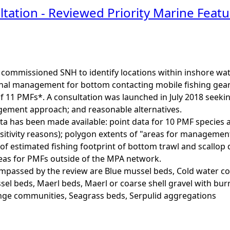
tation - Reviewed Priority Marine Fea
commissioned SNH to identify locations within inshore wate
nal management for bottom contacting mobile fishing gears 
of 11 PMFs*. A consultation was launched in July 2018 seeki
ment approach; and reasonable alternatives.
ta has been made available: point data for 10 PMF species 
sitivity reasons); polygon extents of "areas for manageme
of estimated fishing footprint of bottom trawl and scallop d
s for PMFs outside of the MPA network.
assed by the review are Blue mussel beds, Cold water cor
el beds, Maerl beds, Maerl or coarse shell gravel with bu
nge communities, Seagrass beds, Serpulid aggregations