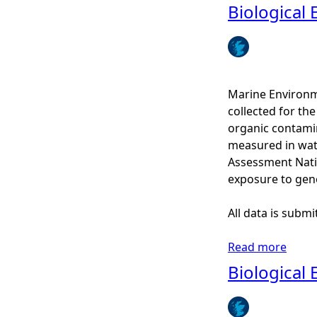
b
Biological 
e
o
-
u
H
t
i
P
s
M
Marine Environm
t
F
collected for t
o
C
organic contamin
r
o
measured in wat
i
n
Assessment Nati
c
s
exposure to gen
s
u
h
l
All data is subm
i
t
p
a
Read more
a
s
t
b
Biological 
a
i
o
c
o
u
c
n
t