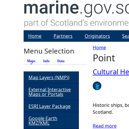
Home
Partners
Originators
Se
Home
Menu Selection
Point
Y
Maps
(active tab)
Info
Data
o
Cultural He
Map Layers (NMPi)
u
External Interactive
Maps or Portals
a
Historic ships, 
ESRI Layer Package
r
Scotland.
Google Earth
KMZ/KML
e
Read more
a