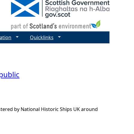
ation
Quicklinks
 public
istered by National Historic Ships UK around