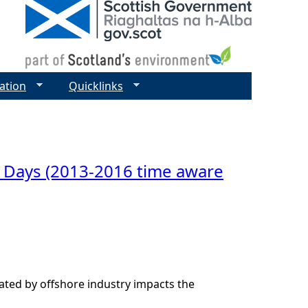
ation
Quicklinks
 Days (2013-2016 time aware
ted by offshore industry impacts the