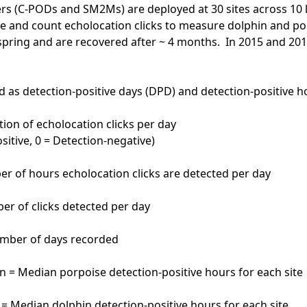
rs (C-PODs and SM2Ms) are deployed at 30 sites across 10 
e and count echolocation clicks to measure dolphin and p
spring and are recovered after ~ 4 months. In 2015 and 20
d as detection-positive days (DPD) and detection-positive h
ion of echolocation clicks per day
sitive, 0 = Detection-negative)
r of hours echolocation clicks are detected per day
ber of clicks detected per day
umber of days recorded
= Median porpoise detection-positive hours for each site
 Median dolphin detection-positive hours for each site