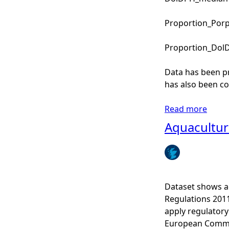
Proportion_PorpD
Proportion_DolDP
Data has been p
has also been co
Read more
a
b
Aquaculture
o
u
t
E
C
Dataset shows aq
O
Regulations 201
M
apply regulatory
M
European Commun