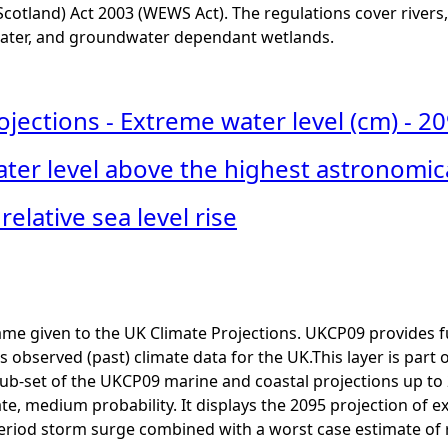
cotland) Act 2003 (WEWS Act). The regulations cover rivers, 
ter, and groundwater dependant wetlands.
ections - Extreme water level (cm) - 20
ter level above the highest astronomica
relative sea level rise
me given to the UK Climate Projections. UKCP09 provides f
as observed (past) climate data for the UK.This layer is part
ub-set of the UKCP09 marine and coastal projections up to
e, medium probability. It displays the 2095 projection of 
eriod storm surge combined with a worst case estimate of rel