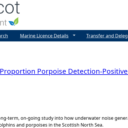
Jump to navigation
arch
Marine Licence Details
Transfer and Deleg
oportion Porpoise Detection-Positive
ng-term, on-going study into how underwater noise genera
dolphins and porpoises in the Scottish North Sea.