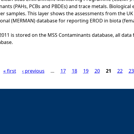
ants (PAHs, PCBs and PBDEs) and trace metals. Biological e
er samples. This layer shows the assessments from the U
onal (MERMAN) database for reporting EROD in biota (fema
o 2011 is stored on the MSS Contaminants database, all data 
base.
« first
‹ previous
…
17
18
19
20
21
22
23