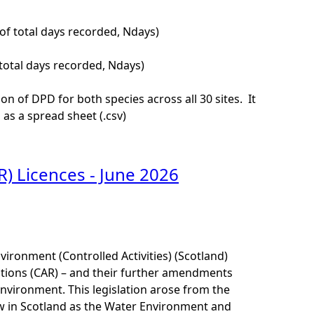
of total days recorded, Ndays)
total days recorded, Ndays)
of DPD for both species across all 30 sites. It
as a spread sheet (.csv)
R) Licences - June 2026
ironment (Controlled Activities) (Scotland)
tions (CAR) – and their further amendments
environment. This legislation arose from the
 in Scotland as the Water Environment and