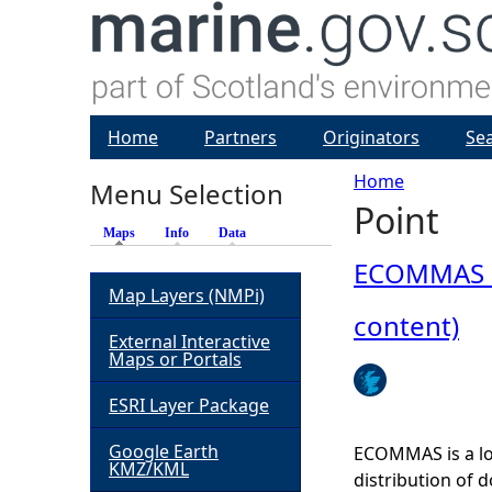
Home
Partners
Originators
Se
Home
Menu Selection
Point
Y
Maps
(active tab)
Info
Data
o
ECOMMAS Pr
Map Layers (NMPi)
u
content)
External Interactive
Maps or Portals
a
ESRI Layer Package
r
Google Earth
ECOMMAS is a lo
KMZ/KML
e
distribution of 