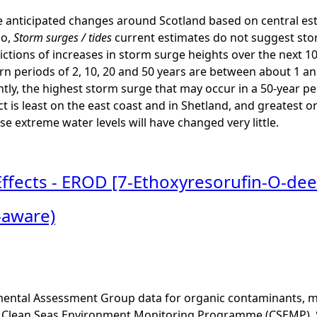
 anticipated changes around Scotland based on central est
io,
Storm surges / tides
current estimates do not suggest stor
ctions of increases in storm surge heights over the next 1
rn periods of 2, 10, 20 and 50 years are between about 1 a
ntly, the highest storm surge that may occur in a 50-year p
ct is least on the east coast and in Shetland, and greatest o
se extreme water levels will have changed very little.
Effects - EROD [7-Ethoxyresorufin-O-dee
-aware)
ental Assessment Group data for organic contaminants, met
he Clean Seas Environment Monitoring Programme (CSEMP). 