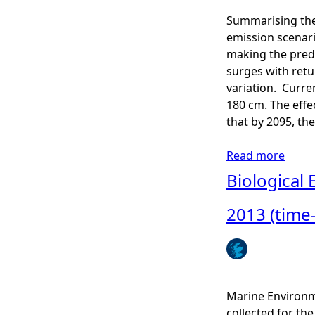
e
-
Summarising the
D
C
emission scenar
e
o
making the predi
t
n
surges with retu
e
t
variation. Curre
c
r
180 cm. The effe
t
o
that by 2095, the
i
l
o
l
Read more
a
n
e
b
Biological 
-
d
o
P
A
u
2013 (time
o
c
t
s
t
U
i
i
K
t
v
C
i
i
P
Marine Environm
v
t
0
collected for t
e