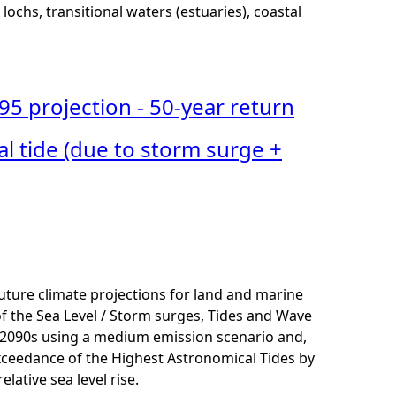
lochs, transitional waters (estuaries), coastal
95 projection - 50-year return
l tide (due to storm surge +
uture climate projections for land and marine
 of the Sea Level / Storm surges, Tides and Wave
 2090s using a medium emission scenario and,
exceedance of the Highest Astronomical Tides
by
ative sea level rise.