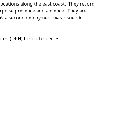
locations along the east coast. They record
orpoise presence and absence. They are
16, a second deployment was issued in
ours (DPH) for both species.