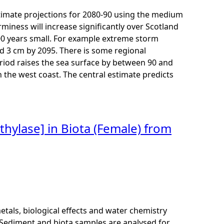
imate projections for 2080-90 using the medium
miness will increase significantly over Scotland
00 years small. For example extreme storm
nd 3 cm by 2095. There is some regional
eriod raises the sea surface by between 90 and
n the west coast. The central estimate predicts
thylase] in Biota (Female) from
als, biological effects and water chemistry
Sediment and biota samples are analysed for