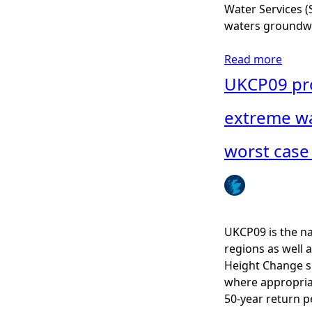
A
Water Services (S
S
waters groundwa
P
r
Read more
a
o
b
UKCP09 proj
p
o
o
u
extreme wa
r
t
t
A
worst case 
i
q
o
u
n
a
P
c
o
u
UKCP09 is the na
r
l
regions as well 
p
t
Height Change s
o
u
where appropriat
i
r
50-year return p
s
e