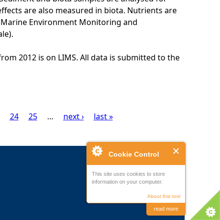
ffects are also measured in biota. Nutrients are
K Marine Environment Monitoring and
le).
from 2012 is on LIMS. All data is submitted to the
24
25
…
next ›
last »
Cookie Control
This site uses cookies to store
information on your computer.
About this tool
read more