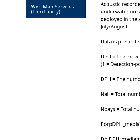
Acoustic recorde
Web Map Services
h
(Third party)
underwater nois
deployed in the 
e
July/August.
r
Data is presente
e
DPD = The detect
(1 = Detection-po
DPH = The numbe
Nall = Total num
Ndays = Total n
PorpDPH_median 
DolDPH_median =