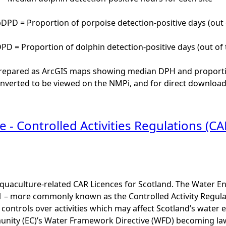
PD = Proportion of porpoise detection-positive days (out 
D = Proportion of dolphin detection-positive days (out of 
repared as ArcGIS maps showing median DPH and proportion 
nverted to be viewed on the NMPi, and for direct download 
 - Controlled Activities Regulations (CA
uaculture-related CAR Licences for Scotland. The Water Env
1 – more commonly known as the Controlled Activity Regula
 controls over activities which may affect Scotland’s water 
ity (EC)’s Water Framework Directive (WFD) becoming law