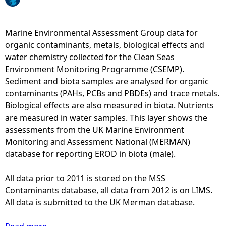
e
Marine Environmental Assessment Group data for
h
organic contaminants, metals, biological effects and
water chemistry collected for the Clean Seas
e
Environment Monitoring Programme (CSEMP).
Sediment and biota samples are analysed for organic
r
contaminants (PAHs, PCBs and PBDEs) and trace metals.
Biological effects are also measured in biota. Nutrients
e
are measured in water samples. This layer shows the
assessments from the UK Marine Environment
Monitoring and Assessment National (MERMAN)
database for reporting EROD in biota (male).
All data prior to 2011 is stored on the MSS
Contaminants database, all data from 2012 is on LIMS.
All data is submitted to the UK Merman database.