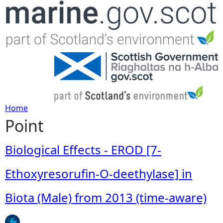
Jump to navigation
Home
Point
Y
o
Biological Effects - EROD [7-
u
Ethoxyresorufin-O-deethylase] in
a
Biota (Male) from 2013 (time-aware)
r