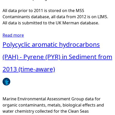
c
t
All data prior to 2011 is stored on the MSS
s
Contaminants database, all data from 2012 is on LIMS.
-
All data is submitted to the UK Merman database.
E
R
Read more
a
O
b
Polycyclic aromatic hydrocarbons
D
o
[
u
(PAH) - Pyrene (PYR) in Sediment from
7
t
-
M
2013 (time-aware)
E
e
t
t
h
a
o
l
x
s
Marine Environmental Assessment Group data for
y
-
organic contaminants, metals, biological effects and
r
C
water chemistry collected for the Clean Seas
e