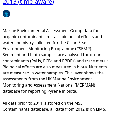
2013 (time-aware)
s
t
o
e
f
l
]
r
y
i
o
c
n
m
y
Marine Environmental Assessment Group data for
B
2
c
organic contaminants, metals, biological effects and
i
0
l
water chemistry collected for the Clean Seas
o
1
i
Environment Monitoring Programme (CSEMP).
t
3
c
Sediment and biota samples are analysed for organic
a
(
a
contaminants (PAHs, PCBs and PBDEs) and trace metals.
(
t
r
Biological effects are also measured in biota. Nutrients
M
i
o
are measured in water samples. This layer shows the
a
m
m
assessments from the UK Marine Environment
l
e
a
Monitoring and Assessment National (MERMAN)
e
-
t
database for reporting Pyrene in biota.
)
a
i
f
w
c
All data prior to 2011 is stored on the MSS
r
a
h
Contaminants database, all data from 2012 is on LIMS.
o
r