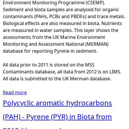
a
Environment Monitoring Programme (CSEMP).
s
d
Sediment and biota samples are analysed for organic
o
m
contaminants (PAHs, PCBs and PBDEs) and trace metals.
r
i
Biological effects are also measured in biota. Nutrients
u
u
are measured in water samples. This layer shows the
f
m
assessments from the UK Marine Environment
i
(
Monitoring and Assessment National (MERMAN)
n
C
database for reporting Pyrene in sediment.
-
d
O
)
All data prior to 2011 is stored on the MSS
-
i
Contaminants database, all data from 2012 is on LIMS.
d
n
All data is submitted to the UK Merman database.
e
S
e
e
Read more
a
t
d
b
Polycyclic aromatic hydrocarbons
h
i
o
y
m
u
(PAH) - Pyrene (PYR) in Biota from
l
e
t
a
n
P