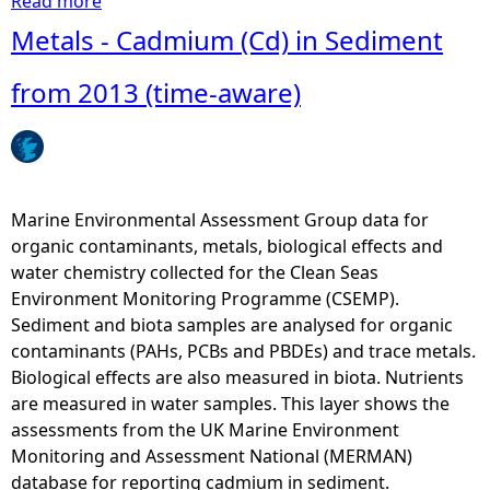
Read more
a
b
Metals - Cadmium (Cd) in Sediment
o
u
from 2013 (time-aware)
t
B
i
o
l
Marine Environmental Assessment Group data for
o
organic contaminants, metals, biological effects and
g
water chemistry collected for the Clean Seas
i
Environment Monitoring Programme (CSEMP).
c
Sediment and biota samples are analysed for organic
a
contaminants (PAHs, PCBs and PBDEs) and trace metals.
l
Biological effects are also measured in biota. Nutrients
E
are measured in water samples. This layer shows the
f
assessments from the UK Marine Environment
f
Monitoring and Assessment National (MERMAN)
e
database for reporting cadmium in sediment.