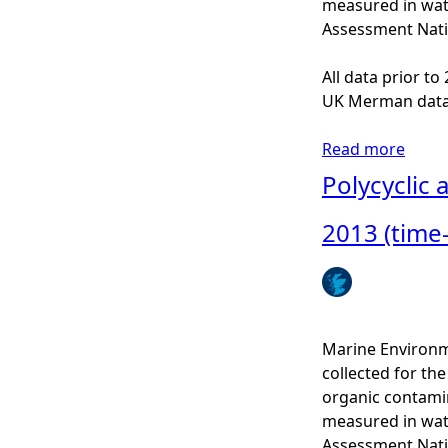
measured in wat
l
Assessment Nati
i
c
All data prior t
a
UK Merman data
r
o
Read more
a
m
b
Polycyclic
a
o
t
u
2013 (time
i
t
c
P
h
o
y
l
d
y
Marine Environm
r
c
collected for t
o
y
organic contamin
c
c
measured in wat
a
l
Assessment Nati