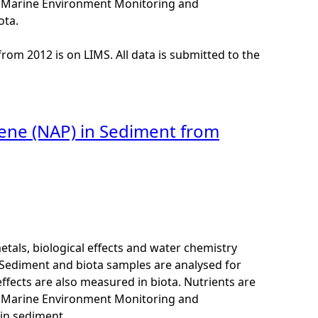
K Marine Environment Monitoring and
ota.
from 2012 is on LIMS. All data is submitted to the
lene (NAP) in Sediment from
als, biological effects and water chemistry
Sediment and biota samples are analysed for
ffects are also measured in biota. Nutrients are
K Marine Environment Monitoring and
in sediment.