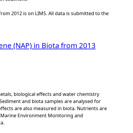
from 2012 is on LIMS. All data is submitted to the
ene (NAP) in Biota from 2013
als, biological effects and water chemistry
Sediment and biota samples are analysed for
ffects are also measured in biota. Nutrients are
K Marine Environment Monitoring and
a.