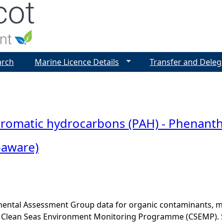
Jump to navigation
arch
Marine Licence Details
Transfer and Deleg
 aromatic hydrocarbons (PAH) - Phenant
-aware)
ental Assessment Group data for organic contaminants, met
he Clean Seas Environment Monitoring Programme (CSEMP). 