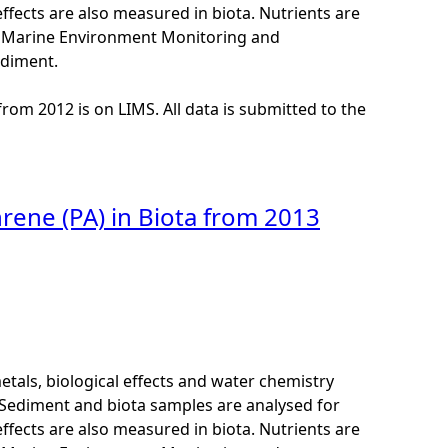
ffects are also measured in biota. Nutrients are
K Marine Environment Monitoring and
ediment.
from 2012 is on LIMS. All data is submitted to the
rene (PA) in Biota from 2013
als, biological effects and water chemistry
Sediment and biota samples are analysed for
ffects are also measured in biota. Nutrients are