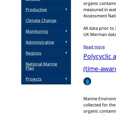
organic contamin
h
Productive
measured in wat
Assessment Nati
Climate Change
e
All data prior t
Monitoring
r
UK Merman data
Administrative
e
Read more
a
Regions
b
Polycyclic
o
National Marine
u
(time-awar
Plan
t
P
Projects
o
l
y
Marine Environm
c
collected for t
y
organic contamin
c