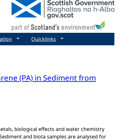
ation
Quicklinks
hrene (PA) in Sediment from
als, biological effects and water chemistry
Sediment and biota samples are analysed for