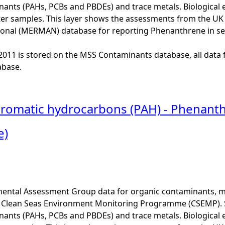
ants (PAHs, PCBs and PBDEs) and trace metals. Biological e
er samples. This layer shows the assessments from the U
onal (MERMAN) database for reporting Phenanthrene in s
o 2011 is stored on the MSS Contaminants database, all data 
base.
 aromatic hydrocarbons (PAH) - Phenanth
e)
ental Assessment Group data for organic contaminants, met
he Clean Seas Environment Monitoring Programme (CSEMP). 
ants (PAHs, PCBs and PBDEs) and trace metals. Biological e