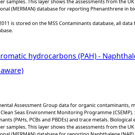
er samples. This layer shows the assessments from the U
onal (MERMAN) database for reporting Phenanthrene in bi
o 2011 is stored on the MSS Contaminants database, all data 
base.
 aromatic hydrocarbons (PAH) - Naphtha
-aware)
ental Assessment Group data for organic contaminants, met
he Clean Seas Environment Monitoring Programme (CSEMP). 
ants (PAHs, PCBs and PBDEs) and trace metals. Biological e
er samples. This layer shows the assessments from the U
onal (MERMAN) database for reporting Naphthalene (NAP) 