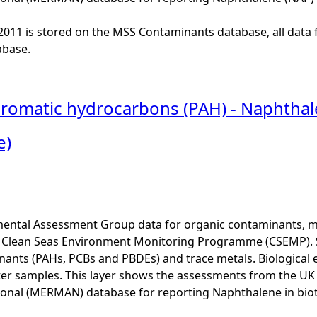
o 2011 is stored on the MSS Contaminants database, all data 
base.
 aromatic hydrocarbons (PAH) - Naphthal
e)
ental Assessment Group data for organic contaminants, met
he Clean Seas Environment Monitoring Programme (CSEMP). 
ants (PAHs, PCBs and PBDEs) and trace metals. Biological e
er samples. This layer shows the assessments from the U
onal (MERMAN) database for reporting Naphthalene in biot