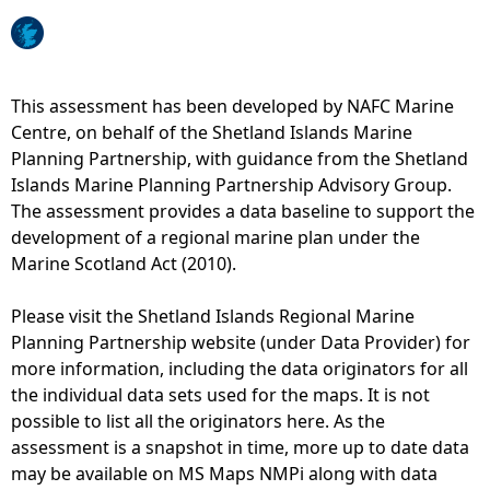
o
e
M
n
d
a
s
i
p
i
n
5
This assessment has been developed by NAFC Marine
t
g
5
Centre, on behalf of the Shetland Islands Marine
e
b
-
Planning Partnership, with guidance from the Shetland
s
i
W
Islands Marine Planning Partnership Advisory Group.
,
r
a
The assessment provides a data baseline to support the
S
d
s
development of a regional marine plan under the
S
c
t
Marine Scotland Act (2010).
M
o
e
O
l
w
Please visit the Shetland Islands Regional Marine
c
o
a
Planning Partnership website (under Data Provider) for
l
n
t
more information, including the data originators for all
o
i
e
the individual data sets used for the maps. It is not
s
e
r
possible to list all the originators here. As the
e
s
d
assessment is a snapshot in time, more up to date data
d
-
i
may be available on MS Maps NMPi along with data
a
A