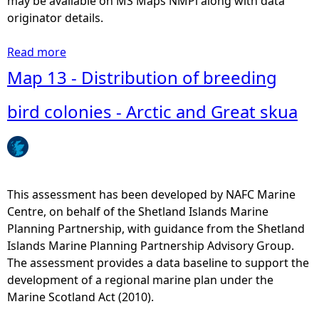
may be available on MS Maps NMPi along with data
originator details.
Read more
a
b
Map 13 - Distribution of breeding
o
u
bird colonies - Arctic and Great skua
t
M
a
p
8
This assessment has been developed by NAFC Marine
-
Centre, on behalf of the Shetland Islands Marine
L
Planning Partnership, with guidance from the Shetland
o
Islands Marine Planning Partnership Advisory Group.
c
The assessment provides a data baseline to support the
a
development of a regional marine plan under the
l
Marine Scotland Act (2010).
l