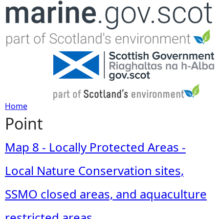
Jump to navigation
Home
Point
Y
o
Map 8 - Locally Protected Areas -
u
Local Nature Conservation sites,
a
SSMO closed areas, and aquaculture
r
restricted areas