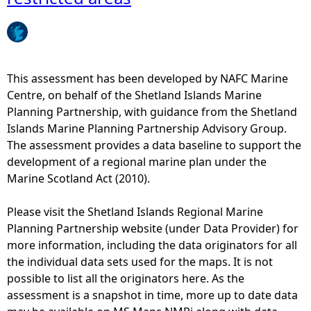
e
h
This assessment has been developed by NAFC Marine
e
Centre, on behalf of the Shetland Islands Marine
Planning Partnership, with guidance from the Shetland
r
Islands Marine Planning Partnership Advisory Group.
The assessment provides a data baseline to support the
e
development of a regional marine plan under the
Marine Scotland Act (2010).
Please visit the Shetland Islands Regional Marine
Planning Partnership website (under Data Provider) for
more information, including the data originators for all
the individual data sets used for the maps. It is not
possible to list all the originators here. As the
assessment is a snapshot in time, more up to date data