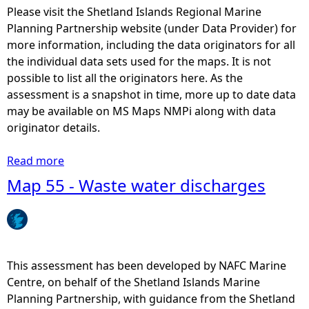
y
Please visit the Shetland Islands Regional Marine
P
Planning Partnership website (under Data Provider) for
r
more information, including the data originators for all
o
the individual data sets used for the maps. It is not
t
possible to list all the originators here. As the
e
assessment is a snapshot in time, more up to date data
c
may be available on MS Maps NMPi along with data
t
originator details.
e
d
Read more
a
A
b
Map 55 - Waste water discharges
r
o
e
u
a
t
s
M
-
a
This assessment has been developed by NAFC Marine
L
p
Centre, on behalf of the Shetland Islands Marine
o
1
Planning Partnership, with guidance from the Shetland
c