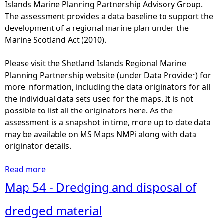
3
Islands Marine Planning Partnership Advisory Group.
a
-
The assessment provides a data baseline to support the
l
D
development of a regional marine plan under the
N
i
Marine Scotland Act (2010).
a
s
t
t
Please visit the Shetland Islands Regional Marine
u
r
Planning Partnership website (under Data Provider) for
r
i
more information, including the data originators for all
e
b
the individual data sets used for the maps. It is not
C
u
possible to list all the originators here. As the
o
t
assessment is a snapshot in time, more up to date data
n
i
may be available on MS Maps NMPi along with data
s
o
originator details.
e
n
r
o
Read more
a
v
f
b
Map 54 - Dredging and disposal of
a
b
o
t
r
u
dredged material
i
e
t