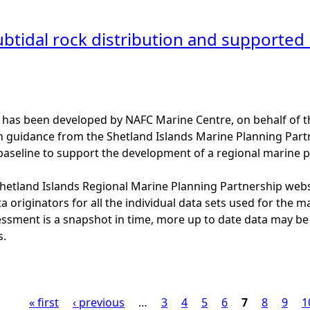
btidal rock distribution and supported h
 has been developed by NAFC Marine Centre, on behalf of t
th guidance from the Shetland Islands Marine Planning Par
baseline to support the development of a regional marine p
 Shetland Islands Regional Marine Planning Partnership web
a originators for all the individual data sets used for the maps
essment is a snapshot in time, more up to date data may b
s.
« first
‹ previous
…
3
4
5
6
7
8
9
1