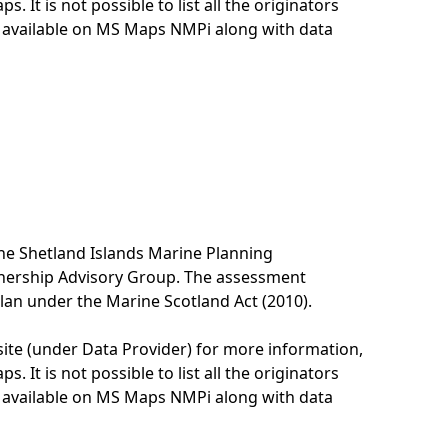
. It is not possible to list all the originators
e available on MS Maps NMPi along with data
he Shetland Islands Marine Planning
tnership Advisory Group. The assessment
lan under the Marine Scotland Act (2010).
site (under Data Provider) for more information,
. It is not possible to list all the originators
e available on MS Maps NMPi along with data