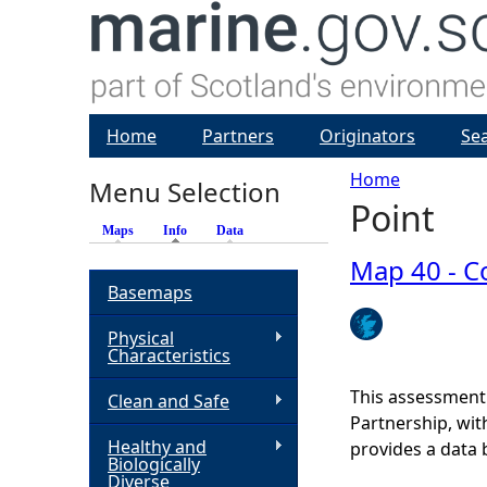
Home
Partners
Originators
Se
Home
Menu Selection
Point
Y
Maps
Info
(active tab)
Data
o
Map 40 - Co
Basemaps
u
Physical
Characteristics
a
This assessment
Clean and Safe
r
Partnership, wi
Healthy and
provides a data 
Biologically
e
Diverse