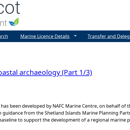
Jump to navigation
arch
Marine Licence Details
Transfer and Deleg
astal archaeology (Part 1/3)
 has been developed by NAFC Marine Centre, on behalf of t
th guidance from the Shetland Islands Marine Planning Par
baseline to support the development of a regional marine p