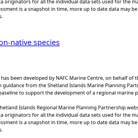
a originators for all the individual data sets used for the maps
essment is a snapshot in time, more up to date data may b
s.
on-native species
 has been developed by NAFC Marine Centre, on behalf of t
th guidance from the Shetland Islands Marine Planning Par
baseline to support the development of a regional marine p
 Shetland Islands Regional Marine Planning Partnership web
a originators for all the individual data sets used for the maps
essment is a snapshot in time, more up to date data may b
s.