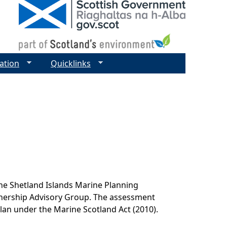
ation
Quicklinks
he Shetland Islands Marine Planning
tnership Advisory Group. The assessment
lan under the Marine Scotland Act (2010).