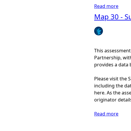
r
n
Read more
a
t
e
b
Map 30 - Su
1
a
o
/
n
u
3
d
t
)
c
M
o
a
This assessment
a
p
Partnership, wi
s
3
provides a data 
t
1
a
-
Please visit the
l
N
including the dat
r
o
here. As the ass
e
n
originator detail
c
-
r
n
Read more
a
e
a
b
a
t
o
t