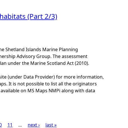
abitats (Part 2/3)
he Shetland Islands Marine Planning
tnership Advisory Group. The assessment
lan under the Marine Scotland Act (2010).
site (under Data Provider) for more information,
. It is not possible to list all the originators
e available on MS Maps NMPi along with data
0
11
…
next ›
last »