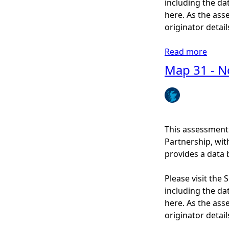
including the dat
s
here. As the ass
t
originator detail
a
l
Read more
a
a
b
Map 31 - N
r
o
c
u
h
t
a
M
e
a
This assessment
o
p
Partnership, wi
l
3
provides a data 
o
8
g
-
Please visit the
y
M
including the dat
(
a
here. As the ass
P
r
originator detail
a
i