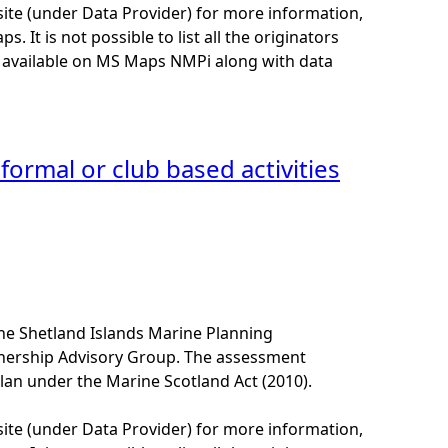
site (under Data Provider) for more information,
. It is not possible to list all the originators
e available on MS Maps NMPi along with data
formal or club based activities
he Shetland Islands Marine Planning
tnership Advisory Group. The assessment
lan under the Marine Scotland Act (2010).
site (under Data Provider) for more information,