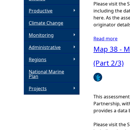
Please visit the
h
Productive
including the dat
here. As the ass
Climate Change
e
originator detail
Monitoring
r
Read more
a
b
Administrative
Map 38 - Ma
e
o
Regions
u
(Part 2/3)
t
National Marine
M
Plan
a
p
Projects
4
This assessment
0
Partnership, wi
-
provides a data 
C
o
Please visit the
a