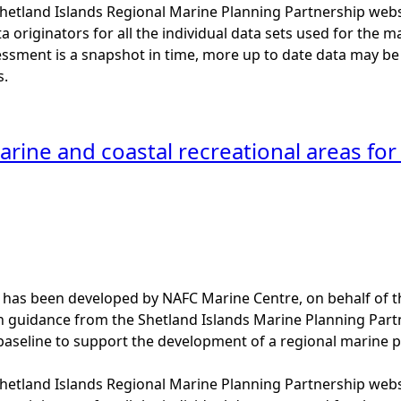
 Shetland Islands Regional Marine Planning Partnership web
a originators for all the individual data sets used for the maps
essment is a snapshot in time, more up to date data may b
s.
rine and coastal recreational areas for 
 has been developed by NAFC Marine Centre, on behalf of t
th guidance from the Shetland Islands Marine Planning Par
baseline to support the development of a regional marine p
 Shetland Islands Regional Marine Planning Partnership web