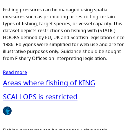
e
a
Fishing pressures can be managed using spatial
s
measures such as prohibiting or restricting certain
w
types of fishing, target species, or vessel capacity. This
h
dataset depicts restrictions on fishing with (STATIC)
e
HOOKS defined by EU, UK and Scottish legislation since
r
1986. Polygons were simplified for web use and are for
e
illustrative purposes only. Guidance should be sought
f
from Fishery Offices on interpreting legislation.
i
s
Read more
a
h
b
Areas where fishing of KING
i
o
n
u
SCALLOPS is restricted
g
t
w
A
i
r
t
e
h
a