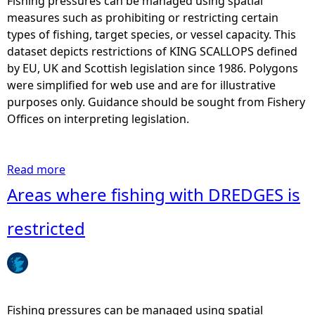
Fishing pressures can be managed using spatial
v
s
measures such as prohibiting or restricting certain
e
w
types of fishing, target species, or vessel capacity. This
s
h
dataset depicts restrictions of KING SCALLOPS defined
s
e
by EU, UK and Scottish legislation since 1986. Polygons
e
r
were simplified for web use and are for illustrative
l
e
purposes only. Guidance should be sought from Fishery
s
f
Offices on interpreting legislation.
o
i
v
s
e
h
Read more
a
r
i
b
Areas where fishing with DREDGES is
a
n
o
c
g
u
restricted
e
w
t
r
i
A
t
t
r
a
h
e
i
(
a
Fishing pressures can be managed using spatial
n