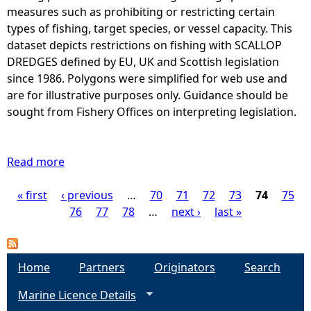
S
s
measures such as prohibiting or restricting certain
L
T
w
types of fishing, target species, or vessel capacity. This
E
A
h
dataset depicts restrictions on fishing with SCALLOP
N
T
e
DREDGES defined by EU, UK and Scottish legislation
G
I
r
since 1986. Polygons were simplified for web use and
T
C
e
are for illustrative purposes only. Guidance should be
H
)
f
sought from Fishery Offices on interpreting legislation.
i
H
i
s
O
s
r
O
h
Read more
e
a
K
i
s
b
S
n
« first
‹ previous
t
o
…
70
71
72
73
74
75
P
i
g
r
u
76
77
78
…
next ›
last »
s
o
i
t
a
r
f
c
A
e
K
t
r
g
Home
s
Partners
Originators
Search
I
e
e
t
N
Marine Licence Details
d
a
e
r
G