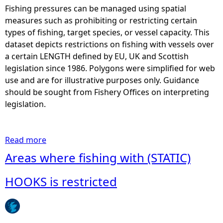
Fishing pressures can be managed using spatial
e
measures such as prohibiting or restricting certain
types of fishing, target species, or vessel capacity. This
h
dataset depicts restrictions on fishing with vessels over
a certain LENGTH defined by EU, UK and Scottish
e
legislation since 1986. Polygons were simplified for web
use and are for illustrative purposes only. Guidance
r
should be sought from Fishery Offices on interpreting
legislation.
e
Read more
a
b
Areas where fishing with (STATIC)
o
u
HOOKS is restricted
t
A
r