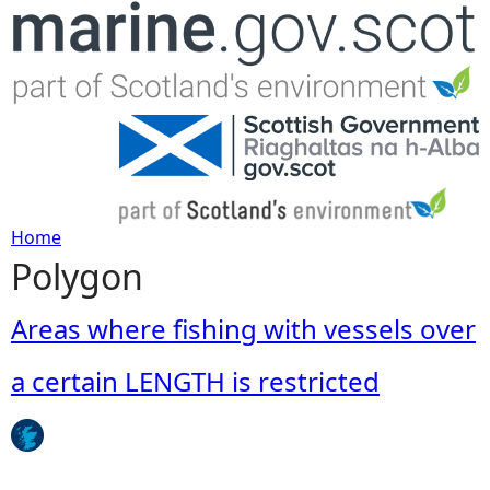
Jump to navigation
Home
Polygon
Y
o
Areas where fishing with vessels over
u
a certain LENGTH is restricted
a
r