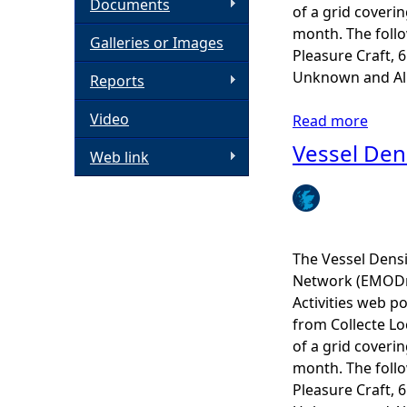
Documents
of a grid coveri
h
month. The follow
Galleries or Images
Pleasure Craft, 
e
Unknown and All 
Reports
Video
r
Read more
a
b
Vessel Den
Web link
e
o
u
t
V
e
The Vessel Dens
s
Network (EMODne
s
Activities web po
e
from Collecte Lo
l
of a grid coveri
D
month. The follow
e
Pleasure Craft, 
n