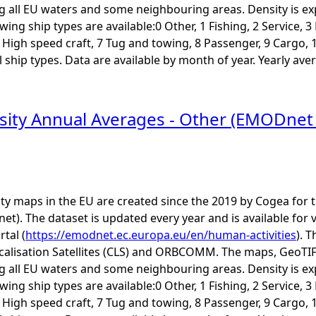
ng all EU waters and some neighbouring areas. Density is e
ing ship types are available:0 Other, 1 Fishing, 2 Service, 
6 High speed craft, 7 Tug and towing, 8 Passenger, 9 Cargo, 
ship types. Data are available by month of year. Yearly aver
sity Annual Averages - Other (EMODne
ity maps in the EU are created since the 2019 by Cogea fo
t). The dataset is updated every year and is available 
rtal (
https://emodnet.ec.europa.eu/en/human-activities
). 
calisation Satellites (CLS) and ORBCOMM. The maps, GeoTIF
ng all EU waters and some neighbouring areas. Density is e
ing ship types are available:0 Other, 1 Fishing, 2 Service, 
6 High speed craft, 7 Tug and towing, 8 Passenger, 9 Cargo, 