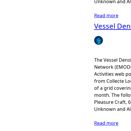
Unknown and All 
s
i
Read more
a
t
b
Vessel Den
y
o
A
u
n
t
n
V
u
e
The Vessel Dens
a
s
Network (EMODne
l
s
Activities web po
A
e
from Collecte Lo
v
l
of a grid coveri
e
D
month. The follow
r
e
Pleasure Craft, 
a
n
Unknown and All 
g
s
e
i
Read more
a
s
t
b