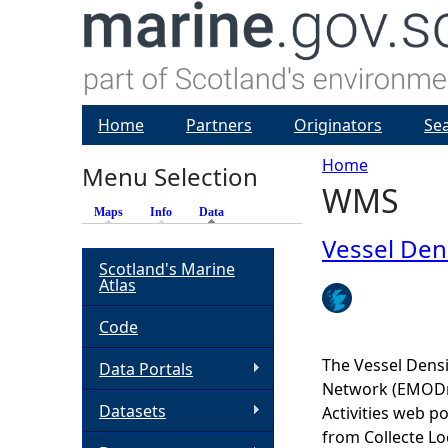
Home
Partners
Originators
Se
Home
Menu Selection
WMS
Y
Maps
Info
Data
(active tab)
o
Vessel Den
Scotland's Marine
Atlas
u
Code
a
The Vessel Dens
Data Portals
r
Network (EMODne
Datasets
Activities web po
e
from Collecte Lo