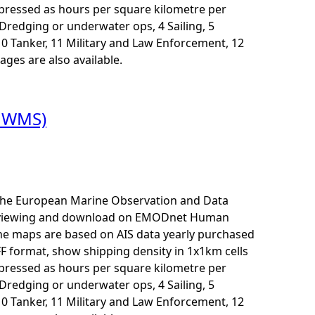
xpressed as hours per square kilometre per
3 Dredging or underwater ops, 4 Sailing, 5
10 Tanker, 11 Military and Law Enforcement, 12
ages are also available.
t WMS)
r the European Marine Observation and Data
for viewing and download on EMODnet Human
The maps are based on AIS data yearly purchased
F format, show shipping density in 1x1km cells
xpressed as hours per square kilometre per
3 Dredging or underwater ops, 4 Sailing, 5
10 Tanker, 11 Military and Law Enforcement, 12