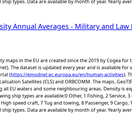
ship types. Data are available by month of year. Yearly aver
sity Annual Averages - Military and L
ity maps in the EU are created since the 2019 by Cogea fo
t). The dataset is updated every year and is available 
rtal (
https://emodnet.ec.europa.eu/en/human-activities
). 
calisation Satellites (CLS) and ORBCOMM. The maps, GeoTIF
ng all EU waters and some neighbouring areas. Density is e
ing ship types are available:0 Other, 1 Fishing, 2 Service, 
6 High speed craft, 7 Tug and towing, 8 Passenger, 9 Cargo, 
ship types. Data are available by month of year. Yearly aver