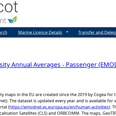
Jump to navigation
arch
Marine Licence Details
Transfer and Deleg
sity Annual Averages - Passenger (EM
ity maps in the EU are created since the 2019 by Cogea fo
t). The dataset is updated every year and is available 
rtal (
https://emodnet.ec.europa.eu/en/human-activities
). 
calisation Satellites (CLS) and ORBCOMM. The maps, GeoTIF