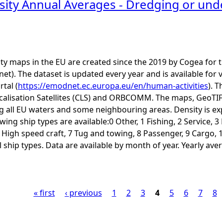
sity Annual Averages - Dredging or u
ity maps in the EU are created since the 2019 by Cogea fo
t). The dataset is updated every year and is available 
rtal (
https://emodnet.ec.europa.eu/en/human-activities
). 
calisation Satellites (CLS) and ORBCOMM. The maps, GeoTIF
ng all EU waters and some neighbouring areas. Density is e
ing ship types are available:0 Other, 1 Fishing, 2 Service, 
6 High speed craft, 7 Tug and towing, 8 Passenger, 9 Cargo, 
ship types. Data are available by month of year. Yearly aver
« first
‹ previous
1
2
3
4
5
6
7
8