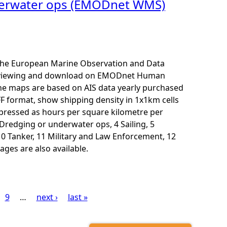
nderwater ops (EMODnet WMS)
r the European Marine Observation and Data
for viewing and download on EMODnet Human
The maps are based on AIS data yearly purchased
F format, show shipping density in 1x1km cells
xpressed as hours per square kilometre per
3 Dredging or underwater ops, 4 Sailing, 5
10 Tanker, 11 Military and Law Enforcement, 12
ages are also available.
9
…
next ›
last »