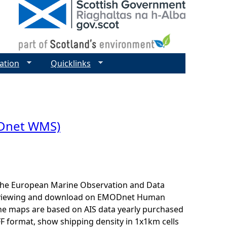
ation
Quicklinks
ODnet WMS)
r the European Marine Observation and Data
for viewing and download on EMODnet Human
The maps are based on AIS data yearly purchased
F format, show shipping density in 1x1km cells