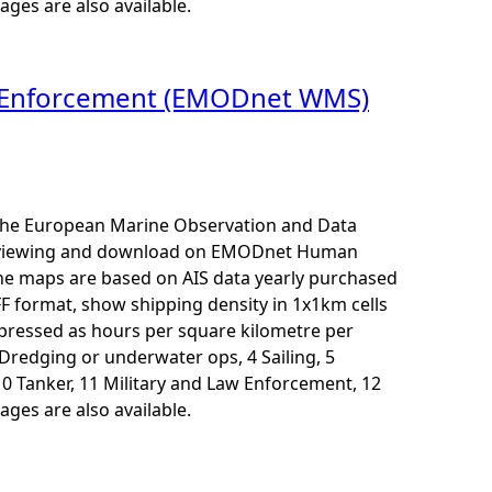
ages are also available.
aw Enforcement (EMODnet WMS)
r the European Marine Observation and Data
for viewing and download on EMODnet Human
The maps are based on AIS data yearly purchased
F format, show shipping density in 1x1km cells
xpressed as hours per square kilometre per
3 Dredging or underwater ops, 4 Sailing, 5
10 Tanker, 11 Military and Law Enforcement, 12
ages are also available.