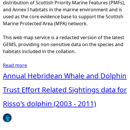
y
distribution of Scottish Priority Marine Features (PMFs),
e
d
and Annex I habitats in the marine environment and is
a
i
used as the core evidence base to support the Scottish
b
s
Marine Protected Area (MPA) network.
u
t
n
r
This web map service is a redacted version of the latest
d
i
GEMS, providing non-sensitive data on the species and
a
b
habitats included in the collation.
n
u
c
t
Read more
a
e
i
b
Annual Hebridean Whale and Dolphin
o
o
o
f
n
u
Trust Effort Related Sightings data for
R
t
i
a
J
Risso's dolphin (2003 - 2011)
s
n
a
s
d
n
o
r
u
'
e
a