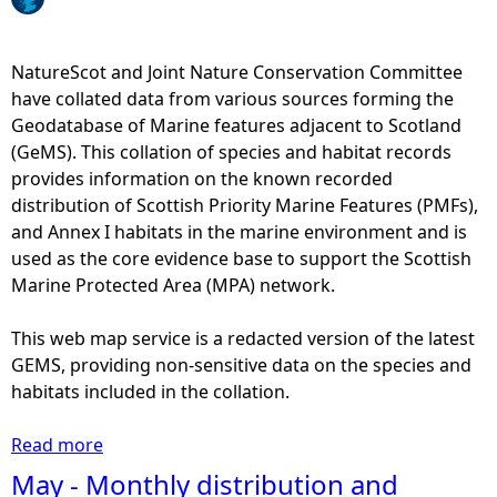
e
NatureScot and Joint Nature Conservation Committee
h
have collated data from various sources forming the
Geodatabase of Marine features adjacent to Scotland
e
(GeMS). This collation of species and habitat records
provides information on the known recorded
r
distribution of Scottish Priority Marine Features (PMFs),
and Annex I habitats in the marine environment and is
e
used as the core evidence base to support the Scottish
Marine Protected Area (MPA) network.
This web map service is a redacted version of the latest
GEMS, providing non-sensitive data on the species and
habitats included in the collation.
Read more
a
b
May - Monthly distribution and