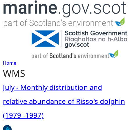
Jump to navigation
Home
WMS
Y
o
July - Monthly distribution and
u
relative abundance of Risso's dolphin
a
(1979 -1997)
r