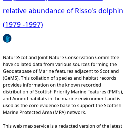
o
u
relative abundance of Risso's dolphin
t
J
(1979 -1997)
u
l
y
-
M
NatureScot and Joint Nature Conservation Committee
o
have collated data from various sources forming the
n
Geodatabase of Marine features adjacent to Scotland
t
(GeMS). This collation of species and habitat records
h
provides information on the known recorded
l
distribution of Scottish Priority Marine Features (PMFs),
y
and Annex I habitats in the marine environment and is
d
used as the core evidence base to support the Scottish
i
Marine Protected Area (MPA) network.
s
t
This web map service is a redacted version of the latest