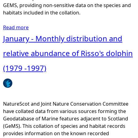
r
GEMS, providing non-sensitive data on the species and
i
habitats included in the collation.
b
u
Read more
a
t
b
January - Monthly distribution and
i
o
o
u
relative abundance of Risso's dolphin
n
t
M
(1979 -1997)
a
a
n
y
d
-
r
M
e
o
NatureScot and Joint Nature Conservation Committee
l
n
have collated data from various sources forming the
a
t
Geodatabase of Marine features adjacent to Scotland
t
h
(GeMS). This collation of species and habitat records
i
l
provides information on the known recorded
v