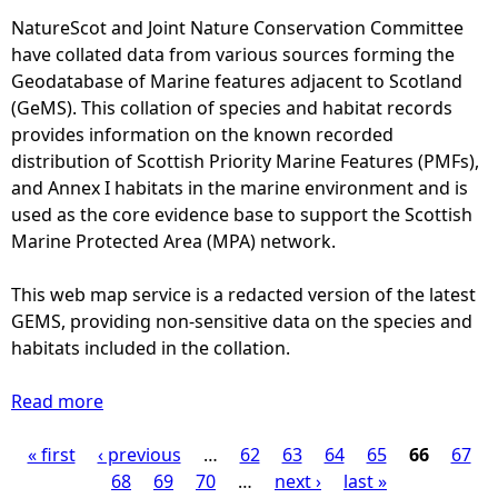
s
l
r
NatureScot and Joint Nature Conservation Committee
d
a
y
have collated data from various sources forming the
o
t
-
Geodatabase of Marine features adjacent to Scotland
l
i
M
(GeMS). This collation of species and habitat records
p
v
o
provides information on the known recorded
h
e
n
distribution of Scottish Priority Marine Features (PMFs),
i
a
t
and Annex I habitats in the marine environment and is
n
b
h
used as the core evidence base to support the Scottish
(
u
l
Marine Protected Area (MPA) network.
1
n
y
9
d
d
This web map service is a redacted version of the latest
7
a
i
GEMS, providing non-sensitive data on the species and
9
n
s
habitats included in the collation.
-
c
t
1
e
r
Read more
9
a
o
i
9
b
f
b
« first
‹ previous
7
o
…
62
63
64
65
66
67
P
R
u
)
u
68
69
70
…
next ›
last »
i