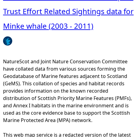
o
u
Trust Effort Related Sightings data for
t
A
Minke whale (2003 - 2011)
n
n
u
a
l
NatureScot and Joint Nature Conservation Committee
d
have collated data from various sources forming the
i
Geodatabase of Marine features adjacent to Scotland
s
(GeMS). This collation of species and habitat records
t
provides information on the known recorded
r
distribution of Scottish Priority Marine Features (PMFs),
i
and Annex I habitats in the marine environment and is
b
used as the core evidence base to support the Scottish
u
Marine Protected Area (MPA) network.
t
i
This web map service is a redacted version of the latest