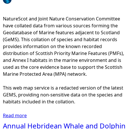
e
NatureScot and Joint Nature Conservation Committee
h
have collated data from various sources forming the
Geodatabase of Marine features adjacent to Scotland
e
(GeMS). This collation of species and habitat records
provides information on the known recorded
r
distribution of Scottish Priority Marine Features (PMFs),
and Annex I habitats in the marine environment and is
e
used as the core evidence base to support the Scottish
Marine Protected Area (MPA) network.
This web map service is a redacted version of the latest
GEMS, providing non-sensitive data on the species and
habitats included in the collation.
Read more
a
b
Annual Hebridean Whale and Dolphin