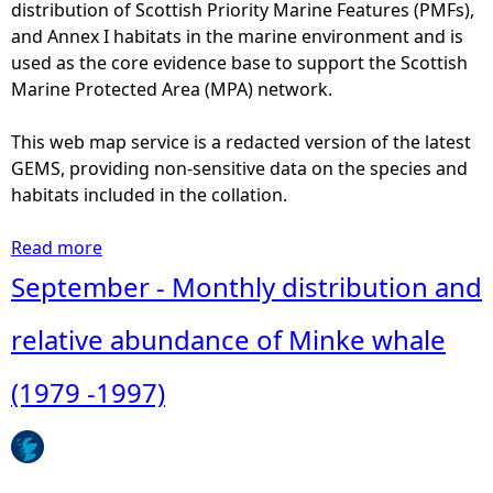
i
distribution of Scottish Priority Marine Features (PMFs),
n
d
and Annex I habitats in the marine environment and is
c
e
used as the core evidence base to support the Scottish
e
a
Marine Protected Area (MPA) network.
o
n
f
W
This web map service is a redacted version of the latest
M
h
GEMS, providing non-sensitive data on the species and
i
a
habitats included in the collation.
n
l
k
e
Read more
a
e
a
b
September - Monthly distribution and
w
n
o
h
d
u
relative abundance of Minke whale
a
D
t
l
o
O
(1979 -1997)
e
l
c
(
p
t
1
h
o
9
i
b