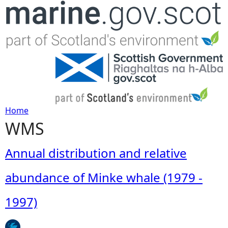
Jump to navigation
Home
WMS
Y
o
Annual distribution and relative
u
abundance of Minke whale (1979 -
a
1997)
r