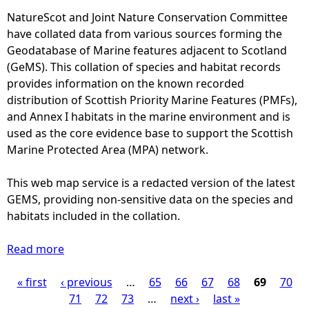
7
n
e
NatureScot and Joint Nature Conservation Committee
9
T
r
have collated data from various sources forming the
-
r
-
Geodatabase of Marine features adjacent to Scotland
1
u
M
(GeMS). This collation of species and habitat records
9
s
o
provides information on the known recorded
9
t
n
distribution of Scottish Priority Marine Features (PMFs),
7
E
t
and Annex I habitats in the marine environment and is
)
f
h
used as the core evidence base to support the Scottish
f
l
Marine Protected Area (MPA) network.
o
y
r
d
This web map service is a redacted version of the latest
t
i
GEMS, providing non-sensitive data on the species and
R
s
habitats included in the collation.
e
t
l
r
Read more
a
a
i
b
t
b
« first
‹ previous
o
…
65
66
67
68
69
70
P
e
u
u
71
72
73
…
next ›
last »
d