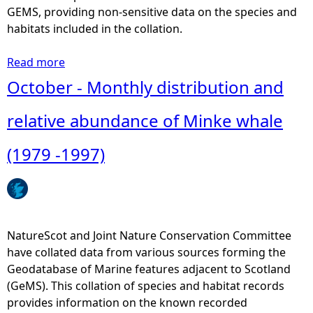
o
GEMS, providing non-sensitive data on the species and
n
habitats included in the collation.
a
n
Read more
a
d
b
October - Monthly distribution and
r
o
e
u
relative abundance of Minke whale
l
t
a
A
(1979 -1997)
t
n
i
n
v
u
e
a
a
l
NatureScot and Joint Nature Conservation Committee
b
H
have collated data from various sources forming the
u
e
Geodatabase of Marine features adjacent to Scotland
n
b
(GeMS). This collation of species and habitat records
d
r
provides information on the known recorded
a