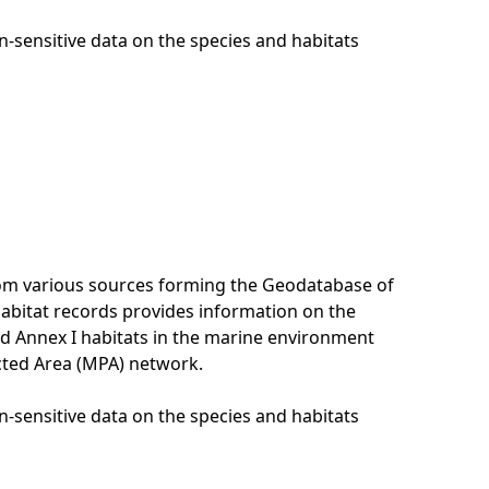
n-sensitive data on the species and habitats
rom various sources forming the Geodatabase of
habitat records provides information on the
nd Annex I habitats in the marine environment
cted Area (MPA) network.
n-sensitive data on the species and habitats