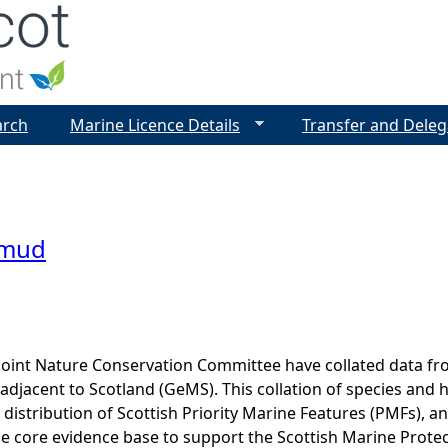
Jump to navigation
arch
Marine Licence Details
Transfer and Deleg
 mud
Joint Nature Conservation Committee have collated data f
adjacent to Scotland (GeMS). This collation of species and 
istribution of Scottish Priority Marine Features (PMFs), a
he core evidence base to support the Scottish Marine Prote