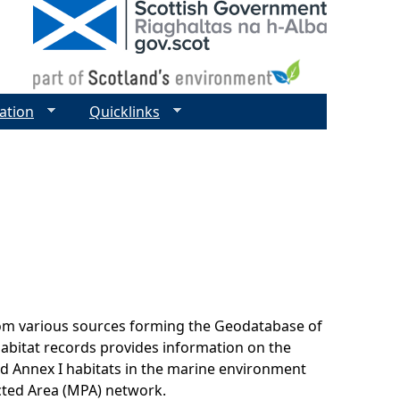
ation
Quicklinks
rom various sources forming the Geodatabase of
habitat records provides information on the
nd Annex I habitats in the marine environment
cted Area (MPA) network.