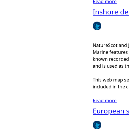
Read more
a
d
b
Inshore de
o
u
t
H
o
NatureScot and 
r
Marine features 
s
known recorded d
e
and is used as t
m
u
This web map ser
s
included in the c
s
e
Read more
a
l
b
European sp
b
o
e
u
d
t