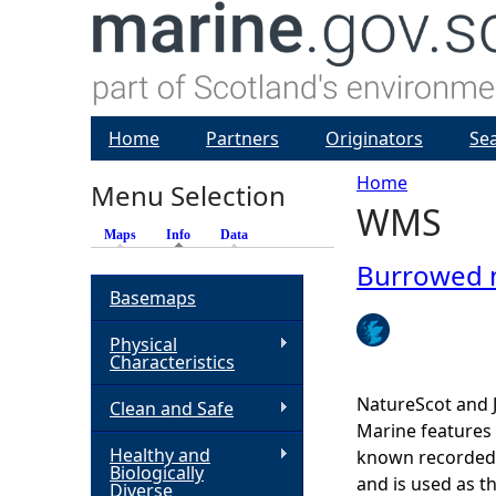
Home
Partners
Originators
Se
Home
Menu Selection
WMS
Y
Maps
Info
(active tab)
Data
o
Burrowed
Basemaps
u
Physical
Characteristics
a
NatureScot and 
Clean and Safe
r
Marine features 
Healthy and
known recorded d
Biologically
e
and is used as t
Diverse