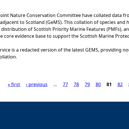
Joint Nature Conservation Committee have collated data f
adjacent to Scotland (GeMS). This collation of species and 
istribution of Scottish Priority Marine Features (PMFs), a
he core evidence base to support the Scottish Marine Prote
vice is a redacted version of the latest GEMS, providing no
ollation.
« first
‹ previous
…
77
78
79
80
81
82