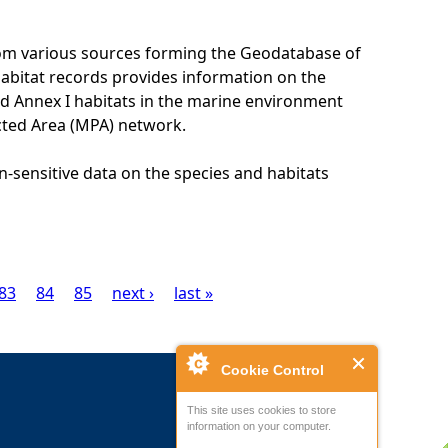
rom various sources forming the Geodatabase of
habitat records provides information on the
nd Annex I habitats in the marine environment
cted Area (MPA) network.
n-sensitive data on the species and habitats
83
84
85
next ›
last »
Cookie Control
This site uses cookies to store
information on your computer.