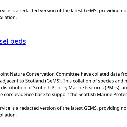
vice is a redacted version of the latest GEMS, providing no
ollation.
sel beds
Joint Nature Conservation Committee have collated data f
adjacent to Scotland (GeMS). This collation of species and 
istribution of Scottish Priority Marine Features (PMFs), a
he core evidence base to support the Scottish Marine Prote
vice is a redacted version of the latest GEMS, providing no
ollation.