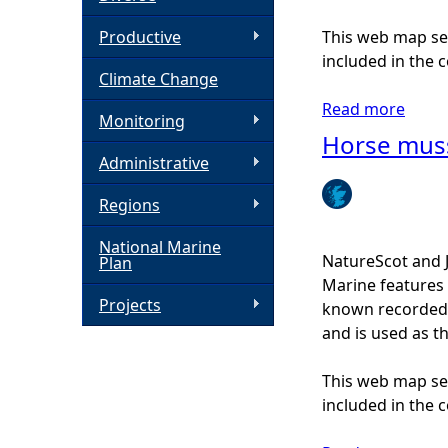
h
Productive
This web map ser
included in the c
Climate Change
e
Read more
a
Monitoring
r
b
Horse mus
o
Administrative
e
u
Regions
t
B
National Marine
u
NatureScot and 
Plan
r
Marine features 
r
Projects
known recorded d
o
and is used as t
w
e
This web map ser
d
included in the c
m
u