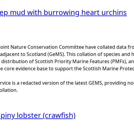
ep mud with burrowing heart urchins
Joint Nature Conservation Committee have collated data f
adjacent to Scotland (GeMS). This collation of species and 
istribution of Scottish Priority Marine Features (PMFs), a
he core evidence base to support the Scottish Marine Prote
vice is a redacted version of the latest GEMS, providing no
ollation.
iny lobster (crawfish)