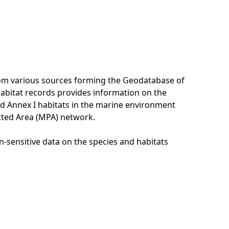
rom various sources forming the Geodatabase of
habitat records provides information on the
nd Annex I habitats in the marine environment
cted Area (MPA) network.
n-sensitive data on the species and habitats