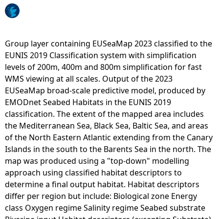
s
e
s
s
Group layer containing EUSeaMap 2023 classified to the
m
EUNIS 2019 Classification system with simplification
e
levels of 200m, 400m and 800m simplification for fast
n
WMS viewing at all scales. Output of the 2023
t
EUSeaMap broad-scale predictive model, produced by
a
EMODnet Seabed Habitats in the EUNIS 2019
r
classification. The extent of the mapped area includes
e
the Mediterranean Sea, Black Sea, Baltic Sea, and areas
a
of the North Eastern Atlantic extending from the Canary
s
Islands in the south to the Barents Sea in the north. The
-
map was produced using a "top-down" modelling
C
approach using classified habitat descriptors to
h
determine a final output habitat. Habitat descriptors
a
differ per region but include: Biological zone Energy
r
class Oxygen regime Salinity regime Seabed substrate
t