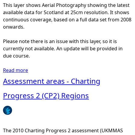
This layer shows Aerial Photography showing the latest
e
available data for Scotland at 25cm resolution. It shows
continuous coverage, based on a full data set from 2008
h
onwards.
e
Please note there is an issue with this layer, so it is
currently not available. An update will be provided in
r
due course.
e
Read more
a
b
Assessment areas - Charting
o
u
Progress 2 (CP2) Regions
t
A
e
r
i
The 2010 Charting Progress 2 assessment (UKMMAS