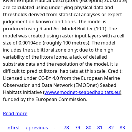
Riverine input Habitat descriptors (excepting Substrate)
i
are calculated using underlying physical data and
n
thresholds derived from statistical analyses or expert
g
judgement on known conditions. The model is
P
produced using R and Arc Model Builder (10.1). The
r
model was created using raster input layers with a cell
o
size of 0.00104dd (roughly 100 metres). The model
g
includes the sublittoral zone only; due to the high
r
variability of the littoral zone, a lack of detailed
e
substrate data and the resolution of the model, it is
s
difficult to predict littoral habitats at this scale. Credit:
s
Licensed under CC-BY 4.0 from the European Marine
2
Observation and Data Network (EMODnet) Seabed
(
Habitats initiative (
www.emodnet-seabedhabitats.eu
),
C
funded by the European Commission.
P
2
Read more
a
)
b
R
« first
‹ previous
o
…
78
79
80
81
82
83
P