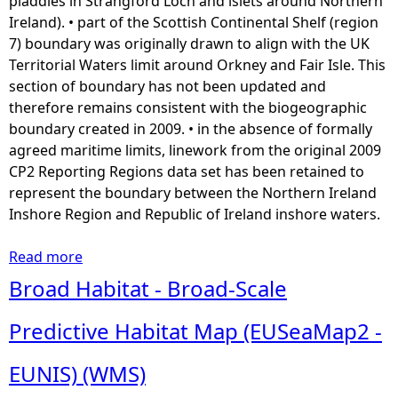
pladdies in Strangford Loch and islets around Northern
e
Ireland). • part of the Scottish Continental Shelf (region
n
7) boundary was originally drawn to align with the UK
t
Territorial Waters limit around Orkney and Fair Isle. This
)
section of boundary has not been updated and
(
therefore remains consistent with the biogeographic
A
boundary created in 2009. • in the absence of formally
P
agreed maritime limits, linework from the original 2009
G
CP2 Reporting Regions data set has been retained to
B
represent the boundary between the Northern Ireland
W
Inshore Region and Republic of Ireland inshore waters.
M
S
Read more
a
)
b
Broad Habitat - Broad-Scale
o
u
Predictive Habitat Map (EUSeaMap2 -
t
A
EUNIS) (WMS)
s