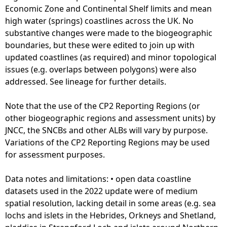
A
Economic Zone and Continental Shelf limits and mean
l
high water (springs) coastlines across the UK. No
l
substantive changes were made to the biogeographic
S
boundaries, but these were edited to join up with
c
updated coastlines (as required) and minor topological
o
issues (e.g. overlaps between polygons) were also
t
addressed. See lineage for further details.
l
a
Note that the use of the CP2 Reporting Regions (or
n
other biogeographic regions and assessment units) by
d
JNCC, the SNCBs and other ALBs will vary by purpose.
(
Variations of the CP2 Reporting Regions may be used
M
for assessment purposes.
o
s
Data notes and limitations: • open data coastline
t
datasets used in the 2022 update were of medium
r
spatial resolution, lacking detail in some areas (e.g. sea
e
lochs and islets in the Hebrides, Orkneys and Shetland,
c