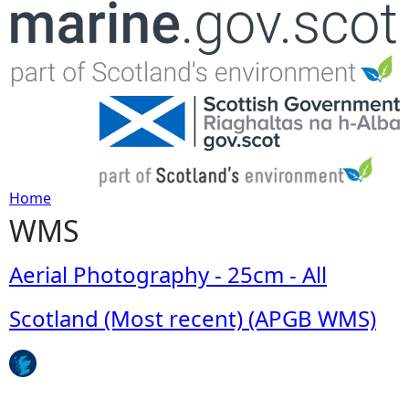
Jump to navigation
Home
WMS
Y
o
Aerial Photography - 25cm - All
u
Scotland (Most recent) (APGB WMS)
a
r