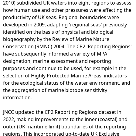
a
2010) subdivided UK waters into eight regions to assess
l
how human use and other pressures were affecting the
P
productivity of UK seas. Regional boundaries were
h
developed in 2009, adapting 'regional seas' previously
o
identified on the basis of physical and biological
t
biogeography by the Review of Marine Nature
o
Conservation (RMNC) 2004. The CP2 'Reporting Regions'
g
have subsequently informed a variety of MPA
r
designation, marine assessment and reporting
a
purposes and continue to be used, for example in the
p
selection of Highly Protected Marine Areas, indicators
h
for the ecological status of the water environment, and
y
the aggregation of marine biotope sensitivity
-
information.
2
5
JNCC updated the CP2 Reporting Regions dataset in
c
2022, making improvements to the inner (coastal) and
m
outer (UK maritime limit) boundaries of the reporting
-
regions. This incorporated up-to-date UK Exclusive