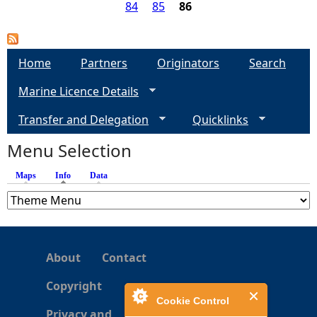
e
u
84
85
86
g
t
a
i
B
o
r
g
Home
Partners
Originators
Search
n
o
s
Marine Licence Details
a
e
d
Transfer and Delegation
Quicklinks
H
s
a
Menu Selection
b
i
Maps
Info
(active tab)
Data
t
a
t
-
About
Contact
B
r
Copyright
o
Cookie Control
a
Privacy and