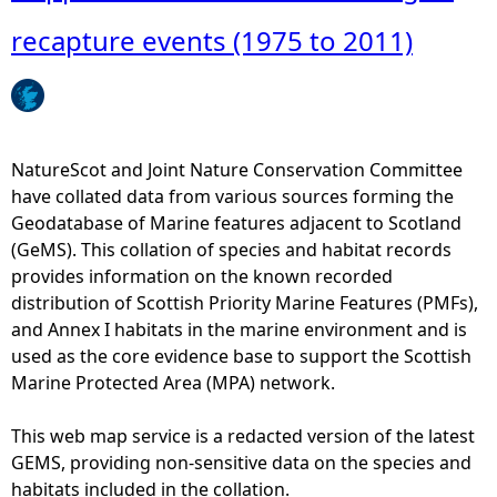
o
u
recapture events (1975 to 2011)
t
F
l
a
p
NatureScot and Joint Nature Conservation Committee
p
have collated data from various sources forming the
e
Geodatabase of Marine features adjacent to Scotland
r
(GeMS). This collation of species and habitat records
s
provides information on the known recorded
k
distribution of Scottish Priority Marine Features (PMFs),
a
and Annex I habitats in the marine environment and is
t
used as the core evidence base to support the Scottish
e
Marine Protected Area (MPA) network.
P
i
This web map service is a redacted version of the latest
t
GEMS, providing non-sensitive data on the species and
t
habitats included in the collation.