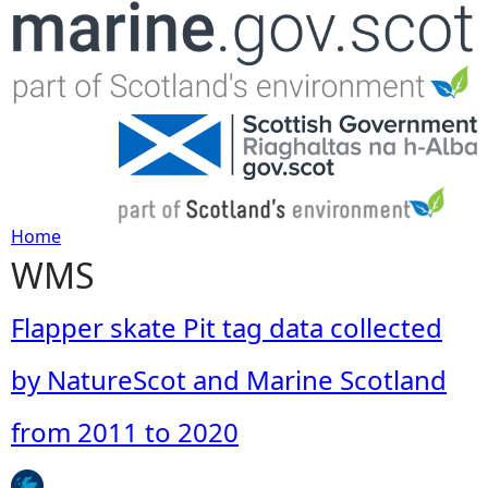
Jump to navigation
Home
WMS
Y
o
Flapper skate Pit tag data collected
u
by NatureScot and Marine Scotland
a
from 2011 to 2020
r