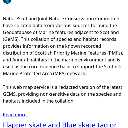
e
NatureScot and Joint Nature Conservation Committee
h
have collated data from various sources forming the
Geodatabase of Marine features adjacent to Scotland
e
(GeMS). This collation of species and habitat records
provides information on the known recorded
r
distribution of Scottish Priority Marine Features (PMFs),
and Annex I habitats in the marine environment and is
e
used as the core evidence base to support the Scottish
Marine Protected Area (MPA) network.
This web map service is a redacted version of the latest
GEMS, providing non-sensitive data on the species and
habitats included in the collation.
Read more
a
b
Flapper skate and Blue skate tag or