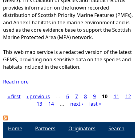
(GeMS). This collation of species and habitat records
c
c
s
provides information on the known recorded
o
a
k
distribution of Scottish Priority Marine Features (PMFs),
t
p
a
and Annex I habitats in the marine environment and is
l
t
t
used as the core evidence base to support the Scottish
a
u
e
Marine Protected Area (MPA) network.
n
r
a
d
e
n
This web map service is a redacted version of the latest
f
e
d
GEMS, providing non-sensitive data on the species and
r
v
B
habitats included in the collation.
o
e
l
m
n
u
Read more
2
a
t
e
0
b
s
s
« first
‹ previous
1
o
…
6
7
8
9
10
11
12
P
(
k
1
u
13
14
…
next ›
last »
1
a
t
t
a
9
t
o
F
7
e
2
l
g
Home
5
Partners
Originators
Search
p
0
a
t