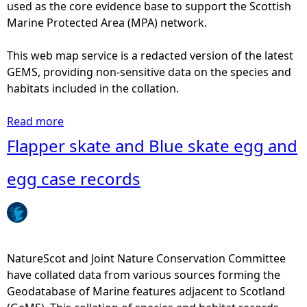
a
used as the core evidence base to support the Scottish
t
n
Marine Protected Area (MPA) network.
u
d
r
B
This web map service is a redacted version of the latest
e
l
GEMS, providing non-sensitive data on the species and
S
u
habitats included in the collation.
c
e
o
s
Read more
a
t
k
b
Flapper skate and Blue skate egg and
a
a
o
n
t
u
egg case records
d
e
t
M
t
F
a
a
l
r
g
a
i
o
p
NatureScot and Joint Nature Conservation Committee
n
r
p
have collated data from various sources forming the
e
r
e
Geodatabase of Marine features adjacent to Scotland
S
e
r