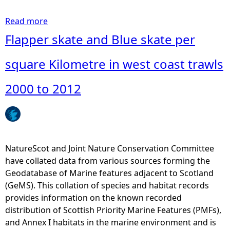
a
g
Read more
a
d
b
Flapper skate and Blue skate per
a
o
t
u
square Kilometre in west coast trawls
a
t
c
F
2000 to 2012
o
l
l
a
l
p
e
p
c
e
NatureScot and Joint Nature Conservation Committee
t
r
have collated data from various sources forming the
e
s
Geodatabase of Marine features adjacent to Scotland
d
k
(GeMS). This collation of species and habitat records
b
a
provides information on the known recorded
y
t
distribution of Scottish Priority Marine Features (PMFs),
N
e
and Annex I habitats in the marine environment and is
a