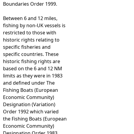
Boundaries Order 1999.
Between 6 and 12 miles,
fishing by non-UK vessels is
restricted to those with
historic rights relating to
specific fisheries and
specific countries. These
historic fishing rights are
based on the 6 and 12 NM
limits as they were in 1983
and defined under The
Fishing Boats (European
Economic Community)
Designation (Variation)
Order 1992 which varied
the Fishing Boats (European
Economic Community)
Designation Order 1983.