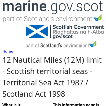
Jump to navigation
Home
12 Nautical Miles (12M) limit
Y
- Scottish territorial seas -
o
Territorial Sea Act 1987 /
u
Scotland Act 1998
a
r
What is it:
This information page is