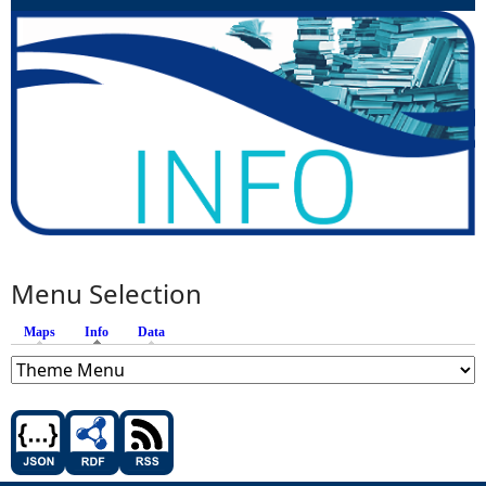
Menu Selection
Maps
Info
(active tab)
Data