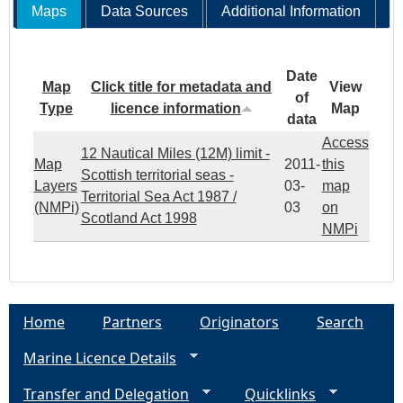
Maps
Data Sources
Additional Information
Date
Map
Click title for metadata and
View
of
Type
licence information
Map
data
Access
12 Nautical Miles (12M) limit -
Map
2011-
this
Scottish territorial seas -
Layers
03-
map
Territorial Sea Act 1987 /
(NMPi)
03
on
Scotland Act 1998
NMPi
Home
Partners
Originators
Search
Marine Licence Details
Transfer and Delegation
Quicklinks