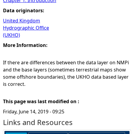
Chapter 1: Introduction
Data originators:
United Kingdom
Hydrographic Office
(UKHO)
More Information:
If there are differences between the data layer on NMPi
and the base layers (sometimes terrestrial maps show
some offshore boundaries), the UKHO data based layer
is correct.
This page was last modified on :
Friday, June 14, 2019 - 09:25
Links and Resources