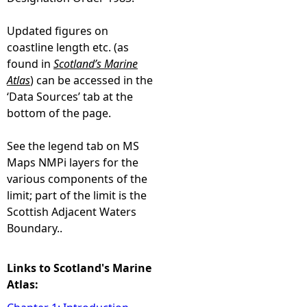
Updated figures on
coastline length etc. (as
found in
Scotland’s Marine
Atlas
) can be accessed in the
‘Data Sources’ tab at the
bottom of the page.
See the legend tab on MS
Maps NMPi layers for the
various components of the
limit; part of the limit is the
Scottish Adjacent Waters
Boundary..
Links to Scotland's Marine
Atlas: