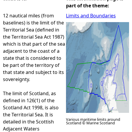
part of the theme:
e
12 nautical miles (from
Limits and Boundaries
baselines) is the limit of the
h
Territorial Sea (defined in
the Territorial Sea Act 1987)
e
which is that part of the sea
adjacent to the coast of a
r
state that is considered to
be part of the territory of
e
that state and subject to its
sovereignty.
The limit of Scotland, as
defined in 126(1) of the
Scotland Act 1998, is also
the Territorial Sea. It is
Various maritime limits around
detailed in the Scottish
Scotland © Marine Scotland
Adjacent Waters