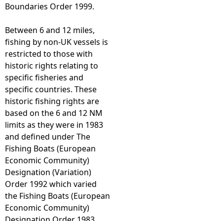
Boundaries Order 1999.
Between 6 and 12 miles,
fishing by non-UK vessels is
restricted to those with
historic rights relating to
specific fisheries and
specific countries. These
historic fishing rights are
based on the 6 and 12 NM
limits as they were in 1983
and defined under The
Fishing Boats (European
Economic Community)
Designation (Variation)
Order 1992 which varied
the Fishing Boats (European
Economic Community)
Designation Order 1983.