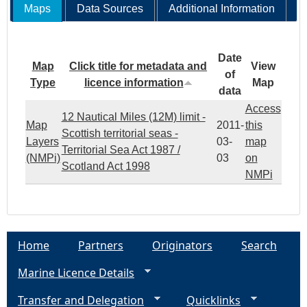
Maps
Data Sources
Additional Information
Date
Map
Click title for metadata and
View
of
Type
licence information
Map
data
Access
12 Nautical Miles (12M) limit -
Map
2011-
this
Scottish territorial seas -
Layers
03-
map
Territorial Sea Act 1987 /
(NMPi)
03
on
Scotland Act 1998
NMPi
Home
Partners
Originators
Search
Marine Licence Details
Transfer and Delegation
Quicklinks