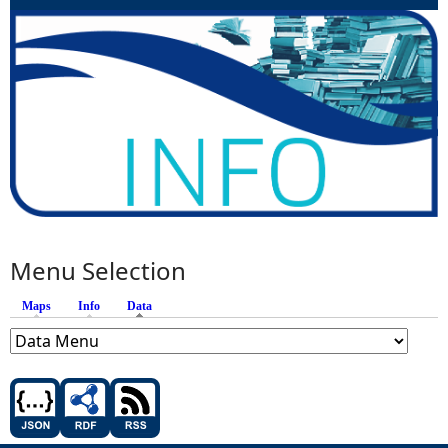
Menu Selection
Maps
Info
Data
(active tab)