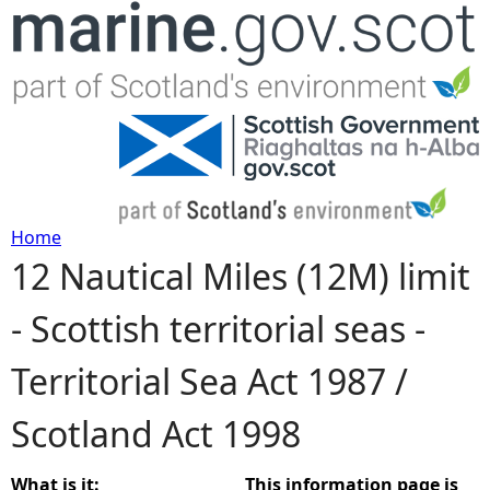
Jump to navigation
Home
12 Nautical Miles (12M) limit
Y
- Scottish territorial seas -
o
Territorial Sea Act 1987 /
u
Scotland Act 1998
a
r
What is it:
This information page is