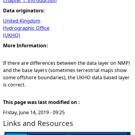
Chapter 1: Introduction
Data originators:
United Kingdom
Hydrographic Office
(UKHO)
More Information:
If there are differences between the data layer on NMPi
and the base layers (sometimes terrestrial maps show
some offshore boundaries), the UKHO data based layer
is correct.
This page was last modified on :
Friday, June 14, 2019 - 09:25
Links and Resources