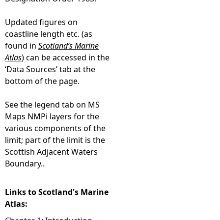
Updated figures on
coastline length etc. (as
found in
Scotland’s Marine
Atlas
) can be accessed in the
‘Data Sources’ tab at the
bottom of the page.
See the legend tab on MS
Maps NMPi layers for the
various components of the
limit; part of the limit is the
Scottish Adjacent Waters
Boundary..
Links to Scotland's Marine
Atlas: