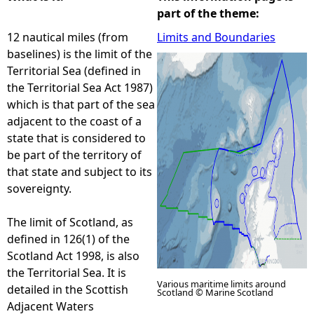
part of the theme:
e
12 nautical miles (from
Limits and Boundaries
baselines) is the limit of the
h
Territorial Sea (defined in
the Territorial Sea Act 1987)
e
which is that part of the sea
adjacent to the coast of a
r
state that is considered to
be part of the territory of
e
that state and subject to its
sovereignty.
The limit of Scotland, as
defined in 126(1) of the
Scotland Act 1998, is also
the Territorial Sea. It is
Various maritime limits around
detailed in the Scottish
Scotland © Marine Scotland
Adjacent Waters