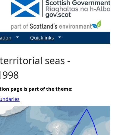
ation
Quicklinks
territorial seas -
 1998
tion page is part of the theme:
oundaries