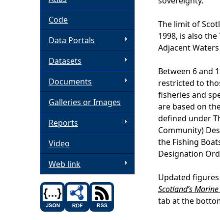
sovereignty.
h
Code
The limit of Scot
1998, is also the 
Data Portals
e
Adjacent Waters
Datasets
r
Between 6 and 12
Documents
restricted to tho
e
fisheries and spe
Galleries or Images
are based on the
defined under T
Reports
Community) Desi
the Fishing Boa
Video
Designation Ord
Web link
Updated figures 
Scotland’s Marine 
tab at the botto