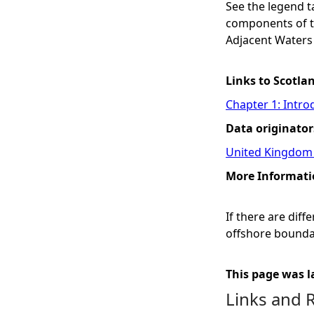
See the legend 
components of the
Adjacent Waters
Links to Scotla
Chapter 1: Intro
Data originator
United Kingdom 
More Informati
If there are dif
offshore boundar
This page was l
Links and 