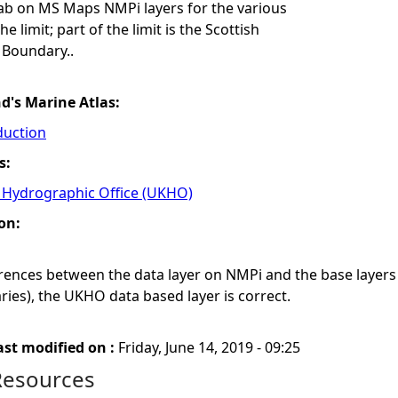
tab on MS Maps NMPi layers for the various
 limit; part of the limit is the Scottish
 Boundary..
nd's Marine Atlas:
duction
s:
Hydrographic Office (UKHO)
on:
ferences between the data layer on NMPi and the base laye
ies), the UKHO data based layer is correct.
ast modified on :
Friday, June 14, 2019 - 09:25
Resources