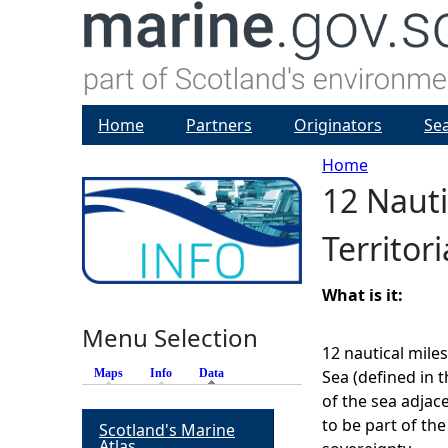
Home
Partners
Originators
Se
Home
12 Nautic
Y
Territor
o
u
What is it:
Menu Selection
a
12 nautical miles
Maps
Info
Data
(active tab)
Sea (defined in t
r
of the sea adjace
to be part of the
Scotland's Marine
e
Atlas