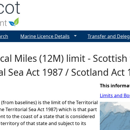
Jump to navigation
arch
Marine Licence Details
Transfer and Deleg
al Miles (12M) limit - Scottish 
ial Sea Act 1987 / Scotland Act
This informa
Limits and B
 (from baselines) is the limit of the Territorial
he Territorial Sea Act 1987) which is that part
nt to the coast of a state that is considered
 territory of that state and subject to its