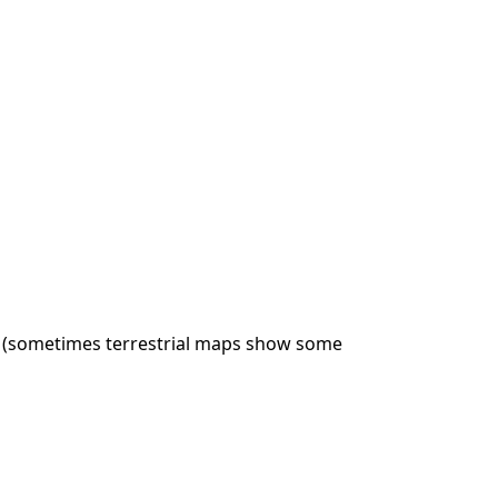
rs (sometimes terrestrial maps show some