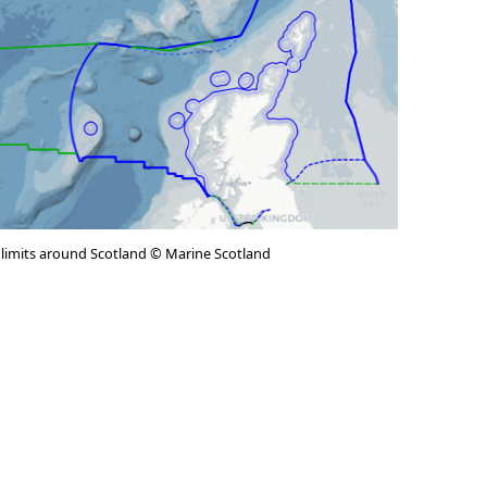
 limits around Scotland © Marine Scotland