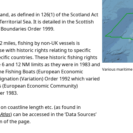
land, as defined in 126(1) of the Scotland Act
Territorial Sea. It is detailed in the Scottish
 Boundaries Order 1999.
 miles, fishing by non-UK vessels is
se with historic rights relating to specific
cific countries. These historic fishing rights
 6 and 12 NM limits as they were in 1983 and
Various maritime
he Fishing Boats (European Economic
gnation (Variation) Order 1992 which varied
ts (European Economic Community)
er 1983.
on coastline length etc. (as found in
Atlas
) can be accessed in the ‘Data Sources’
m of the page.