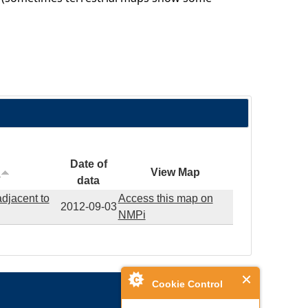
Date of
n
View Map
data
adjacent to
Access this map on
2012-09-03
NMPi
Cookie Control