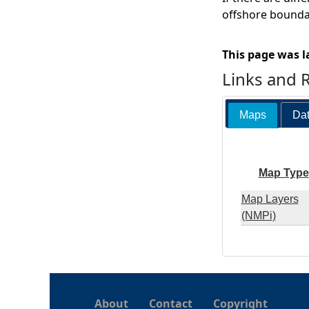
offshore boundar
This page was l
Links and 
Maps
Dat
Map Type
Map Layers
(NMPi)
About
Contact
Copyright