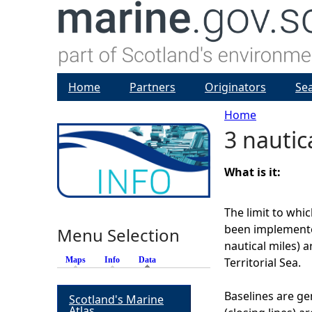
Home
Partners
Originators
Se
Home
3 nautic
Y
o
What is it:
u
The limit to wh
been implemented
Menu Selection
a
nautical miles) 
Maps
Info
Data
(active tab)
Territorial Sea.
r
Baselines are gen
Scotland's Marine
e
Atlas