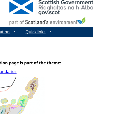
ation
Quicklinks
tion page is part of the theme:
oundaries