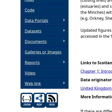
(closing lines) 
(estuaries) and 
h
Code
the Minches) wit
(e.g. Orkney, She
Data Portals
e
Updated figures
Datasets
r
accessed in the 
Documents
e
Galleries or Images
Reports
Links to Scotla
Chapter 1: Intro
Video
Data originator
Web link
United Kingdom 
More Informati
If there are dif