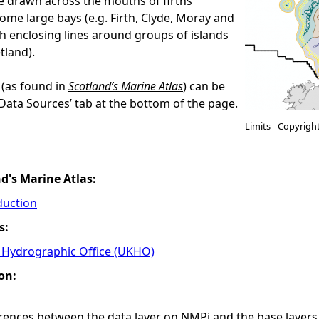
are drawn across the mouths of firths
some large bays (e.g. Firth, Clyde, Moray and
h enclosing lines around groups of islands
tland).
 (as found in
Scotland’s Marine Atlas
) can be
‘Data Sources’ tab at the bottom of the page.
Limits - Copyrigh
nd's Marine Atlas:
duction
s:
Hydrographic Office (UKHO)
on:
ferences between the data layer on NMPi and the base laye