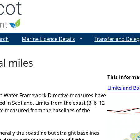
Jump to navigation
arch
Marine Licence Details
Transfer and Deleg
al miles
This informa
Limits and B
ich Water Framework Directive measures have
 in Scotland. Limits from the coast (3, 6, 12
are measured from the baselines of the
erally the coastline but straight baselines