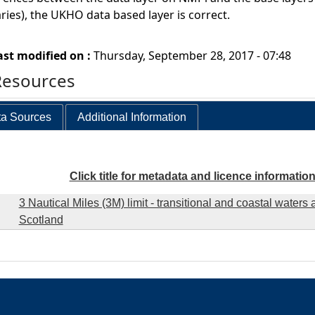
ies), the UKHO data based layer is correct.
ast modified on :
Thursday, September 28, 2017 - 07:48
Resources
a Sources
Additional Information
Click title for metadata and licence informatio
3 Nautical Miles (3M) limit - transitional and coastal waters 
Scotland