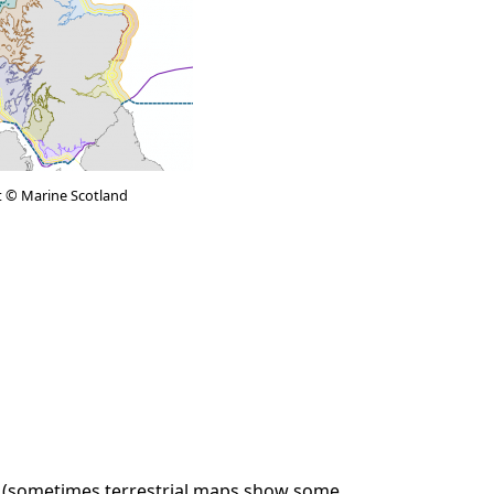
t © Marine Scotland
rs (sometimes terrestrial maps show some