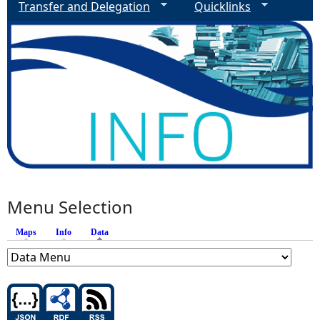
Transfer and Delegation
Quicklinks
Menu Selection
Maps
Info
Data
(active tab)