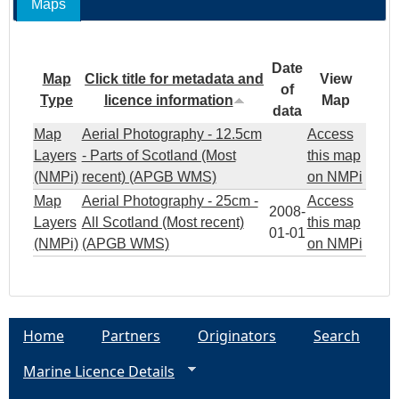
Maps
Date
Map
Click title for metadata and
View
of
Type
licence information
Map
data
Map
Aerial Photography - 12.5cm
Access
Layers
- Parts of Scotland (Most
this map
(NMPi)
recent) (APGB WMS)
on NMPi
Map
Aerial Photography - 25cm -
Access
2008-
Layers
All Scotland (Most recent)
this map
01-01
(NMPi)
(APGB WMS)
on NMPi
Home
Partners
Originators
Search
Marine Licence Details