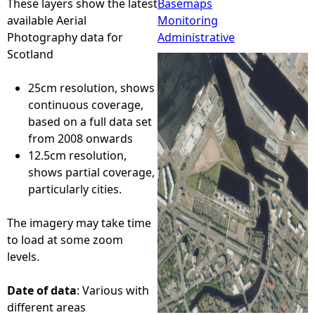
These layers show the latest
Basemaps
available Aerial
Monitoring
e
Photography data for
Administrative
Scotland
h
25cm resolution, shows
e
continuous coverage,
based on a full data set
r
from 2008 onwards
12.5cm resolution,
e
shows partial coverage,
particularly cities.
The imagery may take time
to load at some zoom
levels.
Date of data
: Various with
different areas