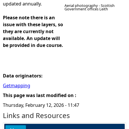
updated annually.
Aerial photography - Scottish
Government offices Leith
Please note there is an
issue with these layers, so
they are currently not
available. An update will
be provided in due course.
Data originators:
Getmapping
This page was last modified on :
Thursday, February 12, 2026 - 11:47
Links and Resources