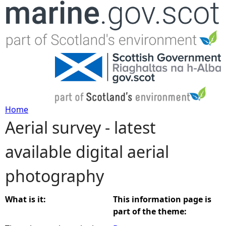
Jump to navigation
Home
Aerial survey - latest
Y
available digital aerial
o
photography
u
a
What is it:
This information page is
part of the theme:
r