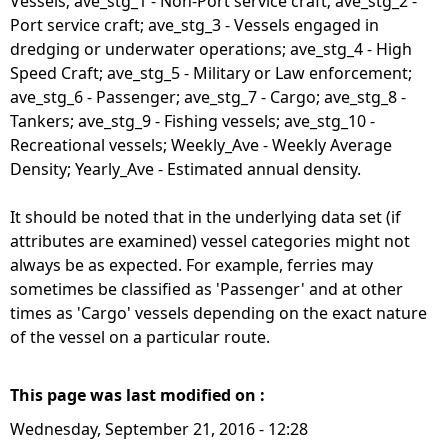
Vessels; ave_stg_1 - Non-Port service craft; ave_stg_2 -
Port service craft; ave_stg_3 - Vessels engaged in
dredging or underwater operations; ave_stg_4 - High
Speed Craft; ave_stg_5 - Military or Law enforcement;
ave_stg_6 - Passenger; ave_stg_7 - Cargo; ave_stg_8 -
Tankers; ave_stg_9 - Fishing vessels; ave_stg_10 -
Recreational vessels; Weekly_Ave - Weekly Average
Density; Yearly_Ave - Estimated annual density.
It should be noted that in the underlying data set (if
attributes are examined) vessel categories might not
always be as expected. For example, ferries may
sometimes be classified as 'Passenger' and at other
times as 'Cargo' vessels depending on the exact nature
of the vessel on a particular route.
This page was last modified on :
Wednesday, September 21, 2016 - 12:28