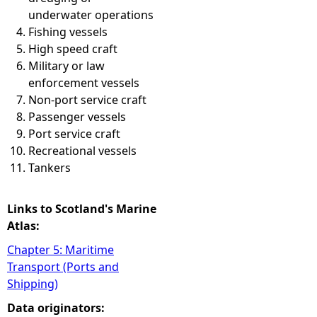
underwater operations
Fishing vessels
High speed craft
Military or law
enforcement vessels
Non-port service craft
Passenger vessels
Port service craft
Recreational vessels
Tankers
Links to Scotland's Marine
Atlas:
Chapter 5: Maritime
Transport (Ports and
Shipping)
Data originators: