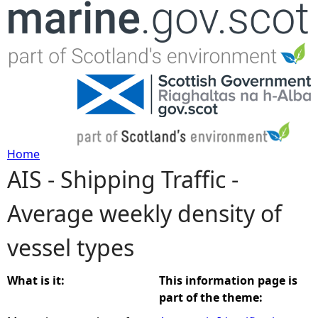
Jump to navigation
Home
AIS - Shipping Traffic -
Y
Average weekly density of
o
vessel types
u
a
What is it:
This information page is
part of the theme:
r