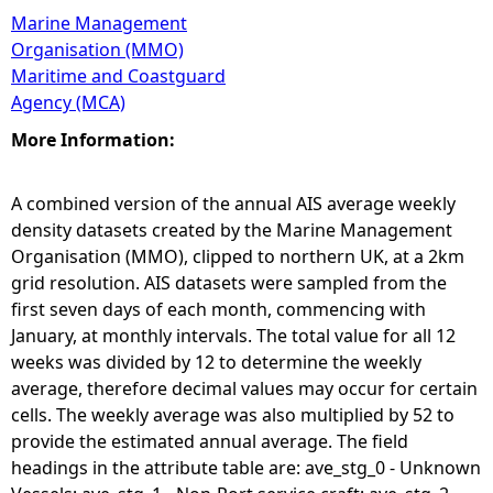
Marine Management
Organisation (MMO)
Maritime and Coastguard
Agency (MCA)
More Information:
A combined version of the annual AIS average weekly
density datasets created by the Marine Management
Organisation (MMO), clipped to northern UK, at a 2km
grid resolution. AIS datasets were sampled from the
first seven days of each month, commencing with
January, at monthly intervals. The total value for all 12
weeks was divided by 12 to determine the weekly
average, therefore decimal values may occur for certain
cells. The weekly average was also multiplied by 52 to
provide the estimated annual average. The field
headings in the attribute table are: ave_stg_0 - Unknown