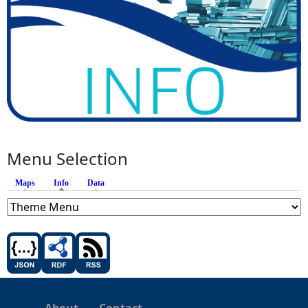
Menu Selection
Maps
Info
(active tab)
Data
About
Contact