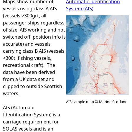
Maps show number of
Automatic Identification
vessels using class A AIS
System (AIS)
e
(vessels >300grt, all
passenger ships regardless
h
of size, AIS working and not
switched off, position info is
e
accurate) and vessels
carrying class B AIS (vessels
r
<300t, fishing vessels,
recreational craft). The
e
data have been derived
from a UK data set and
clipped to outside Scottish
waters.
AIS sample map © Marine Scotland
AIS (Automatic
Identification System) is a
carriage requirement for
SOLAS vesels and is an