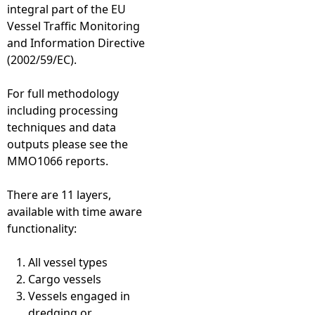
integral part of the EU
Vessel Traffic Monitoring
and Information Directive
(2002/59/EC).
For full methodology
including processing
techniques and data
outputs please see the
MMO1066 reports.
There are 11 layers,
available with time aware
functionality:
All vessel types
Cargo vessels
Vessels engaged in
dredging or