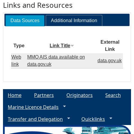
Links and Resources
Data Sources
Additional Information
External
Type
Link Title
Link
Web
MMO AIS data available on
data.gov.uk
link
data.gov.uk
Home
Partners
Originators
Search
Marine Licence Details
Transfer and Delegation
Quicklinks