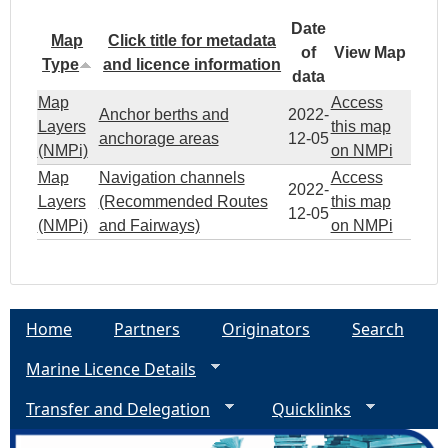
Date
Map
Click title for metadata
of
View Map
Type
and licence information
data
Map
Access
Anchor berths and
2022-
Layers
this map
anchorage areas
12-05
(NMPi)
on NMPi
Map
Navigation channels
Access
2022-
Layers
(Recommended Routes
this map
12-05
(NMPi)
and Fairways)
on NMPi
Home
Partners
Originators
Search
Marine Licence Details
Transfer and Delegation
Quicklinks