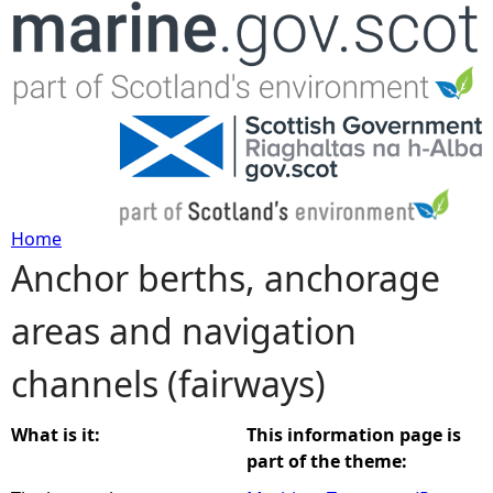
Jump to navigation
Home
Anchor berths, anchorage
Y
areas and navigation
o
channels (fairways)
u
a
What is it:
This information page is
part of the theme:
r