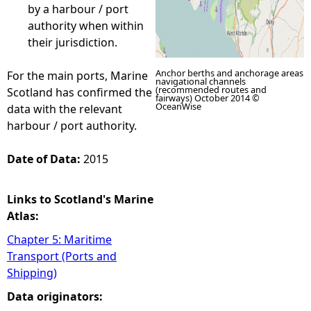
by a harbour / port
authority when within
their jurisdiction.
Anchor berths and anchorage areas
For the main ports, Marine
navigational channels
(recommended routes and
Scotland has confirmed the
fairways) October 2014 ©
OceanWise
data with the relevant
harbour / port authority.
Date of Data:
2015
Links to Scotland's Marine
Atlas:
Chapter 5: Maritime
Transport (Ports and
Shipping)
Data originators: