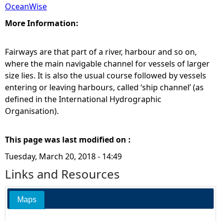
OceanWise
More Information:
Fairways are that part of a river, harbour and so on,
where the main navigable channel for vessels of larger
size lies. It is also the usual course followed by vessels
entering or leaving harbours, called ‘ship channel’ (as
defined in the International Hydrographic
Organisation).
This page was last modified on :
Tuesday, March 20, 2018 - 14:49
Links and Resources
Maps