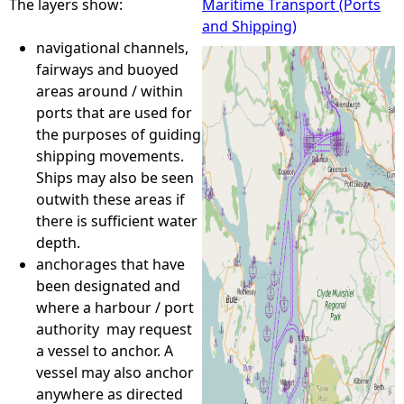
The layers show:
Maritime Transport (Ports
and Shipping)
e
navigational channels,
fairways and buoyed
h
areas around / within
ports that are used for
e
the purposes of guiding
shipping movements.
r
Ships may also be seen
outwith these areas if
e
there is sufficient water
depth.
anchorages that have
been designated and
where a harbour / port
authority may request
a vessel to anchor. A
vessel may also anchor
anywhere as directed