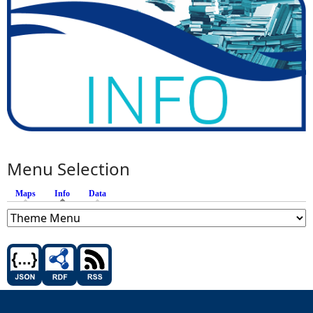
Menu Selection
Maps
Info
(active tab)
Data