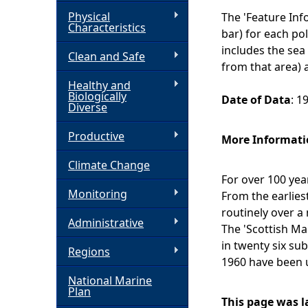
Physical
The 'Feature In
h
Characteristics
bar) for each pol
includes the sea
Clean and Safe
e
from that area) a
Healthy and
r
Biologically
Date of Data
: 1
Diverse
e
Productive
More Informati
Climate Change
For over 100 ye
Monitoring
From the earlies
routinely over a
Administrative
The 'Scottish Ma
in twenty six su
Regions
1960 have been 
National Marine
Plan
This page was l