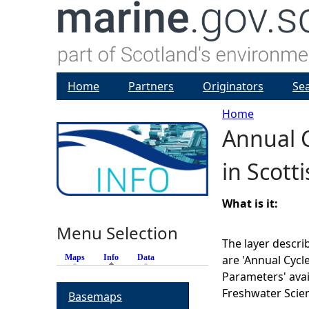
Home
Partners
Originators
Se
Home
Annual C
Y
in Scott
o
u
What is it:
Menu Selection
a
The layer descri
Maps
Info
(active tab)
Data
are 'Annual Cycl
r
Parameters' avai
Freshwater Scien
Basemaps
e