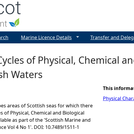
Jump to navigation
arch
Marine Licence Details
Transfer and Deleg
ycles of Physical, Chemical a
ish Waters
This informa
Physical Chara
bes areas of Scottish seas for which there
es of Physical, Chemical and Biological
lable as part of the 'Scottish Marine and
ce Vol 4 No 1'. DOI: 10.7489/1511-1