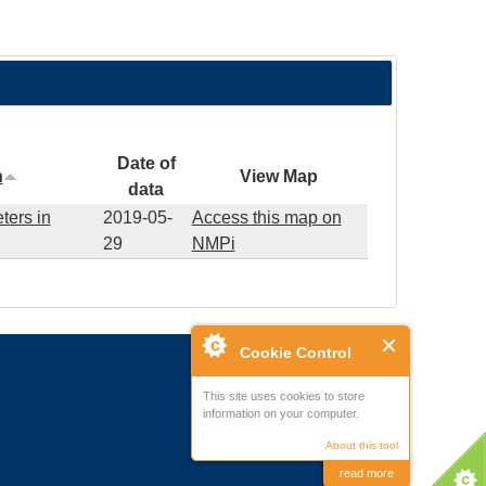
Date of
n
View Map
data
ters in
2019-05-
Access this map on
29
NMPi
Cookie Control
This site uses cookies to store
information on your computer.
About this tool
read more