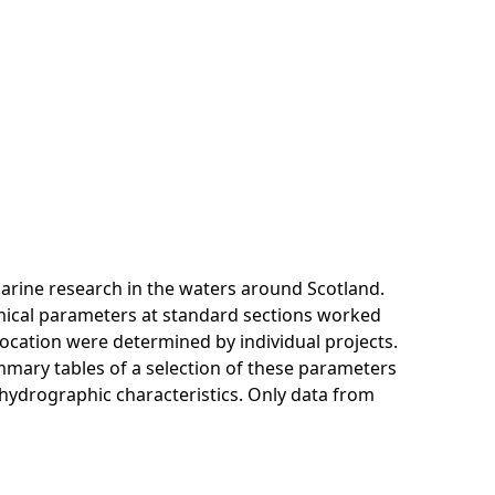
arine research in the waters around Scotland.
mical parameters at standard sections worked
location were determined by individual projects.
mmary tables of a selection of these parameters
t hydrographic characteristics. Only data from