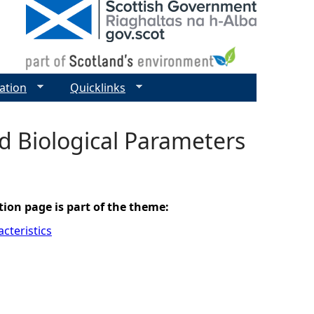
ation
Quicklinks
nd Biological Parameters
tion page is part of the theme:
cteristics