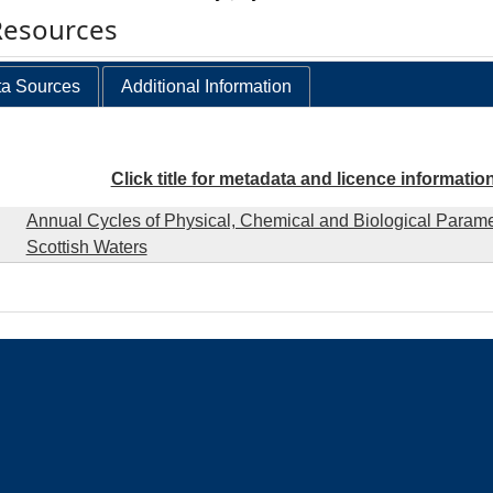
Resources
a Sources
Additional Information
Click title for metadata and licence informatio
Annual Cycles of Physical, Chemical and Biological Parame
Scottish Waters