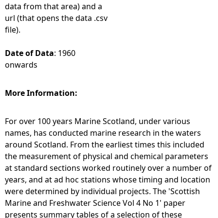
data from that area) and a
url (that opens the data .csv
file).
Date of Data
: 1960
onwards
More Information:
For over 100 years Marine Scotland, under various
names, has conducted marine research in the waters
around Scotland. From the earliest times this included
the measurement of physical and chemical parameters
at standard sections worked routinely over a number of
years, and at ad hoc stations whose timing and location
were determined by individual projects. The 'Scottish
Marine and Freshwater Science Vol 4 No 1' paper
presents summary tables of a selection of these