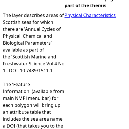
part of the theme:
e
The layer describes areas of
Physical Characteristics
Scottish seas for which
h
there are 'Annual Cycles of
Physical, Chemical and
e
Biological Parameters'
available as part of
r
the 'Scottish Marine and
Freshwater Science Vol 4 No
e
1'. DOI: 10.7489/1511-1
The 'Feature
Information' (available from
main NMPi menu bar) for
each polygon will bring up
an attribute table that
includes the sea area name,
a DOI (that takes you to the