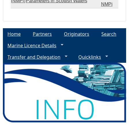
(NMPi)
Parameters in Scottish Waters
NMPi
Home
Partners
Originators
Search
Marine Licence Details
Transfer and Delegation
Quicklinks