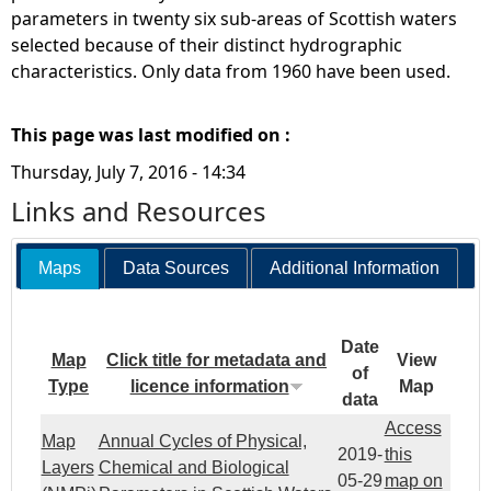
parameters in twenty six sub-areas of Scottish waters
selected because of their distinct hydrographic
characteristics. Only data from 1960 have been used.
This page was last modified on :
Thursday, July 7, 2016 - 14:34
Links and Resources
Maps
Data Sources
Additional Information
Date
Map
Click title for metadata and
View
of
Type
licence information
Map
data
Access
Map
Annual Cycles of Physical,
2019-
this
Layers
Chemical and Biological
05-29
map on