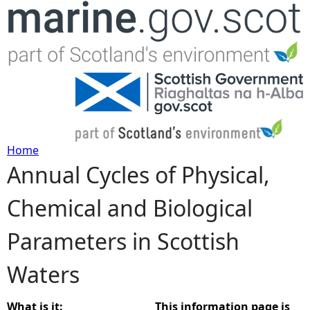
Jump to navigation
Home
Annual Cycles of Physical,
Y
Chemical and Biological
o
Parameters in Scottish
u
Waters
a
r
What is it:
This information page is