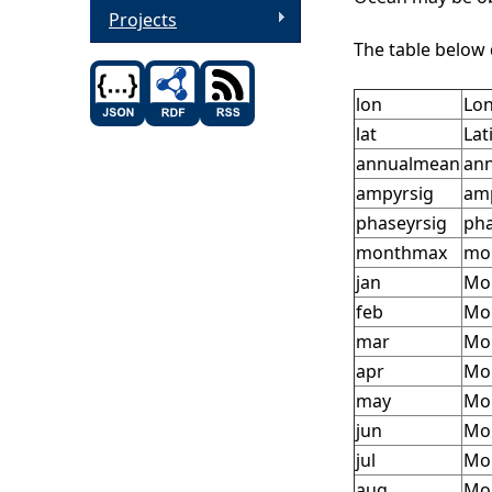
Projects
The table below 
lon
Lon
lat
Lat
annualmean
ann
ampyrsig
amp
phaseyrsig
pha
monthmax
mon
jan
Mon
feb
Mon
mar
Mon
apr
Mon
may
Mon
jun
Mon
jul
Mon
aug
Mon