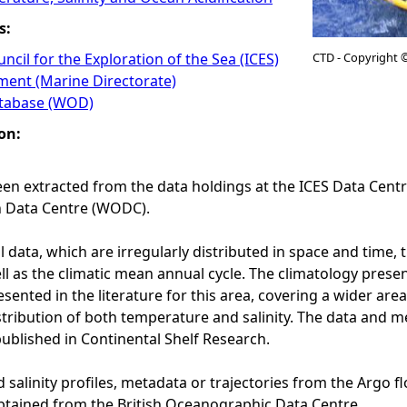
s:
ncil for the Exploration of the Sea (ICES)
CTD - Copyright 
ment (Marine Directorate)
tabase (WOD)
on:
en extracted from the data holdings at the ICES Data Cen
 Data Centre (WODC).
l data, which are irregularly distributed in space and time
ell as the climatic mean annual cycle. The climatology pres
sented in the literature for this area, covering a wider are
tribution of both temperature and salinity. The data and m
ublished in Continental Shelf Research.
salinity profiles, metadata or trajectories from the Argo f
tained from the British Oceanographic Data Centre.