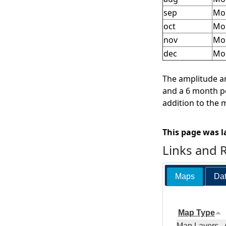
sep
Mon
oct
Mon
nov
Mo
dec
Mo
The amplitude an
and a 6 month pe
addition to the 
This page was l
Links and 
Maps
Dat
Map Type
Map Layers