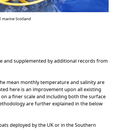
© marine Scotland
tre and supplemented by additional records from
, the mean monthly temperature and salinity are
ented here is an improvement upon all existing
a on a finer scale and including both the surface
ethodology are further explained in the below
loats deployed by the UK or in the Southern