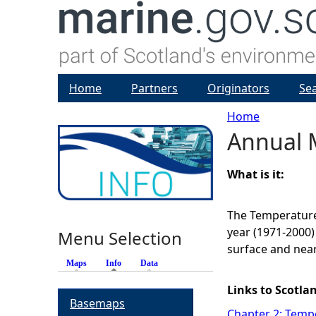
Home
Partners
Originators
Se
Home
Annual 
Y
o
What is it:
u
The Temperature
year (1971-2000)
Menu Selection
a
surface and nea
Maps
Info
(active tab)
Data
r
Links to Scotla
Basemaps
e
Chapter 2: Tempe