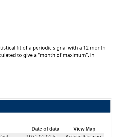
stical fit of a periodic signal with a 12 month
culated to give a “month of maximum”, in
Date of data
View Map
West
1971-01-01
to
Access this map