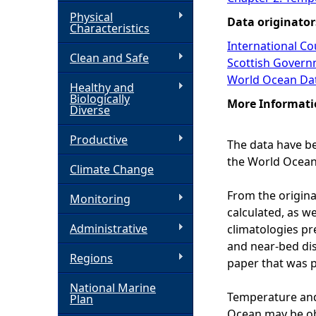
Physical
Data originator
h
Characteristics
International Cou
Clean and Safe
e
Scottish Govern
World Ocean Da
Healthy and
r
Biologically
More Informati
Diverse
e
Productive
The data have be
the World Ocean
Climate Change
From the origina
Monitoring
calculated, as w
Administrative
climatologies pre
and near-bed dis
Regions
paper that was p
National Marine
Temperature and 
Plan
Ocean may be ob