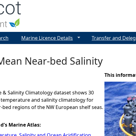
Jump to navigation
arch
Marine Licence Details
Transfer and Deleg
Mean Near-bed Salinity
This informa
 & Salinity Climatology dataset shows 30
 temperature and salinity climatology for
r-bed regions of the NW European shelf seas.
nd's Marine Atlas:
rature, Salinity and Ocean Acidification