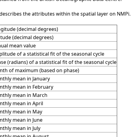
describes the attributes within the spatial layer on NMPi.
gitude (decimal degrees)
itude (decimal degrees)
ual mean value
litude of a statistical fit of the seasonal cycle
se (radians) of a statistical fit of the seasonal cycle
th of maximum (based on phase)
thly mean in January
thly mean in February
thly mean in March
thly mean in April
thly mean in May
thly mean in June
thly mean in July
thly mean in August