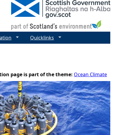
ation
Quicklinks
tion page is part of the theme:
Ocean Climate