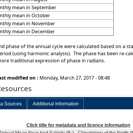
thly mean in September
thly mean in October
nthly mean in November
nthly mean in December
d phase of the annual cycle were calculated based on a stati
riod (using harmonic analysis). The phase has been re-cal
more traditional expression of phase in radians.
ast modified on :
Monday, March 27, 2017 - 08:48
Resources
a Sources
Additional Information
Click title for metadata and licence information
Annual Mean Near-bed Salinity (‰) - Climatology of the North-