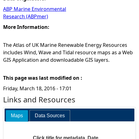
ABP Marine Environmental
Research (ABPmer)
More Information:
The Atlas of UK Marine Renewable Energy Resources
includes Wind, Wave and Tidal resource maps as a Web
GIS Application and downloadable GIS layers.
This page was last modified on :
Friday, March 18, 2016 - 17:01
Links and Resources
Maps
Data Sources
Click title for metadata
Date