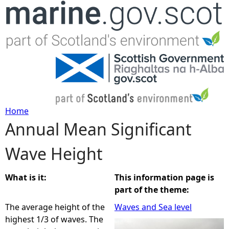
Jump to navigation
Home
Annual Mean Significant
Y
Wave Height
o
u
What is it:
This information page is
part of the theme:
a
The average height of the
Waves and Sea level
highest 1/3 of waves. The
r