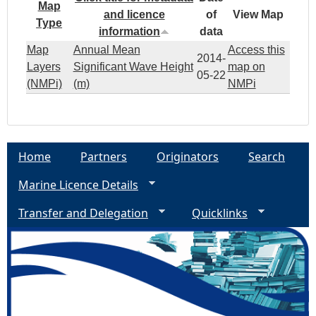
Map
and licence
of
View Map
Type
information
data
Map
Annual Mean
Access this
2014-
Layers
Significant Wave Height
map on
05-22
(NMPi)
(m)
NMPi
Home
Partners
Originators
Search
Marine Licence Details
Transfer and Delegation
Quicklinks