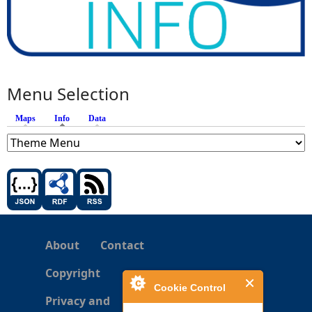
Menu Selection
Maps
Info
(active tab)
Data
About
Contact
Copyright
Cookie Control
Privacy and