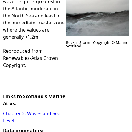
wave height is greatest in
the Atlantic, moderate in
e
the North Sea and least in
the immediate coastal zone
h
where the values are
generally <1.2m.
e
Rockall Storm - Copyright © Marine
Scotland
Reproduced from
r
Renewables-Atlas Crown
Copyright.
e
Links to Scotland's Marine
Atlas:
Chapter 2: Waves and Sea
Level
Data originators: