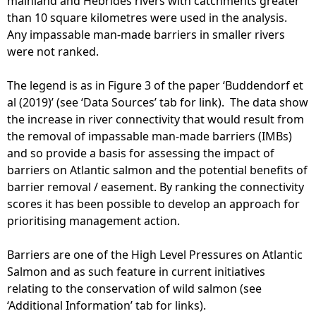
mainland and Hebrides rivers with catchments greater
than 10 square kilometres were used in the analysis.
Any impassable man-made barriers in smaller rivers
were not ranked.
The legend is as in Figure 3 of the paper ‘Buddendorf et
al (2019)’ (see ‘Data Sources’ tab for link). The data show
the increase in river connectivity that would result from
the removal of impassable man-made barriers (IMBs)
and so provide a basis for assessing the impact of
barriers on Atlantic salmon and the potential benefits of
barrier removal / easement. By ranking the connectivity
scores it has been possible to develop an approach for
prioritising management action.
Barriers are one of the High Level Pressures on Atlantic
Salmon and as such feature in current initiatives
relating to the conservation of wild salmon (see
‘Additional Information’ tab for links).