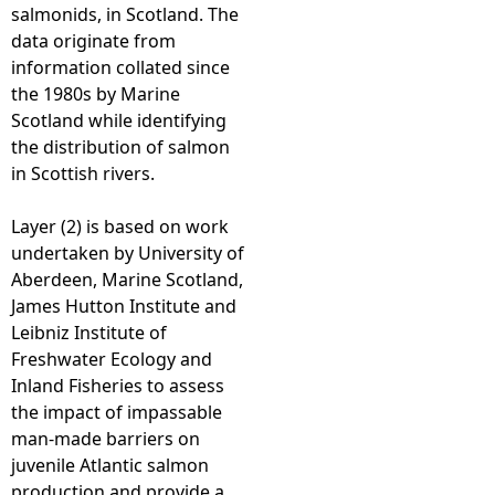
salmonids, in Scotland. The
data originate from
information collated since
the 1980s by Marine
Scotland while identifying
the distribution of salmon
in Scottish rivers.
Layer (2) is based on work
undertaken by University of
Aberdeen, Marine Scotland,
James Hutton Institute and
Leibniz Institute of
Freshwater Ecology and
Inland Fisheries to assess
the impact of impassable
man-made barriers on
juvenile Atlantic salmon
production and provide a