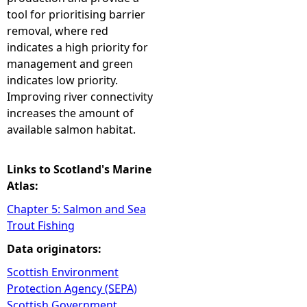
tool for prioritising barrier
removal, where red
indicates a high priority for
management and green
indicates low priority.
Improving river connectivity
increases the amount of
available salmon habitat.
Links to Scotland's Marine
Atlas:
Chapter 5: Salmon and Sea
Trout Fishing
Data originators:
Scottish Environment
Protection Agency (SEPA)
Scottish Government