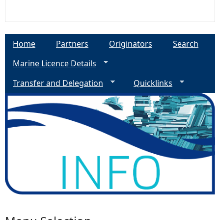
Home
Partners
Originators
Search
Marine Licence Details
Transfer and Delegation
Quicklinks