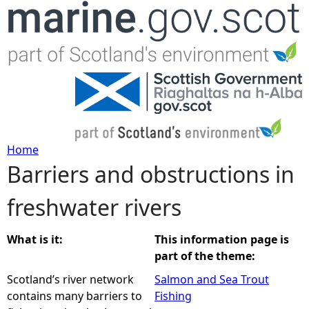
Jump to navigation
Home
Barriers and obstructions in
Y
freshwater rivers
o
u
What is it:
This information page is
part of the theme:
a
Scotland’s river network
Salmon and Sea Trout
contains many barriers to
Fishing
r