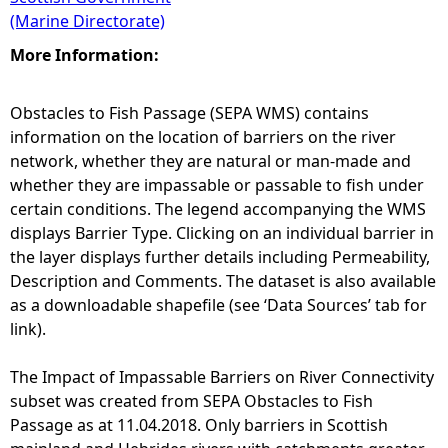
(Marine Directorate)
More Information:
Obstacles to Fish Passage (SEPA WMS) contains
information on the location of barriers on the river
network, whether they are natural or man-made and
whether they are impassable or passable to fish under
certain conditions. The legend accompanying the WMS
displays Barrier Type. Clicking on an individual barrier in
the layer displays further details including Permeability,
Description and Comments. The dataset is also available
as a downloadable shapefile (see ‘Data Sources’ tab for
link).
The Impact of Impassable Barriers on River Connectivity
subset was created from SEPA Obstacles to Fish
Passage as at 11.04.2018. Only barriers in Scottish