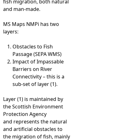
fish migration, both natural
and man-made.
e
MS Maps NMPi has two
h
layers:
e
Obstacles to Fish
Passage (SEPA WMS)
r
Impact of Impassable
Barriers on River
e
Connectivity – this is a
sub-set of layer (1).
Layer (1) is maintained by
the Scottish Environment
Protection Agency
and represents the natural
and artificial obstacles to
the migration of fish, mainly