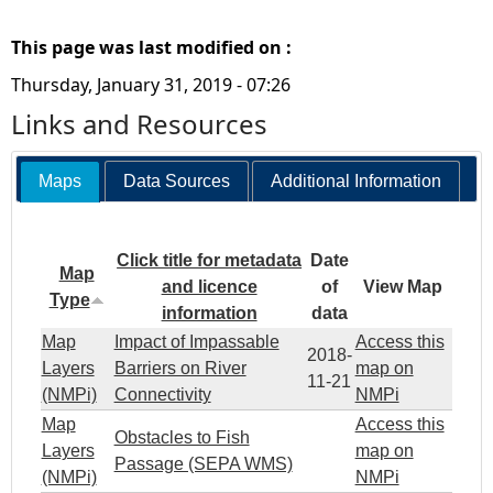
This page was last modified on :
Thursday, January 31, 2019 - 07:26
Links and Resources
Maps
Data Sources
Additional Information
Click title for metadata
Date
Map
and licence
of
View Map
Type
information
data
Map
Impact of Impassable
Access this
2018-
Layers
Barriers on River
map on
11-21
(NMPi)
Connectivity
NMPi
Map
Access this
Obstacles to Fish
Layers
map on
Passage (SEPA WMS)
(NMPi)
NMPi