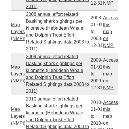
12-31
NMPi
2011)
2008 annual effort related
2008-
Access
Basking shark sightings per
Map
01-01
this
kilometre (Hebridean Whale
Layers
to
map
and Dolphin Trust Effort
(NMPi)
2008-
on
Related Sightings data 2003 to
12-31
NMPi
2011)
2009 annual effort related
2009-
Access
Basking shark sightings per
Map
01-01
this
kilometre (Hebridean Whale
Layers
to
map
and Dolphin Trust Effort
(NMPi)
2009-
on
Related Sightings data 2003 to
12-31
NMPi
2011)
2010 annual effort related
2010-
Access
Basking shark sightings per
Map
01-01
this
kilometre (Hebridean Whale
Layers
to
map
and Dolphin Trust Effort
(NMPi)
2010-
on
Related Sightings data 2003 to