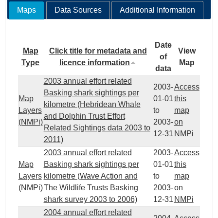
Maps
Data Sources
Additional Information
Date
Map
Click title for metadata and
View
of
Type
licence information
Map
data
2003 annual effort related
2003-
Access
Basking shark sightings per
Map
01-01
this
kilometre (Hebridean Whale
Layers
to
map
and Dolphin Trust Effort
(NMPi)
2003-
on
Related Sightings data 2003 to
12-31
NMPi
2011)
2003 annual effort related
2003-
Access
Map
Basking shark sightings per
01-01
this
Layers
kilometre (Wave Action and
to
map
(NMPi)
The Wildlife Trusts Basking
2003-
on
shark survey 2003 to 2006)
12-31
NMPi
2004 annual effort related