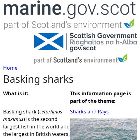
Jump to navigation
Home
Basking sharks
Y
o
What is it:
This information page is
part of the theme:
u
Basking shark (
cetorhinus
Sharks and Rays
maximus
) is the second
a
largest fish in the world and
the largest in British waters,
r