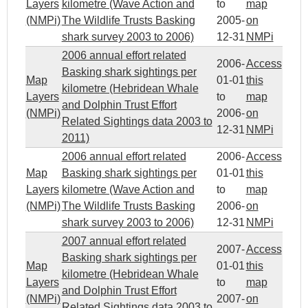
Layers
kilometre (Wave Action and
to
map
(NMPi)
The Wildlife Trusts Basking
2005-
on
shark survey 2003 to 2006)
12-31
NMPi
2006 annual effort related
2006-
Access
Basking shark sightings per
Map
01-01
this
kilometre (Hebridean Whale
Layers
to
map
and Dolphin Trust Effort
(NMPi)
2006-
on
Related Sightings data 2003 to
12-31
NMPi
2011)
2006 annual effort related
2006-
Access
Map
Basking shark sightings per
01-01
this
Layers
kilometre (Wave Action and
to
map
(NMPi)
The Wildlife Trusts Basking
2006-
on
shark survey 2003 to 2006)
12-31
NMPi
2007 annual effort related
2007-
Access
Basking shark sightings per
Map
01-01
this
kilometre (Hebridean Whale
Layers
to
map
and Dolphin Trust Effort
(NMPi)
2007-
on
Related Sightings data 2003 to