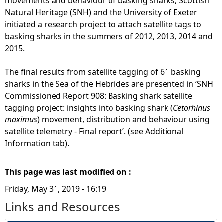
movements and behaviour of basking sharks, Scottish
Natural Heritage (SNH) and the University of Exeter
initiated a research project to attach satellite tags to
basking sharks in the summers of 2012, 2013, 2014 and
2015.
The final results from satellite tagging of 61 basking
sharks in the Sea of the Hebrides are presented in ‘SNH
Commissioned Report 908: Basking shark satellite
tagging project: insights into basking shark (
Cetorhinus
maximus
) movement, distribution and behaviour using
satellite telemetry - Final report’. (see Additional
Information tab).
This page was last modified on :
Friday, May 31, 2019 - 16:19
Links and Resources