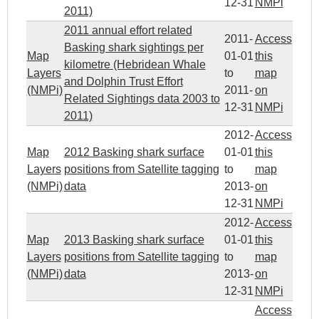
12-31
NMPi
2011)
2011 annual effort related
2011-
Access
Basking shark sightings per
Map
01-01
this
kilometre (Hebridean Whale
Layers
to
map
and Dolphin Trust Effort
(NMPi)
2011-
on
Related Sightings data 2003 to
12-31
NMPi
2011)
2012-
Access
Map
2012 Basking shark surface
01-01
this
Layers
positions from Satellite tagging
to
map
(NMPi)
data
2013-
on
12-31
NMPi
2012-
Access
Map
2013 Basking shark surface
01-01
this
Layers
positions from Satellite tagging
to
map
(NMPi)
data
2013-
on
12-31
NMPi
Access