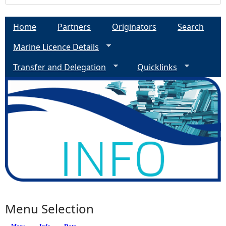
Home
Partners
Originators
Search
Marine Licence Details
Transfer and Delegation
Quicklinks
Menu Selection