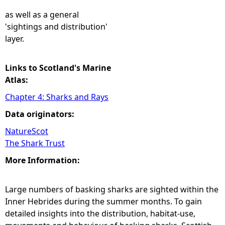
as well as a general
'sightings and distribution'
layer.
Links to Scotland's Marine
Atlas:
Chapter 4: Sharks and Rays
Data originators:
NatureScot
The Shark Trust
More Information:
Large numbers of basking sharks are sighted within the
Inner Hebrides during the summer months. To gain
detailed insights into the distribution, habitat-use,