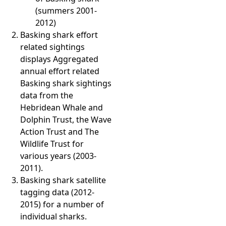
(summers 2001-
2012)
Basking shark effort
related sightings
displays Aggregated
annual effort related
Basking shark sightings
data from the
Hebridean Whale and
Dolphin Trust, the Wave
Action Trust and The
Wildlife Trust for
various years (2003-
2011).
Basking shark satellite
tagging data (2012-
2015) for a number of
individual sharks.