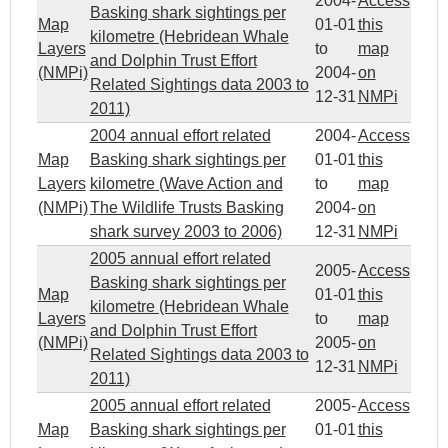
2004-
Access
Basking shark sightings per
Map
01-01
this
kilometre (Hebridean Whale
Layers
to
map
and Dolphin Trust Effort
(NMPi)
2004-
on
Related Sightings data 2003 to
12-31
NMPi
2011)
2004 annual effort related
2004-
Access
Map
Basking shark sightings per
01-01
this
Layers
kilometre (Wave Action and
to
map
(NMPi)
The Wildlife Trusts Basking
2004-
on
shark survey 2003 to 2006)
12-31
NMPi
2005 annual effort related
2005-
Access
Basking shark sightings per
Map
01-01
this
kilometre (Hebridean Whale
Layers
to
map
and Dolphin Trust Effort
(NMPi)
2005-
on
Related Sightings data 2003 to
12-31
NMPi
2011)
2005 annual effort related
2005-
Access
Map
Basking shark sightings per
01-01
this