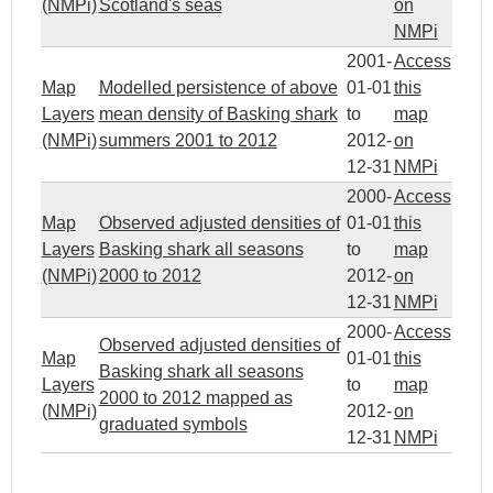
(NMPi)
Scotland's seas
on
NMPi
2001-
Access
Map
Modelled persistence of above
01-01
this
Layers
mean density of Basking shark
to
map
(NMPi)
summers 2001 to 2012
2012-
on
12-31
NMPi
2000-
Access
Map
Observed adjusted densities of
01-01
this
Layers
Basking shark all seasons
to
map
(NMPi)
2000 to 2012
2012-
on
12-31
NMPi
2000-
Access
Observed adjusted densities of
Map
01-01
this
Basking shark all seasons
Layers
to
map
2000 to 2012 mapped as
(NMPi)
2012-
on
graduated symbols
12-31
NMPi