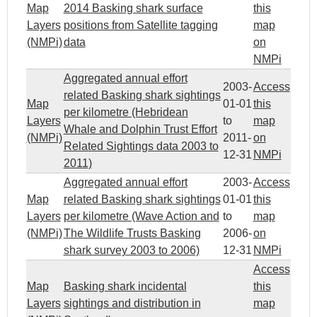
Map
2014 Basking shark surface
this
Layers
positions from Satellite tagging
map
(NMPi)
data
on
NMPi
Aggregated annual effort
2003-
Access
related Basking shark sightings
Map
01-01
this
per kilometre (Hebridean
Layers
to
map
Whale and Dolphin Trust Effort
(NMPi)
2011-
on
Related Sightings data 2003 to
12-31
NMPi
2011)
Aggregated annual effort
2003-
Access
Map
related Basking shark sightings
01-01
this
Layers
per kilometre (Wave Action and
to
map
(NMPi)
The Wildlife Trusts Basking
2006-
on
shark survey 2003 to 2006)
12-31
NMPi
Access
Map
Basking shark incidental
this
Layers
sightings and distribution in
map