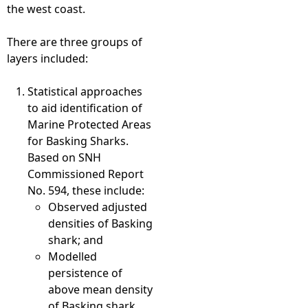
the west coast.
There are three groups of
layers included:
Statistical approaches
to aid identification of
Marine Protected Areas
for Basking Sharks.
Based on SNH
Commissioned Report
No. 594, these include:
Observed adjusted
densities of Basking
shark; and
Modelled
persistence of
above mean density
of Basking shark