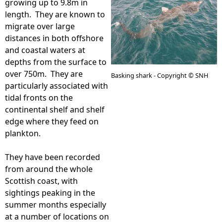
growing up to 9.8m in
length. They are known to
e
migrate over large
distances in both offshore
h
and coastal waters at
depths from the surface to
e
over 750m. They are
Basking shark - Copyright © SNH
particularly associated with
r
tidal fronts on the
continental shelf and shelf
e
edge where they feed on
plankton.
They have been recorded
from around the whole
Scottish coast, with
sightings peaking in the
summer months especially
at a number of locations on