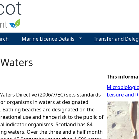
Jump to navigation
arch
Marine Licence Details
Transfer and Deleg
 Waters
This informa
Microbiologi
aters Directive (2006/7/EC) sets standards
Leisure and R
ator organisms in waters at designated
. Bathing beaches are designated on the
creational use and hence risk to the public of
al indicator organisms. Scotland has 84
ing waters. Over the three and a half month