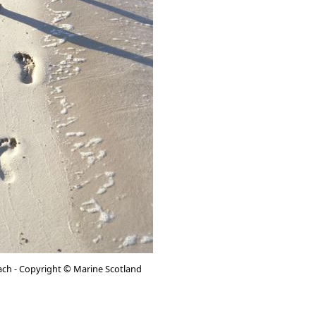
ach - Copyright © Marine Scotland