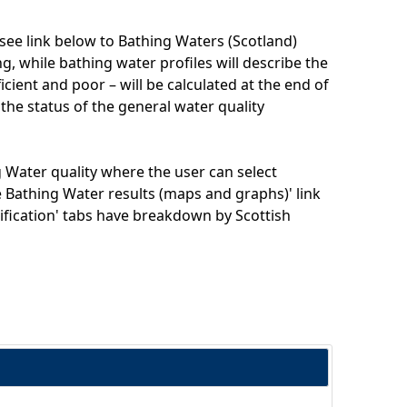
(see link below to Bathing Waters (Scotland)
, while bathing water profiles will describe the
ficient and poor – will be calculated at the end of
 the status of the general water quality
 Water quality where the user can select
ve Bathing Water results (maps and graphs)' link
ssification' tabs have breakdown by Scottish