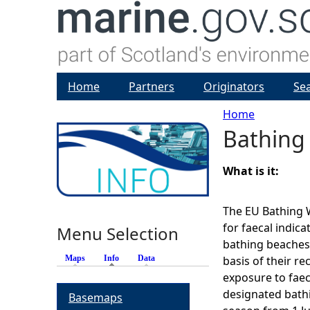
Home
Partners
Originators
Se
Home
Bathing
Y
o
What is it:
u
The EU Bathing W
for faecal indic
Menu Selection
a
bathing beaches
Maps
Info
(active tab)
Data
basis of their re
r
exposure to faec
designated bath
Basemaps
e