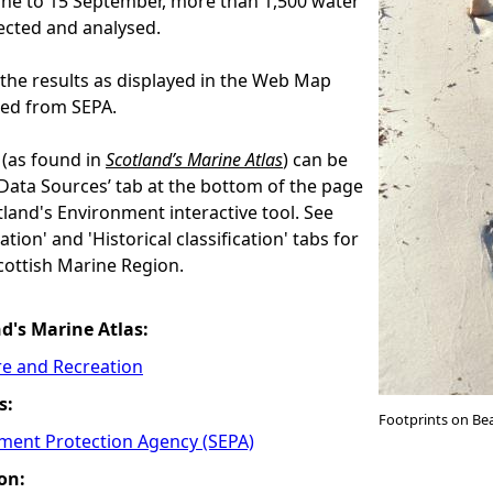
une to 15 September, more than 1,500 water
ected and analysed.
the results as displayed in the Web Map
eed from SEPA.
(as found in
Scotland’s Marine Atlas
) can be
‘Data Sources’ tab at the bottom of the page
land's Environment interactive tool. See
ation' and 'Historical classification' tabs for
ottish Marine Region.
nd's Marine Atlas:
re and Recreation
s:
Footprints on Be
nment Protection Agency (SEPA)
on: