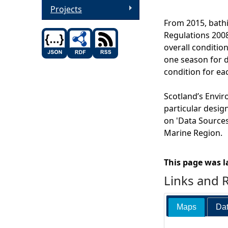
Projects
From 2015, bathi
Regulations 2008
overall condition
one season for di
condition for ea
Scotland’s Envir
particular desig
on 'Data Sources'
Marine Region.
This page was l
Links and 
Maps
Dat