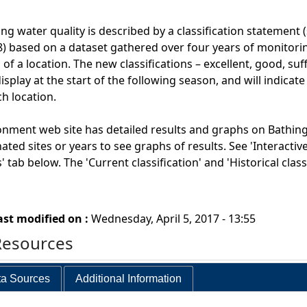
ng water quality is described by a classification statement 
) based on a dataset gathered over four years of monitoring
 of a location. The new classifications – excellent, good, suf
splay at the start of the following season, and will indicate
ch location.
onment web site has detailed results and graphs on Bathing
nated sites or years to see graphs of results. See 'Interacti
 tab below. The 'Current classification' and 'Historical cla
ast modified on :
Wednesday, April 5, 2017 - 13:55
Resources
a Sources
Additional Information