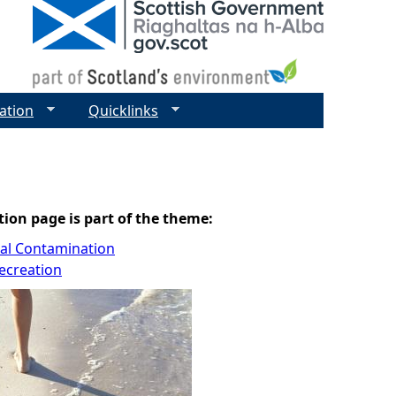
ation
Quicklinks
tion page is part of the theme:
cal Contamination
ecreation