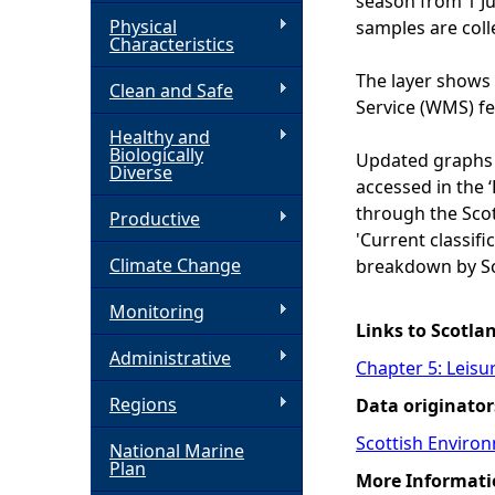
season from 1 J
Physical
samples are coll
h
Characteristics
The layer shows 
Clean and Safe
e
Service (WMS) f
Healthy and
r
Biologically
Updated graphs 
Diverse
accessed in the 
e
through the Scot
Productive
'Current classific
Climate Change
breakdown by Sc
Monitoring
Links to Scotla
Administrative
Chapter 5: Leisu
Regions
Data originator
Scottish Enviro
National Marine
Plan
More Informati