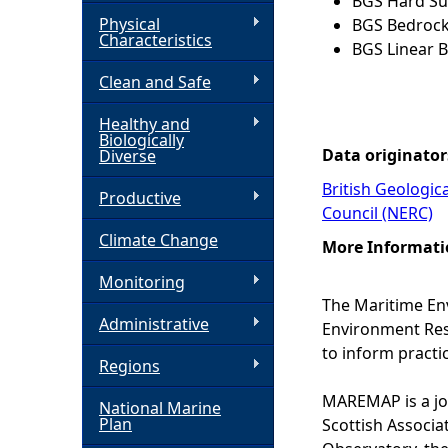
BGS Hard Sub
Physical
BGS Bedrock
h
Characteristics
BGS Linear B
Clean and Safe
e
Healthy and
r
Biologically
Data originator
Diverse
e
British Geologic
Productive
Council (NERC)
Climate Change
More Informati
Monitoring
The Maritime En
Administrative
Environment Rese
to inform practi
Regions
MAREMAP is a joi
National Marine
Plan
Scottish Associa