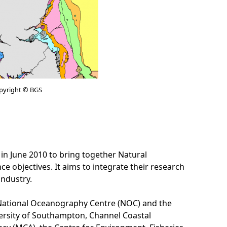
pyright © BGS
June 2010 to bring together Natural
objectives. It aims to integrate their research
industry.
he National Oceanography Centre (NOC) and the
versity of Southampton, Channel Coastal