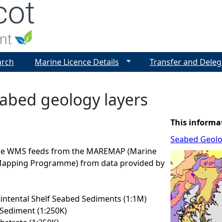
Jump to navigation
arch
Marine Licence Details
Transfer and Deleg
abed geology layers
This informa
Seabed Geol
are WMS feeds from the MAREMAP (Marine
Mapping Programme) from data provided by
ntental Shelf Seabed Sediments (1:1M)
Sediment (1:250K)