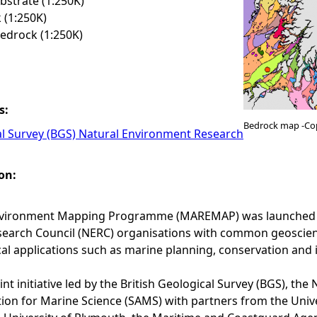
strate (1:250K)
 (1:250K)
edrock (1:250K)
s:
Bedrock map -Co
al Survey (BGS) Natural Environment Research
on:
vironment Mapping Programme (MAREMAP) was launched in 
arch Council (NERC) organisations with common geoscience 
cal applications such as marine planning, conservation and 
nt initiative led by the British Geological Survey (BGS), t
tion for Marine Science (SAMS) with partners from the Uni