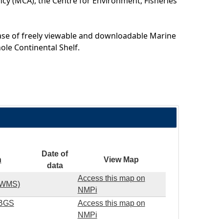
cy (MCA), the Centre for Environment, Fisheries
ase of freely viewable and downloadable Marine
ole Continental Shelf.
Date of
n
View Map
data
Access this map on
S WMS)
NMPi
(BGS
Access this map on
NMPi