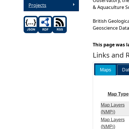
Observatory, the
Projects
& Aquaculture S
British Geologic
Geoscience Data,
This page was l
Links and 
Maps
Dat
Map Type
Map Layers
(NMPi)
Map Layers
(NMPi)