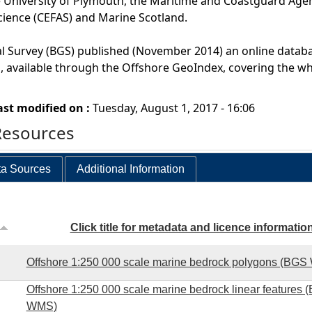
 University of Plymouth, the Maritime and Coastguard Agen
cience (CEFAS) and Marine Scotland.
al Survey (BGS) published (November 2014) an online datab
 available through the Offshore GeoIndex, covering the wh
ast modified on :
Tuesday, August 1, 2017 - 16:06
Resources
a Sources
Additional Information
Click title for metadata and licence informatio
Offshore 1:250 000 scale marine bedrock polygons (BG
Offshore 1:250 000 scale marine bedrock linear features 
WMS)