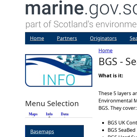
Home
Partners
Originators
Se
Home
BGS - Se
Y
o
What is it:
u
These 5 layers 
Environmental 
Menu Selection
a
BGS. They cover:
Maps
Info
(active tab)
Data
r
BGS UK Conti
BGS SeaBed 
Basemaps
e