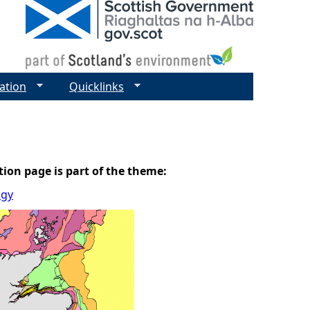
ation
Quicklinks
tion page is part of the theme:
ogy