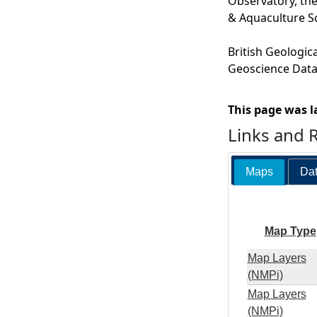
Observatory, the
& Aquaculture S
British Geologic
Geoscience Data,
This page was l
Links and 
Maps
Dat
Map Type
Map Layers
(NMPi)
Map Layers
(NMPi)