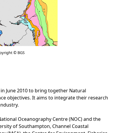
pyright © BGS
June 2010 to bring together Natural
objectives. It aims to integrate their research
industry.
he National Oceanography Centre (NOC) and the
versity of Southampton, Channel Coastal