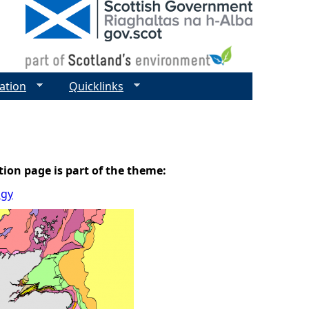
ation
Quicklinks
tion page is part of the theme:
ogy