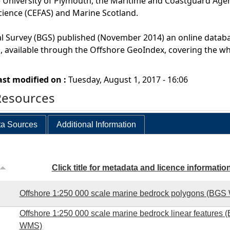
 University of Plymouth, the Maritime and Coastguard Agen
cience (CEFAS) and Marine Scotland.
al Survey (BGS) published (November 2014) an online datab
 available through the Offshore GeoIndex, covering the wh
ast modified on :
Tuesday, August 1, 2017 - 16:06
Resources
a Sources
Additional Information
Click title for metadata and licence informatio
Offshore 1:250 000 scale marine bedrock polygons (BG
Offshore 1:250 000 scale marine bedrock linear features 
WMS)