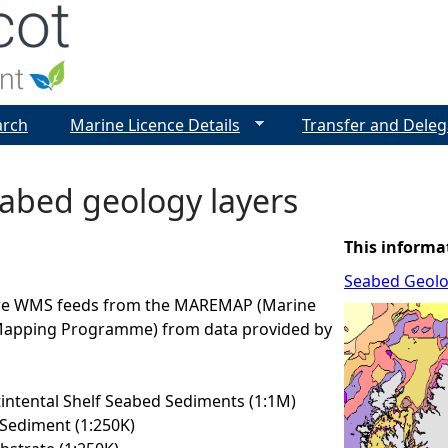
Jump to navigation
arch
Marine Licence Details
Transfer and Deleg
abed geology layers
This informa
Seabed Geol
are WMS feeds from the MAREMAP (Marine
Mapping Programme) from data provided by
ntental Shelf Seabed Sediments (1:1M)
Sediment (1:250K)