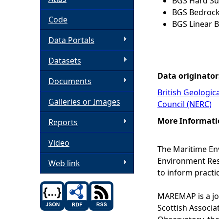
BGS Hard Sub
BGS Bedrock
h
Code
BGS Linear B
Data Portals
e
Datasets
r
Data originator
Documents
e
British Geologic
Galleries or Images
Council (NERC)
More Informati
Reports
Video
The Maritime En
Environment Rese
Web link
to inform practi
MAREMAP is a joi
Scottish Associa