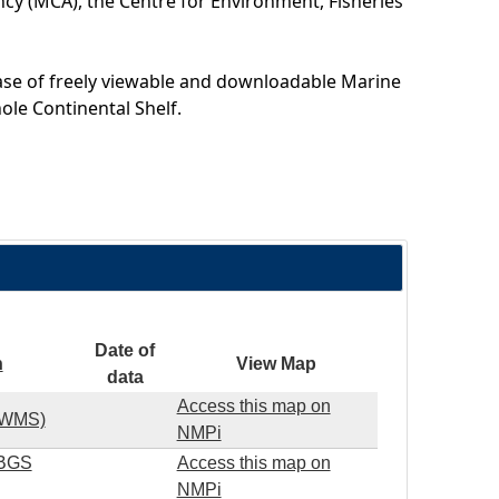
cy (MCA), the Centre for Environment, Fisheries
ase of freely viewable and downloadable Marine
ole Continental Shelf.
Date of
n
View Map
data
Access this map on
S WMS)
NMPi
(BGS
Access this map on
NMPi