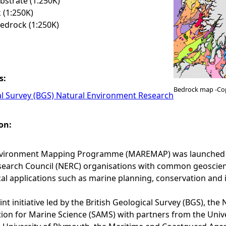
strate (1:250K)
 (1:250K)
edrock (1:250K)
s:
Bedrock map -Co
al Survey (BGS) Natural Environment Research
on:
vironment Mapping Programme (MAREMAP) was launched in 
arch Council (NERC) organisations with common geoscience 
cal applications such as marine planning, conservation and 
nt initiative led by the British Geological Survey (BGS), t
tion for Marine Science (SAMS) with partners from the Uni