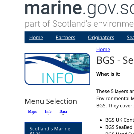
Home
Partners
Originators
Se
Home
BGS - Se
Y
o
What is it:
u
These 5 layers 
Environmental 
Menu Selection
a
BGS. They cover:
Maps
Info
Data
(active tab)
r
BGS UK Conti
BGS SeaBed 
Scotland's Marine
e
Atlas