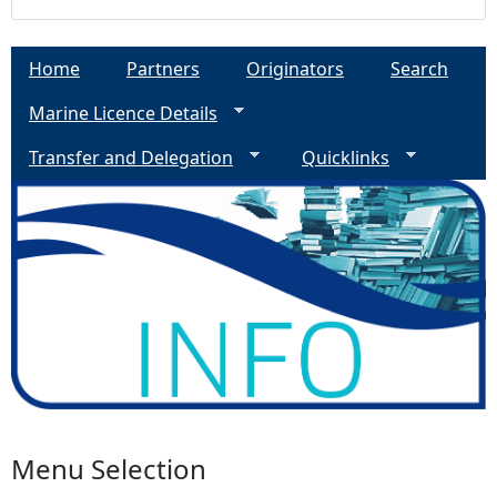
Home
Partners
Originators
Search
Marine Licence Details
Transfer and Delegation
Quicklinks
Menu Selection