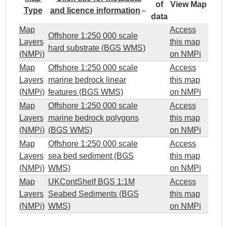
of
View Map
Type
and licence information
data
Map
Access
Offshore 1:250 000 scale
Layers
this map
hard substrate (BGS WMS)
(NMPi)
on NMPi
Map
Offshore 1:250 000 scale
Access
Layers
marine bedrock linear
this map
(NMPi)
features (BGS WMS)
on NMPi
Map
Offshore 1:250 000 scale
Access
Layers
marine bedrock polygons
this map
(NMPi)
(BGS WMS)
on NMPi
Map
Offshore 1:250 000 scale
Access
Layers
sea bed sediment (BGS
this map
(NMPi)
WMS)
on NMPi
Map
UKContShelf BGS 1:1M
Access
Layers
Seabed Sediments (BGS
this map
(NMPi)
WMS)
on NMPi