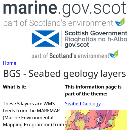
Jump to navigation
Home
BGS - Seabed geology layers
Y
o
What is it:
This information page is
part of the theme:
u
These 5 layers are WMS
Seabed Geology
feeds from the MAREMAP
a
(Marine Environmental
Mapping Programme) from
r