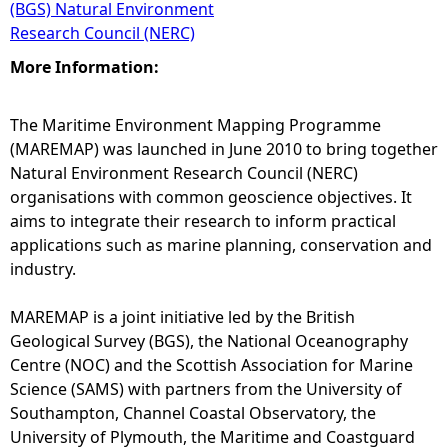
(BGS) Natural Environment
Research Council (NERC)
More Information:
The Maritime Environment Mapping Programme
(MAREMAP) was launched in June 2010 to bring together
Natural Environment Research Council (NERC)
organisations with common geoscience objectives. It
aims to integrate their research to inform practical
applications such as marine planning, conservation and
industry.
MAREMAP is a joint initiative led by the British
Geological Survey (BGS), the National Oceanography
Centre (NOC) and the Scottish Association for Marine
Science (SAMS) with partners from the University of
Southampton, Channel Coastal Observatory, the
University of Plymouth, the Maritime and Coastguard