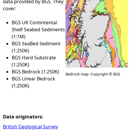
data provided by BGS. They
cover:
e
BGS UK Contintental
h
Shelf Seabed Sediments
(1:1M)
e
BGS SeaBed Sediment
(1:250K)
r
BGS Hard Substrate
(1:250K)
e
BGS Bedrock (1:250K)
Bedrock map -Copyright © BGS
BGS Linear Bedrock
(1:250K)
Data originators:
British Geological Survey