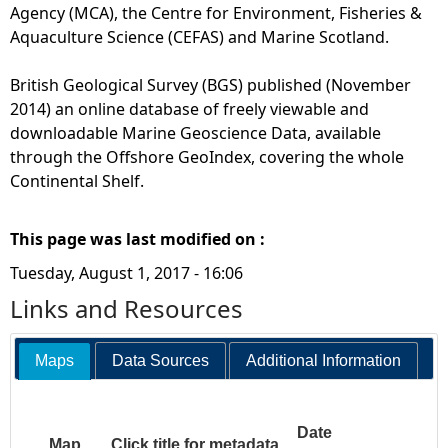
Agency (MCA), the Centre for Environment, Fisheries &
Aquaculture Science (CEFAS) and Marine Scotland.
British Geological Survey (BGS) published (November
2014) an online database of freely viewable and
downloadable Marine Geoscience Data, available
through the Offshore GeoIndex, covering the whole
Continental Shelf.
This page was last modified on :
Tuesday, August 1, 2017 - 16:06
Links and Resources
Maps
Data Sources
Additional Information
Date
Map
Click title for metadata