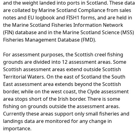
and the weight landed into ports in Scotland. These data
are collated by Marine Scotland Compliance from sales
notes and EU logbook and FISH1 forms, and are held in
the Marine Scotland Fisheries Information Network
(FIN) database and in the Marine Scotland Science (MSS)
Fisheries Management Database (FMD).
For assessment purposes, the Scottish creel fishing
grounds are divided into 12 assessment areas. Some
Scottish assessment areas extend outside Scottish
Territorial Waters. On the east of Scotland the South
East assessment area extends beyond the Scottish
border, while on the west coast, the Clyde assessment
area stops short of the Irish border. There is some
fishing on grounds outside the assessment areas.
Currently these areas support only small fisheries and
landings data are monitored for any change in
importance.