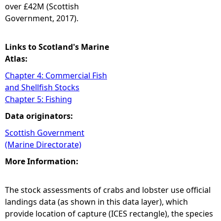
over £42M (Scottish
Government, 2017).
Links to Scotland's Marine
Atlas:
Chapter 4: Commercial Fish
and Shellfish Stocks
Chapter 5: Fishing
Data originators:
Scottish Government
(Marine Directorate)
More Information:
The stock assessments of crabs and lobster use official
landings data (as shown in this data layer), which
provide location of capture (ICES rectangle), the species