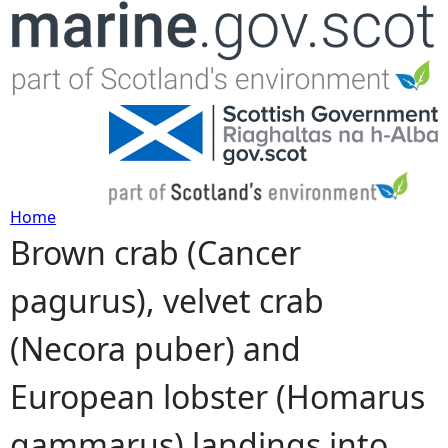
Jump to navigation
Home
Brown crab (Cancer
Y
pagurus), velvet crab
o
(Necora puber) and
u
European lobster (Homarus
a
gammarus) landings into
r