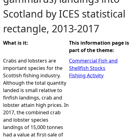
Scotland by ICES statistical
e
rectangle, 2013-2017
h
e
What is it:
This information page is
part of the theme:
r
Crabs and lobsters are
Commercial Fish and
important species for the
Shellfish Stocks
e
Scottish fishing industry.
Fishing Activity
Although the total quantity
landed is small relative to
finfish landings, crab and
lobster attain high prices. In
2017, the combined crab
and lobster species
landings of 15,000 tonnes
had a value at first-sale of