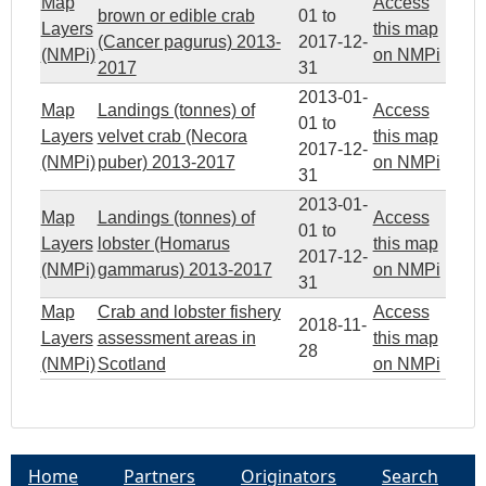
Map
Access
brown or edible crab
01
to
Layers
this map
(Cancer pagurus) 2013-
2017-12-
(NMPi)
on NMPi
2017
31
2013-01-
Map
Landings (tonnes) of
Access
01
to
Layers
velvet crab (Necora
this map
2017-12-
(NMPi)
puber) 2013-2017
on NMPi
31
2013-01-
Map
Landings (tonnes) of
Access
01
to
Layers
lobster (Homarus
this map
2017-12-
(NMPi)
gammarus) 2013-2017
on NMPi
31
Map
Crab and lobster fishery
Access
2018-11-
Layers
assessment areas in
this map
28
(NMPi)
Scotland
on NMPi
Home
Partners
Originators
Search