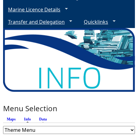
Marine Licence Details
Transfer and Delegation
Quicklinks
Menu Selection
Maps
Info
(active tab)
Data