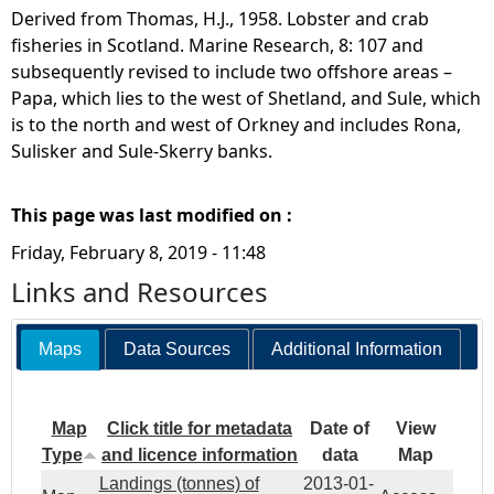
Derived from Thomas, H.J., 1958. Lobster and crab
fisheries in Scotland. Marine Research, 8: 107 and
subsequently revised to include two offshore areas –
Papa, which lies to the west of Shetland, and Sule, which
is to the north and west of Orkney and includes Rona,
Sulisker and Sule-Skerry banks.
This page was last modified on :
Friday, February 8, 2019 - 11:48
Links and Resources
Maps
Data Sources
Additional Information
Map
Click title for metadata
Date of
View
Type
and licence information
data
Map
Landings (tonnes) of
2013-01-