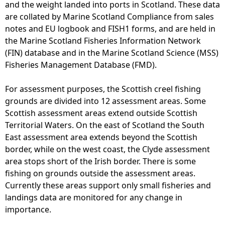
and the weight landed into ports in Scotland. These data
are collated by Marine Scotland Compliance from sales
notes and EU logbook and FISH1 forms, and are held in
the Marine Scotland Fisheries Information Network
(FIN) database and in the Marine Scotland Science (MSS)
Fisheries Management Database (FMD).
For assessment purposes, the Scottish creel fishing
grounds are divided into 12 assessment areas. Some
Scottish assessment areas extend outside Scottish
Territorial Waters. On the east of Scotland the South
East assessment area extends beyond the Scottish
border, while on the west coast, the Clyde assessment
area stops short of the Irish border. There is some
fishing on grounds outside the assessment areas.
Currently these areas support only small fisheries and
landings data are monitored for any change in
importance.