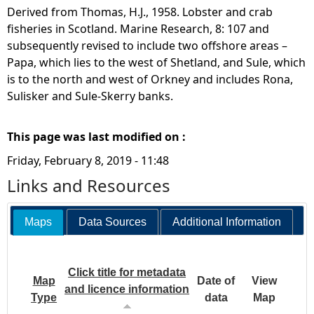
Derived from Thomas, H.J., 1958. Lobster and crab
fisheries in Scotland. Marine Research, 8: 107 and
subsequently revised to include two offshore areas –
Papa, which lies to the west of Shetland, and Sule, which
is to the north and west of Orkney and includes Rona,
Sulisker and Sule-Skerry banks.
This page was last modified on :
Friday, February 8, 2019 - 11:48
Links and Resources
Maps
Data Sources
Additional Information
Click title for metadata
Map
Date of
View
and licence information
Type
data
Map