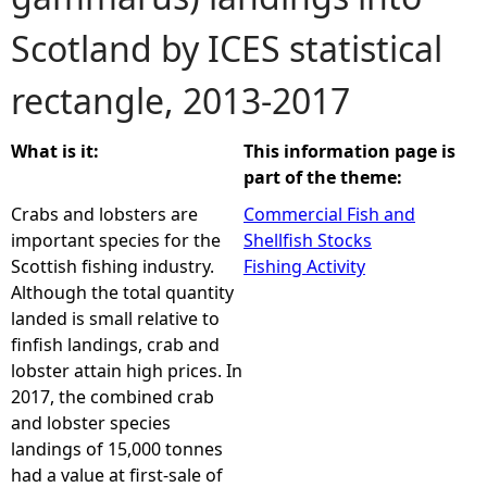
Scotland by ICES statistical
e
rectangle, 2013-2017
h
e
What is it:
This information page is
part of the theme:
r
Crabs and lobsters are
Commercial Fish and
important species for the
Shellfish Stocks
e
Scottish fishing industry.
Fishing Activity
Although the total quantity
landed is small relative to
finfish landings, crab and
lobster attain high prices. In
2017, the combined crab
and lobster species
landings of 15,000 tonnes
had a value at first-sale of