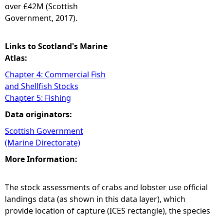
over £42M (Scottish
Government, 2017).
Links to Scotland's Marine
Atlas:
Chapter 4: Commercial Fish
and Shellfish Stocks
Chapter 5: Fishing
Data originators:
Scottish Government
(Marine Directorate)
More Information:
The stock assessments of crabs and lobster use official
landings data (as shown in this data layer), which
provide location of capture (ICES rectangle), the species