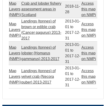
Map
Crab and lobster fishery
Access
2018-11-
Layers
assessment areas in
this map
28
(NMPi)
Scotland
on NMPi
Landings (tonnes) of
2013-01-
Map
Access
brown or edible crab
01
to
Layers
this map
(Cancer pagurus) 2013-
2017-12-
(NMPi)
on NMPi
2017
31
2013-01-
Map
Landings (tonnes) of
Access
01
to
Layers
lobster (Homarus
this map
2017-12-
(NMPi)
gammarus) 2013-2017
on NMPi
31
2013-01-
Map
Landings (tonnes) of
Access
01
to
Layers
velvet crab (Necora
this map
2017-12-
(NMPi)
puber) 2013-2017
on NMPi
31