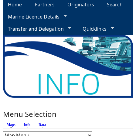
Home
Partners
Originators
Search
Marine Licence Details
Transfer and Delegation
Quicklinks
Menu Selection
Maps
(active tab)
Info
Data