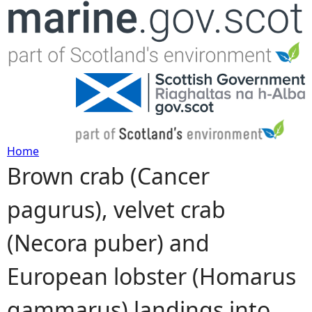
Jump to navigation
Home
Brown crab (Cancer
Y
pagurus), velvet crab
o
(Necora puber) and
u
European lobster (Homarus
a
gammarus) landings into
r