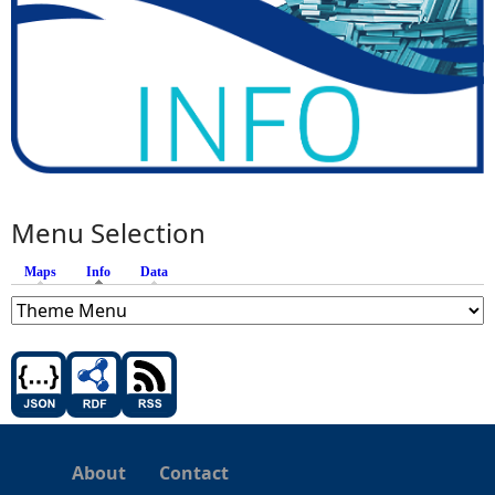
Menu Selection
Maps
Info
(active tab)
Data
About
Contact