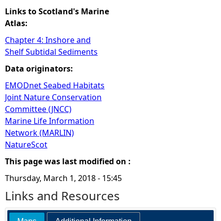
Links to Scotland's Marine
Atlas:
Chapter 4: Inshore and
Shelf Subtidal Sediments
Data originators:
EMODnet Seabed Habitats
Joint Nature Conservation
Committee (JNCC)
Marine Life Information
Network (MARLIN)
NatureScot
This page was last modified on :
Thursday, March 1, 2018 - 15:45
Links and Resources