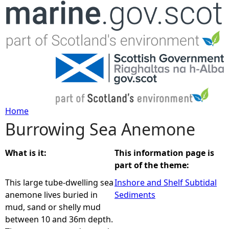
Jump to navigation
Home
Burrowing Sea Anemone
Y
o
What is it:
This information page is
part of the theme:
u
This large tube-dwelling sea
Inshore and Shelf Subtidal
anemone lives buried in
Sediments
a
mud, sand or shelly mud
between 10 and 36m depth.
r