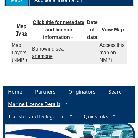
Maps
Additional Information
Click title for metadata
Date
Map
and licence
of
View Map
Type
information
data
Map
Access this
Burrowing sea
Layers
map on
anemone
(NMPi)
NMPi
Home
Partners
Originators
Search
Marine Licence Details
Transfer and Delegation
Quicklinks