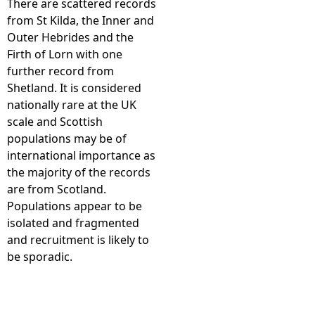
There are scattered records
from St Kilda, the Inner and
e
Outer Hebrides and the
Firth of Lorn with one
h
further record from
Shetland. It is considered
e
nationally rare at the UK
scale and Scottish
r
populations may be of
international importance as
e
the majority of the records
are from Scotland.
Populations appear to be
isolated and fragmented
and recruitment is likely to
be sporadic.